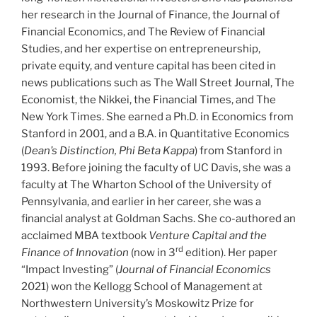
her research in the Journal of Finance, the Journal of
Financial Economics, and The Review of Financial
Studies, and her expertise on entrepreneurship,
private equity, and venture capital has been cited in
news publications such as The Wall Street Journal, The
Economist, the Nikkei, the Financial Times, and The
New York Times. She earned a Ph.D. in Economics from
Stanford in 2001, and a B.A. in Quantitative Economics
(
Dean’s Distinction, Phi Beta Kappa
) from Stanford in
1993. Before joining the faculty of UC Davis, she was a
faculty at The Wharton School of the University of
Pennsylvania, and earlier in her career, she was a
financial analyst at Goldman Sachs. She co-authored an
acclaimed MBA textbook
Venture Capital and the
rd
Finance of Innovation
(now in 3
edition). Her paper
“Impact Investing” (
Journal of Financial Economics
2021) won the Kellogg School of Management at
Northwestern University’s Moskowitz Prize for