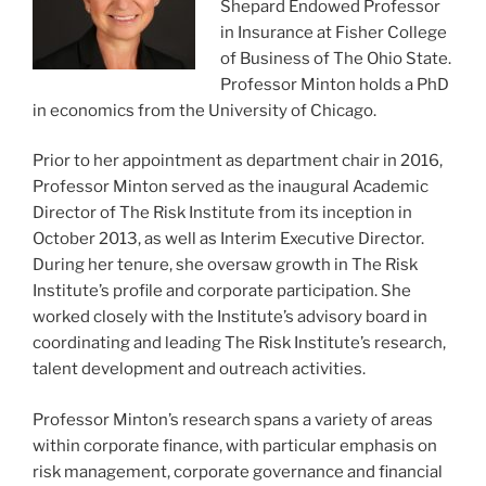
Shepard Endowed Professor
in Insurance at Fisher College
of Business of The Ohio State.
Professor Minton holds a PhD
in economics from the University of Chicago.
Prior to her appointment as department chair in 2016,
Professor Minton served as the inaugural Academic
Director of The Risk Institute from its inception in
October 2013, as well as Interim Executive Director.
During her tenure, she oversaw growth in The Risk
Institute’s profile and corporate participation. She
worked closely with the Institute’s advisory board in
coordinating and leading The Risk Institute’s research,
talent development and outreach activities.
Professor Minton’s research spans a variety of areas
within corporate finance, with particular emphasis on
risk management, corporate governance and financial