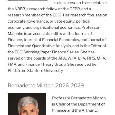
is also a research associate at
the NBER, a research fellow at the CEPR, and a
research member of the ECGI. Her research focuses on
corporate governance, private equity, political
economy, and organizational economics. Professor
Malenko is an associate editor at the Journal of
Finance, Journal of Financial Economics, and Journal of
Financial and Quantitative Analysis, and is the Editor of
the ECGI Working Paper Finance Series. She has
served on the boards of the AFA, WFA, EFA, FIRS, MFA,
FMA, and Finance Theory Group. She received her
Ph.D. from Stanford University.
Bernadette Minton, 2026-2029
Professor Bernadette Minton
is Chair of the Department of
Finance and the Arthur E.