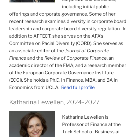
including initial public
offerings and corporate governance. Some of her
recent research examines diversity in corporate board
leadership and corporate board diversity regulation. In
addition to AFFECT, she serves on the AFA’s
Committee on Racial Diversity (CORD). She serves as
an associate editor of the
Journal of Corporate
Finance
and the
Review of Corporate Finance
, an
academic director of the FMA, and a research member
of the European Corporate Governance Institute
(ECGI). She holds a Ph.D. in Finance, MBA, and BA in
Economics from UCLA.
Read full profile
Katharina Lewellen, 2024-2027
Katharina Lewellen is
Professor of Finance at the
Tuck School of Business at