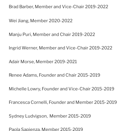
Brad Barber, Member and Vice-Chair 2019-2022
Wei Jiang, Member 2020-2022
Manju Puri, Member and Chair 2019-2022
Ingrid Werner, Member and Vice-Chair 2019-2022
Adair Morse, Member 2019-2021
Renee Adams, Founder and Chair 2015-2019
Michelle Lowry, Founder and Vice-Chair 2015-2019
Francesca Cornelli, Founder and Member 2015-2019
Sydney Ludvigson, Member 2015-2019
Paola Sapienza, Member 2015-2019