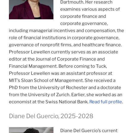
Dartmouth. Her research
examines various aspects of
corporate finance and
corporate governance,
including managerial incentives and compensation, the
role of financial institutions in corporate governance,
governance of nonprofit firms, and healthcare finance.
Professor Lewellen currently serves as an associate
editor at the Journal of Corporate Finance and
Financial Management. Before coming to Tuck,
Professor Lewellen was an assistant professor at
MIT’s Sloan School of Management. She received a
PhD from the University of Rochester and a doctorate
from the University of Zurich. Earlier, she worked as an
economist at the Swiss National Bank.
Read full profile
.
Diane Del Guercio, 2025-2028
Diane Del Guercio’s current