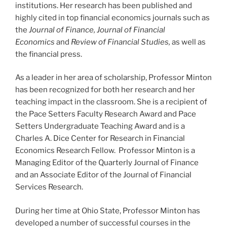
institutions. Her research has been published and
highly cited in top financial economics journals such as
the
Journal of Finance, Journal of Financial
Economics
and
Review of Financial Studies,
as well as
the financial press.
As a leader in her area of scholarship, Professor Minton
has been recognized for both her research and her
teaching impact in the classroom. She is a recipient of
the Pace Setters Faculty Research Award and Pace
Setters Undergraduate Teaching Award and is a
Charles A. Dice Center for Research in Financial
Economics Research Fellow. Professor Minton is a
Managing Editor of the Quarterly Journal of Finance
and an Associate Editor of the Journal of Financial
Services Research.
During her time at Ohio State, Professor Minton has
developed a number of successful courses in the