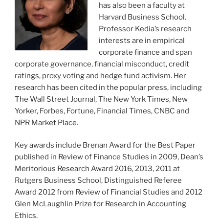
has also been a faculty at
Harvard Business School.
Professor Kedia’s research
interests are in empirical
corporate finance and span
corporate governance, financial misconduct, credit
ratings, proxy voting and hedge fund activism. Her
research has been cited in the popular press, including
The Wall Street Journal, The New York Times, New
Yorker, Forbes, Fortune, Financial Times, CNBC and
NPR Market Place.
Key awards include Brenan Award for the Best Paper
published in Review of Finance Studies in 2009, Dean’s
Meritorious Research Award 2016, 2013, 2011 at
Rutgers Business School, Distinguished Referee
Award 2012 from Review of Financial Studies and 2012
Glen McLaughlin Prize for Research in Accounting
Ethics.