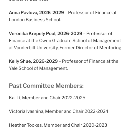
Anna Pavlova, 2026-2029
– Professor of Finance at
London Business School.
Veronika Krepely Pool, 2026-2029
– Professor of
Finance at the Owen Graduate School of Management
at Vanderbilt University, Former Director of Mentoring
Kelly Shue, 2026-2029
– Professor of Finance at the
Yale School of Management.
Past Committee Members:
Kai Li, Member and Chair 2022-2025
Victoria Ivashina, Member and Chair 2022-2024
Heather Tookes, Member and Chair 2020-2023