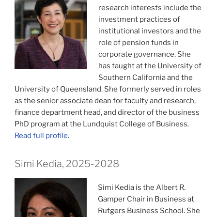
research interests include the
investment practices of
institutional investors and the
role of pension funds in
corporate governance. She
has taught at the University of
Southern California and the
University of Queensland. She formerly served in roles
as the senior associate dean for faculty and research,
finance department head, and director of the business
PhD program at the Lundquist College of Business.
Read full profile
.
Simi Kedia, 2025-2028
Simi Kedia is the Albert R.
Gamper Chair in Business at
Rutgers Business School. She