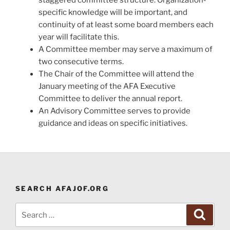
specific knowledge will be important, and
continuity of at least some board members each
year will facilitate this.
A Committee member may serve a maximum of
two consecutive terms.
The Chair of the Committee will attend the
January meeting of the AFA Executive
Committee to deliver the annual report.
An Advisory Committee serves to provide
guidance and ideas on specific initiatives.
SEARCH AFAJOF.ORG
Search
Search
for: