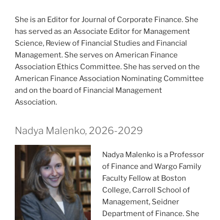
She is an Editor for Journal of Corporate Finance. She
has served as an Associate Editor for Management
Science, Review of Financial Studies and Financial
Management. She serves on American Finance
Association Ethics Committee. She has served on the
American Finance Association Nominating Committee
and on the board of Financial Management
Association.
Nadya Malenko, 2026-2029
Nadya Malenko is a Professor
of Finance and Wargo Family
Faculty Fellow at Boston
College, Carroll School of
Management, Seidner
Department of Finance. She