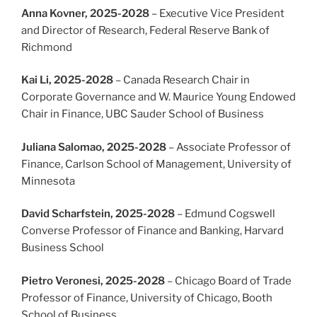
Anna Kovner, 2025-2028
– Executive Vice President
and Director of Research, Federal Reserve Bank of
Richmond
Kai Li, 2025-2028
– Canada Research Chair in
Corporate Governance and W. Maurice Young Endowed
Chair in Finance, UBC Sauder School of Business
Juliana Salomao, 2025-2028
– Associate Professor of
Finance, Carlson School of Management, University of
Minnesota
David Scharfstein, 2025-2028
– Edmund Cogswell
Converse Professor of Finance and Banking, Harvard
Business School
Pietro Veronesi, 2025-2028
– Chicago Board of Trade
Professor of Finance, University of Chicago, Booth
School of Business