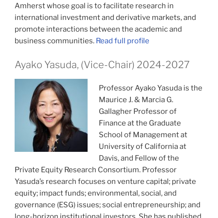
Amherst whose goal is to facilitate research in
international investment and derivative markets, and
promote interactions between the academic and
business communities.
Read full profile
Ayako Yasuda, (Vice-Chair) 2024-2027
Professor Ayako Yasuda is the
Maurice J. & Marcia G.
Gallagher Professor of
Finance at the Graduate
School of Management at
University of California at
Davis, and Fellow of the
Private Equity Research Consortium. Professor
Yasuda’s research focuses on venture capital; private
equity; impact funds; environmental, social, and
governance (ESG) issues; social entrepreneurship; and
long-horizon institutional investors. She has published