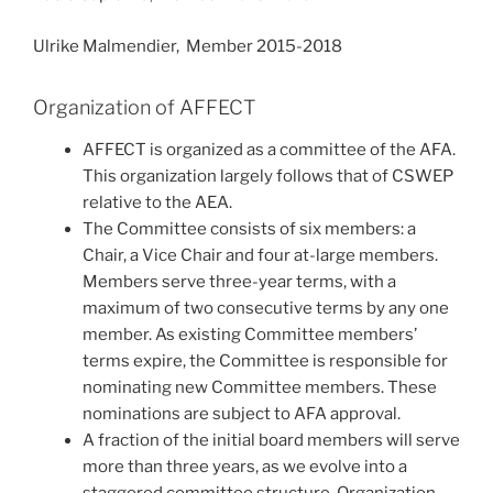
Ulrike Malmendier, Member 2015-2018
Organization of AFFECT
AFFECT is organized as a committee of the AFA.
This organization largely follows that of CSWEP
relative to the AEA.
The Committee consists of six members: a
Chair, a Vice Chair and four at-large members.
Members serve three-year terms, with a
maximum of two consecutive terms by any one
member. As existing Committee members’
terms expire, the Committee is responsible for
nominating new Committee members. These
nominations are subject to AFA approval.
A fraction of the initial board members will serve
more than three years, as we evolve into a
staggered committee structure. Organization-