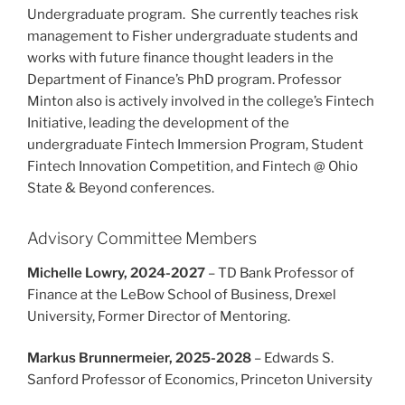
Undergraduate program. She currently teaches risk
management to Fisher undergraduate students and
works with future finance thought leaders in the
Department of Finance’s PhD program. Professor
Minton also is actively involved in the college’s Fintech
Initiative, leading the development of the
undergraduate Fintech Immersion Program, Student
Fintech Innovation Competition, and Fintech @ Ohio
State & Beyond conferences.
Advisory Committee Members
Michelle Lowry, 2024-2027
– TD Bank Professor of
Finance at the LeBow School of Business, Drexel
University, Former Director of Mentoring.
Markus Brunnermeier, 2025-2028
– Edwards S.
Sanford Professor of Economics, Princeton University