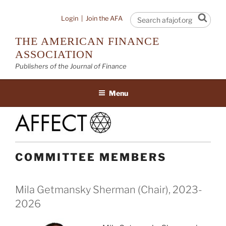
Skip
to
Sear
Login
|
Join the AFA
content
THE AMERICAN FINANCE
ASSOCIATION
Publishers of the Journal of Finance
Menu
COMMITTEE MEMBERS
Mila Getmansky Sherman (Chair), 2023-
2026