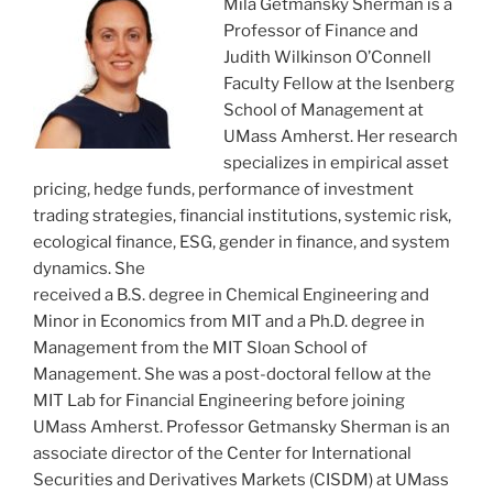
Mila Getmansky Sherman is a
Professor of Finance and
Judith Wilkinson O’Connell
Faculty Fellow at the Isenberg
School of Management at
UMass Amherst. Her research
specializes in empirical asset
pricing, hedge funds, performance of investment
trading strategies, financial institutions, systemic risk,
ecological finance, ESG, gender in finance, and system
dynamics. She
received a B.S. degree in Chemical Engineering and
Minor in Economics from MIT and a Ph.D. degree in
Management from the MIT Sloan School of
Management. She was a post-doctoral fellow at the
MIT Lab for Financial Engineering before joining
UMass Amherst. Professor Getmansky Sherman is an
associate director of the Center for International
Securities and Derivatives Markets (CISDM) at UMass