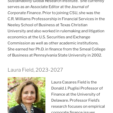
Sustainability Global Research Institute. She currently
serves as an Associate Editor at the
Journal of
Corporate Finance
. Prior to joining CSU, she was the
C.R. Williams Professorship in Financial Services in the
Neeley School of Business at Texas Christian
University and also worked in rulemaking and litigation
economics at the U.S. Securities and Exchange
Commission as well as other academic institutions.
She earned her Ph.D. in finance from the Smeal College
of Business at Pennsylvania State University in 2002.
Laura Field, 2023-2027
Laura Casares Field is the
Donald J. Puglisi Professor of
Finance at the University of
Delaware. Professor Field’s
research focuses on empirical
corporate finance issues,