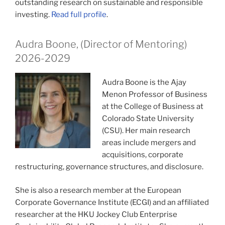
outstanding research on sustainable and responsible
investing.
Read full profile
.
Audra Boone, (Director of Mentoring)
2026-2029
Audra Boone is the Ajay
Menon Professor of Business
at the College of Business at
Colorado State University
(CSU). Her main research
areas include mergers and
acquisitions, corporate
restructuring, governance structures, and disclosure.
She is also a research member at the European
Corporate Governance Institute (ECGI) and an affiliated
researcher at the HKU Jockey Club Enterprise