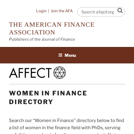
Skip
to
Sear
Login
|
Join the AFA
content
THE AMERICAN FINANCE
ASSOCIATION
Publishers of the Journal of Finance
Menu
WOMEN IN FINANCE
DIRECTORY
Search our “Women in Finance” directory below to find
a list of women in the finance field with PhDs, serving