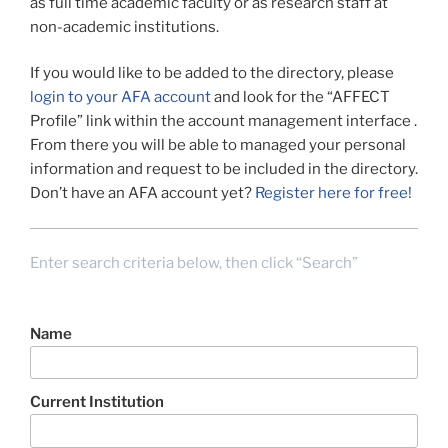
as full time academic faculty or as research staff at
non-academic institutions.
If you would like to be added to the directory, please
login to your AFA account
and look for the “AFFECT
Profile” link within the account management interface .
From there you will be able to managed your personal
information and request to be included in the directory.
Don’t have an AFA account yet?
Register here for free!
Enter search criteria below, then click “Search”
Name
Current Institution