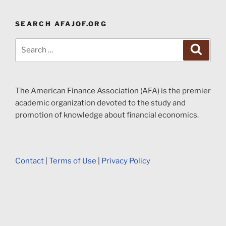
SEARCH AFAJOF.ORG
Search
Search
for:
The American Finance Association (AFA) is the premier
academic organization devoted to the study and
promotion of knowledge about financial economics.
Contact
|
Terms of Use
|
Privacy Policy