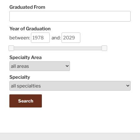
Graduated From
Year of Graduation
between:
and:
Specialty Area
Specialty