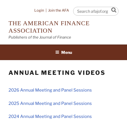
Skip
to
Sear
Login
|
Join the AFA
content
THE AMERICAN FINANCE
ASSOCIATION
Publishers of the Journal of Finance
Menu
ANNUAL MEETING VIDEOS
2026 Annual Meeting and Panel Sessions
2025 Annual Meeting and Panel Sessions
2024 Annual Meeting and Panel Sessions