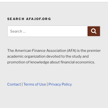
SEARCH AFAJOF.ORG
Search
Search
for:
The American Finance Association (AFA) is the premier
academic organization devoted to the study and
promotion of knowledge about financial economics.
Contact
|
Terms of Use
|
Privacy Policy