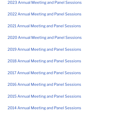
2023 Annual Meeting and Panel Sessions
2022 Annual Meeting and Panel Sessions
2021 Annual Meeting and Panel Sessions
2020 Annual Meeting and Panel Sessions
2019 Annual Meeting and Panel Sessions
2018 Annual Meeting and Panel Sessions
2017 Annual Meeting and Panel Sessions
2016 Annual Meeting and Panel Sessions
2015 Annual Meeting and Panel Sessions
2014 Annual Meeting and Panel Sessions