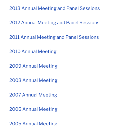
2013 Annual Meeting and Panel Sessions
2012 Annual Meeting and Panel Sessions
2011 Annual Meeting and Panel Sessions
2010 Annual Meeting
2009 Annual Meeting
2008 Annual Meeting
2007 Annual Meeting
2006 Annual Meeting
2005 Annual Meeting