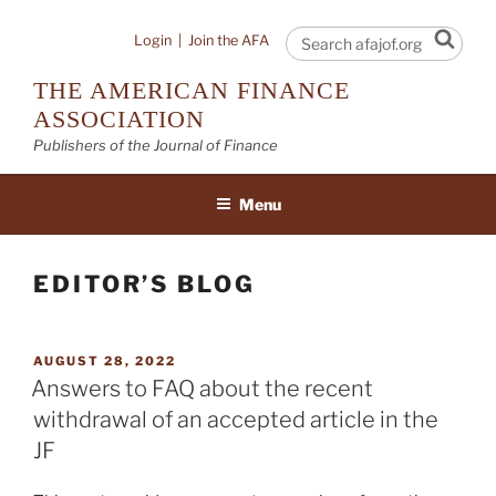
Skip
to
Sear
Login
|
Join the AFA
content
THE AMERICAN FINANCE
ASSOCIATION
Publishers of the Journal of Finance
Menu
EDITOR’S BLOG
POSTED
AUGUST 28, 2022
ON
Answers to FAQ about the recent
withdrawal of an accepted article in the
JF