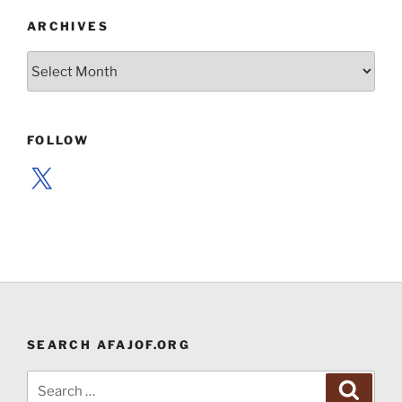
ARCHIVES
Archives
FOLLOW
X
SEARCH AFAJOF.ORG
Search
Search
for: