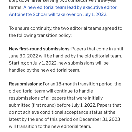
step down after serving two consecutive three-year
terms.
A new editorial team lead by executive editor
Antoinette Schoar will take over on July 1, 2022
.
To ensure continuity, the two editorial teams agreed to
the following transition policy:
New first-round submissions
: Papers that come in until
June 30, 2022 will be handled by the old editorial team.
Starting on July 1, 2022, new submissions will be
handled by the new editorial team.
Resubmissions
: For an 18-month transition period, the
old editorial team will continue to handle
resubmissions of all papers that were initially
submitted (first round) before July 1, 2022. Papers that
do not achieve conditional acceptance status at the
latest by the end of this period on December 31, 2023
will transition to the new editorial team.