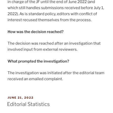
in charge of the JF until the end of June 2022 (and
which still handles submissions received before July 1,
2022). As is standard policy, editors with conflict of
interest recused themselves from the process.
How was the decision reached?
The decision was reached after an investigation that
involved input from external reviewers.
What prompted the investigation?
The investigation was initiated after the editorial team
received an emailed complaint.
POSTED
JUNE 21, 2022
ON
Editorial Statistics