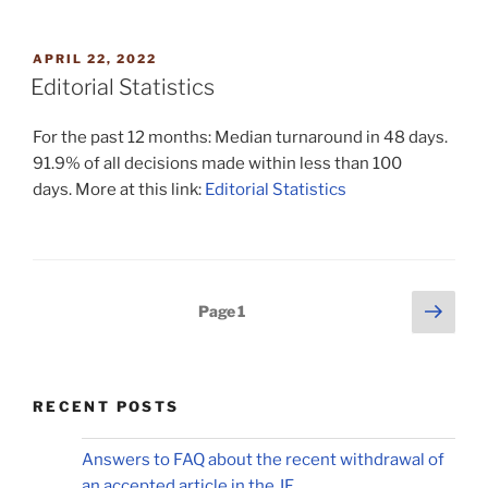
POSTED
APRIL 22, 2022
ON
Editorial Statistics
For the past 12 months: Median turnaround in 48 days.
91.9% of all decisions made within less than 100
days. More at this link:
Editorial Statistics
Posts
Next
Page
1
page
pagination
RECENT POSTS
Answers to FAQ about the recent withdrawal of
an accepted article in the JF