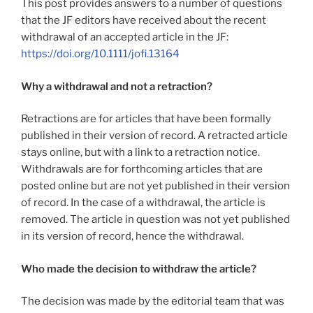
This post provides answers to a number of questions
that the JF editors have received about the recent
withdrawal of an accepted article in the JF:
https://doi.org/10.1111/jofi.13164
Why a withdrawal and not a retraction?
Retractions are for articles that have been formally
published in their version of record. A retracted article
stays online, but with a link to a retraction notice.
Withdrawals are for forthcoming articles that are
posted online but are not yet published in their version
of record. In the case of a withdrawal, the article is
removed. The article in question was not yet published
in its version of record, hence the withdrawal.
Who made the decision to withdraw the article?
The decision was made by the editorial team that was