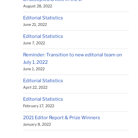
August 28, 2022
Editorial Statistics
June 21, 2022
Editorial Statistics
June 7, 2022
Reminder: Transition to new editorial team on
July 1, 2022
June 1, 2022
Editorial Statistics
April 22, 2022
Editorial Statistics
February 17, 2022
2021 Editor Report & Prize Winners
January 8, 2022