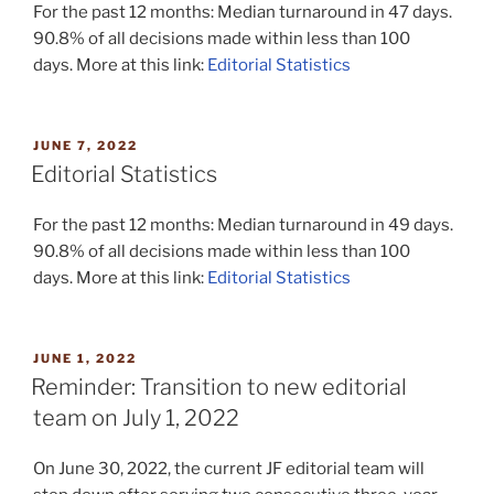
For the past 12 months: Median turnaround in 47 days.
90.8% of all decisions made within less than 100
days. More at this link:
Editorial Statistics
POSTED
JUNE 7, 2022
ON
Editorial Statistics
For the past 12 months: Median turnaround in 49 days.
90.8% of all decisions made within less than 100
days. More at this link:
Editorial Statistics
POSTED
JUNE 1, 2022
ON
Reminder: Transition to new editorial
team on July 1, 2022
On June 30, 2022, the current JF editorial team will