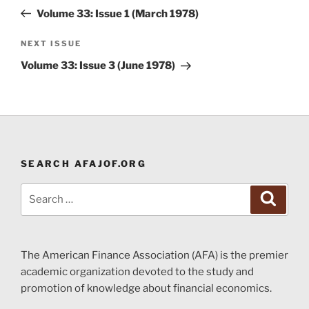
navigation
Post
Volume 33: Issue 1 (March 1978)
Next
NEXT ISSUE
Post
Volume 33: Issue 3 (June 1978)
SEARCH AFAJOF.ORG
Search
Search
for:
The American Finance Association (AFA) is the premier
academic organization devoted to the study and
promotion of knowledge about financial economics.