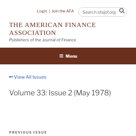
Skip
to
Sear
Login
|
Join the AFA
content
THE AMERICAN FINANCE
ASSOCIATION
Publishers of the Journal of Finance
Menu
View All Issues
Volume 33: Issue 2 (May 1978)
Post
Previous
PREVIOUS ISSUE