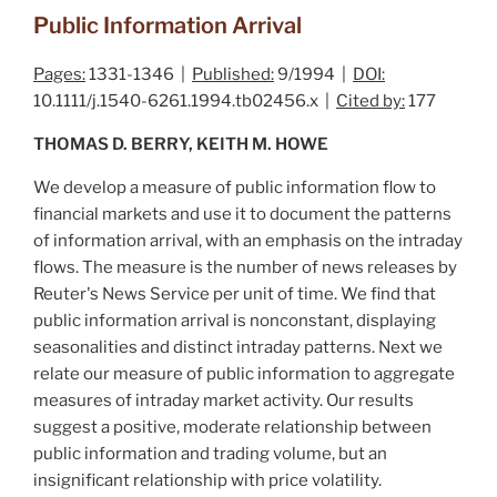
Public Information Arrival
Pages:
1331-1346 |
Published:
9/1994 |
DOI:
10.1111/j.1540-6261.1994.tb02456.x |
Cited by:
177
THOMAS D. BERRY, KEITH M. HOWE
We develop a measure of public information flow to
financial markets and use it to document the patterns
of information arrival, with an emphasis on the intraday
flows. The measure is the number of news releases by
Reuter's News Service per unit of time. We find that
public information arrival is nonconstant, displaying
seasonalities and distinct intraday patterns. Next we
relate our measure of public information to aggregate
measures of intraday market activity. Our results
suggest a positive, moderate relationship between
public information and trading volume, but an
insignificant relationship with price volatility.