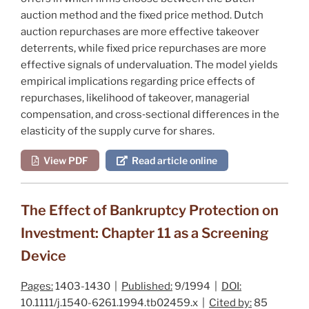
auction method and the fixed price method. Dutch
auction repurchases are more effective takeover
deterrents, while fixed price repurchases are more
effective signals of undervaluation. The model yields
empirical implications regarding price effects of
repurchases, likelihood of takeover, managerial
compensation, and cross‐sectional differences in the
elasticity of the supply curve for shares.
View PDF
Read article online
The Effect of Bankruptcy Protection on
Investment: Chapter 11 as a Screening
Device
Pages:
1403-1430 |
Published:
9/1994 |
DOI:
10.1111/j.1540-6261.1994.tb02459.x |
Cited by:
85