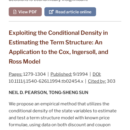
View PDF
Read article online
Exploiting the Conditional Density in
Estimating the Term Structure: An
Application to the Cox, Ingersoll, and
Ross Model
Pages:
1279-1304 |
Published:
9/1994 |
DOI:
10.1111/j.1540-6261.1994.tb02454.x |
Cited by:
303
NEIL D. PEARSON, TONG‐SHENG SUN
We propose an empirical method that utilizes the
conditional density of the state variables to estimate
and test a term structure model with known price
formulae, using data on both discount and coupon