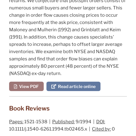
returns. We conjecture that postsplit orders consist of
numerous small buyers and fewer larger sellers. This
change in order flow causes closing prices to occur
more frequently at the ask price, consistent with
Maloney and Mulherin (1992)
and
Grinblatt and Keim
(1991)
. In addition, this change causes specialists'
spreads to increase, perhaps to offset larger average
inventories. We examine both NYSE and NASDAQ
samples and find that order flow biases can explain
approximately 80 percent (48 percent) of the NYSE
(NASDAQ) ex‐day return.
View PDF
Read article online
Book Reviews
Pages:
1521-1538 |
Published:
9/1994 |
DOI:
10.1111/j.1540-6261.1994.tb02465.x |
Cited by:
0