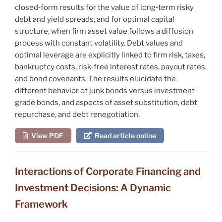
closed‐form
results for the value of long‐term risky
debt and yield spreads, and for optimal capital
structure, when firm asset value follows a diffusion
process with constant volatility. Debt values and
optimal leverage are explicitly linked to firm risk, taxes,
bankruptcy costs, risk‐free interest rates, payout rates,
and bond covenants. The results elucidate the
different behavior of junk bonds versus investment‐
grade bonds, and aspects of asset substitution, debt
repurchase, and debt renegotiation.
View PDF
Read article online
Interactions of Corporate Financing and
Investment Decisions: A Dynamic
Framework