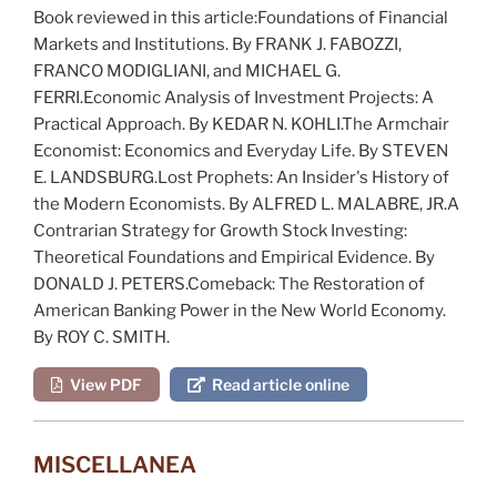
Book reviewed in this article:
Foundations of Financial
Markets and Institutions
. By FRANK J. FABOZZI,
FRANCO MODIGLIANI, and MICHAEL G.
FERRI.
Economic Analysis of Investment Projects: A
Practical Approach
. By KEDAR N. KOHLI.
The Armchair
Economist: Economics and Everyday Life
. By STEVEN
E. LANDSBURG.
Lost Prophets: An Insider's History of
the Modern Economists
. By ALFRED L. MALABRE, JR.
A
Contrarian Strategy for Growth Stock Investing:
Theoretical Foundations and Empirical Evidence
. By
DONALD J. PETERS.
Comeback: The Restoration of
American Banking Power in the New World Economy
.
By ROY C. SMITH.
View PDF
Read article online
MISCELLANEA