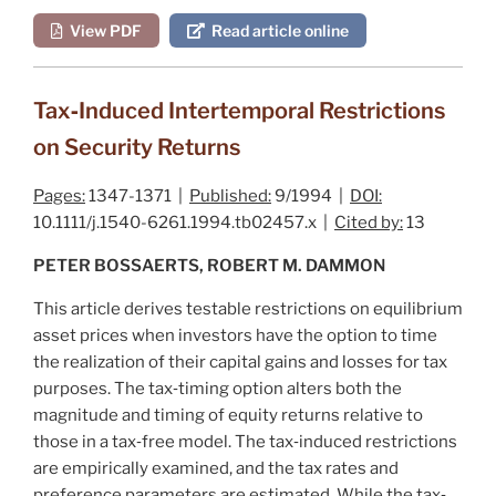
View PDF
Read article online
Tax‐Induced Intertemporal Restrictions
on Security Returns
Pages:
1347-1371 |
Published:
9/1994 |
DOI:
10.1111/j.1540-6261.1994.tb02457.x |
Cited by:
13
PETER BOSSAERTS, ROBERT M. DAMMON
This article derives testable restrictions on equilibrium
asset prices when investors have the option to time
the realization of their capital gains and losses for tax
purposes. The tax‐timing option alters both the
magnitude and timing of equity returns relative to
those in a tax‐free model. The tax‐induced restrictions
are empirically examined, and the tax rates and
preference parameters are estimated. While the tax‐