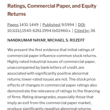
Ratings, Commercial Paper, and Equity
Returns
Pages:
1431-1449 |
Published:
9/1994 |
DOI:
10.1111/j.1540-6261.1994.tb02460.x |
Cited by:
36
NANDKUMAR NAYAR, MICHAEL S. ROZEFF
We present the first evidence that initial ratings of
commercial paper influence common stock returns.
Highly‐rated industrial issues of commercial paper,
unaccompanied by bank letters of credit, are
associated with significantly positive abnormal
returns; lower‐rated issues are not. The stock price
effects of changes in commercial paper ratings also
demonstrate the relevance of ratings to the financing
of firms. Rating downgrades, especially those that
imply an exit from the commercial paper market,
produce significantly negative abnormal returns;