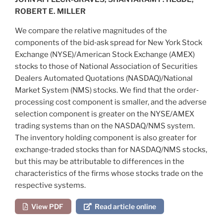
ROBERT E. MILLER
We compare the relative magnitudes of the
components of the bid‐ask spread for New York Stock
Exchange (NYSE)/American Stock Exchange (AMEX)
stocks to those of National Association of Securities
Dealers Automated Quotations (NASDAQ)/National
Market System (NMS) stocks. We find that the order‐
processing cost component is smaller, and the adverse
selection component is greater on the NYSE/AMEX
trading systems than on the NASDAQ/NMS system.
The inventory holding component is also greater for
exchange‐traded stocks than for NASDAQ/NMS stocks,
but this may be attributable to differences in the
characteristics of the firms whose stocks trade on the
respective systems.
View PDF
Read article online