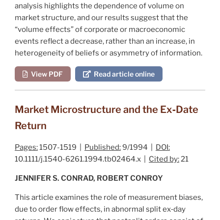
analysis highlights the dependence of volume on
market structure, and our results suggest that the
“volume effects” of corporate or macroeconomic
events reflect a decrease, rather than an increase, in
heterogeneity of beliefs or asymmetry of information.
View PDF
Read article online
Market Microstructure and the Ex‐Date
Return
Pages:
1507-1519 |
Published:
9/1994 |
DOI:
10.1111/j.1540-6261.1994.tb02464.x |
Cited by:
21
JENNIFER S. CONRAD, ROBERT CONROY
This article examines the role of measurement biases,
due to order flow effects, in abnormal split ex‐day