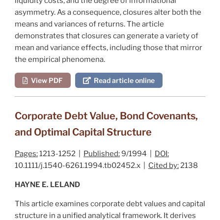
liquidity costs, and the degree of informational
asymmetry. As a consequence, closures alter both the
means and variances of returns. The article
demonstrates that closures can generate a variety of
mean and variance effects, including those that mirror
the empirical phenomena.
View PDF
Read article online
Corporate Debt Value, Bond Covenants,
and Optimal Capital Structure
Pages:
1213-1252 |
Published:
9/1994 |
DOI:
10.1111/j.1540-6261.1994.tb02452.x |
Cited by:
2138
HAYNE E. LELAND
This article examines corporate debt values and capital
structure in a unified analytical framework. It derives