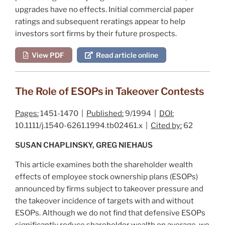
upgrades have no effects. Initial commercial paper
ratings and subsequent reratings appear to help
investors sort firms by their future prospects.
View PDF
Read article online
The Role of ESOPs in Takeover Contests
Pages:
1451-1470 |
Published:
9/1994 |
DOI:
10.1111/j.1540-6261.1994.tb02461.x |
Cited by:
62
SUSAN CHAPLINSKY, GREG NIEHAUS
This article examines both the shareholder wealth
effects of employee stock ownership plans (ESOPs)
announced by firms subject to takeover pressure and
the takeover incidence of targets with and without
ESOPs. Although we do not find that defensive ESOPs
significantly reduce shareholder wealth on average, we