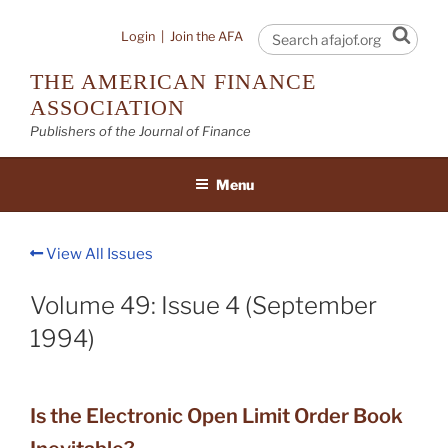
Skip
to
Sear
Login
|
Join the AFA
content
THE AMERICAN FINANCE
ASSOCIATION
Publishers of the Journal of Finance
Menu
View All Issues
Volume 49: Issue 4 (September
1994)
Is the Electronic Open Limit Order Book