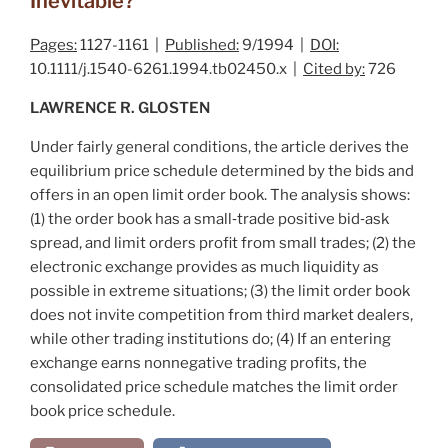
Inevitable?
Pages:
1127-1161 |
Published:
9/1994 |
DOI:
10.1111/j.1540-6261.1994.tb02450.x |
Cited by:
726
LAWRENCE R. GLOSTEN
Under fairly general conditions, the article derives the
equilibrium price schedule determined by the bids and
offers in an open limit order book. The analysis shows:
(1) the order book has a small‐trade positive bid‐ask
spread, and limit orders profit from small trades; (2) the
electronic exchange provides as much liquidity as
possible in extreme situations; (3) the limit order book
does not invite competition from third market dealers,
while other trading institutions do; (4) If an entering
exchange earns nonnegative trading profits, the
consolidated price schedule matches the limit order
book price schedule.