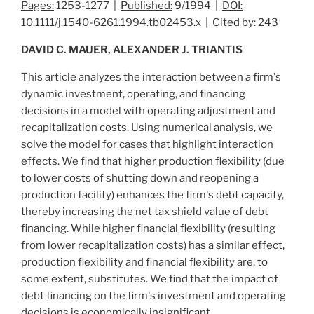
Pages:
1253-1277 |
Published:
9/1994 |
DOI:
10.1111/j.1540-6261.1994.tb02453.x |
Cited by:
243
DAVID C. MAUER, ALEXANDER J. TRIANTIS
This article analyzes the interaction between a firm's
dynamic investment, operating, and financing
decisions in a model with operating adjustment and
recapitalization costs. Using numerical analysis, we
solve the model for cases that highlight interaction
effects. We find that higher production flexibility (due
to lower costs of shutting down and reopening a
production facility) enhances the firm's debt capacity,
thereby increasing the net tax shield value of debt
financing. While higher financial flexibility (resulting
from lower recapitalization costs) has a similar effect,
production flexibility and financial flexibility are, to
some extent, substitutes. We find that the impact of
debt financing on the firm's investment and operating
decisions is economically insignificant.