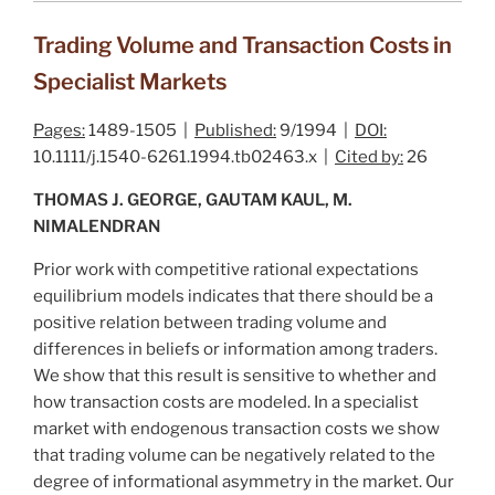
Trading Volume and Transaction Costs in
Specialist Markets
Pages:
1489-1505 |
Published:
9/1994 |
DOI:
10.1111/j.1540-6261.1994.tb02463.x |
Cited by:
26
THOMAS J. GEORGE, GAUTAM KAUL, M.
NIMALENDRAN
Prior work with competitive rational expectations
equilibrium models indicates that there should be a
positive
relation between trading volume and
differences in beliefs or information among traders.
We show that this result is sensitive to whether and
how transaction costs are modeled. In a specialist
market with endogenous transaction costs we show
that trading volume can be
negatively
related to the
degree of informational asymmetry in the market. Our