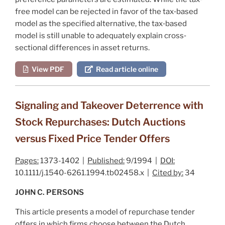
free model can be rejected in favor of the tax‐based
model as the specified alternative, the tax‐based
model is still unable to adequately explain cross‐
sectional differences in asset returns.
View PDF
Read article online
Signaling and Takeover Deterrence with
Stock Repurchases: Dutch Auctions
versus Fixed Price Tender Offers
Pages:
1373-1402 |
Published:
9/1994 |
DOI:
10.1111/j.1540-6261.1994.tb02458.x |
Cited by:
34
JOHN C. PERSONS
This article presents a model of repurchase tender
offers in which firms choose between the Dutch