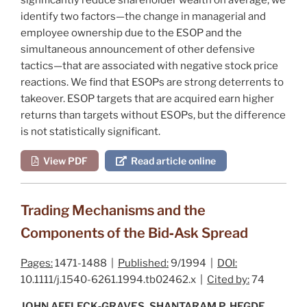
identify two factors—the change in managerial and
employee ownership due to the ESOP and the
simultaneous announcement of other defensive
tactics—that are associated with negative stock price
reactions. We find that ESOPs are strong deterrents to
takeover. ESOP targets that are acquired earn higher
returns than targets without ESOPs, but the difference
is not statistically significant.
View PDF
Read article online
Trading Mechanisms and the
Components of the Bid‐Ask Spread
Pages:
1471-1488 |
Published:
9/1994 |
DOI:
10.1111/j.1540-6261.1994.tb02462.x |
Cited by:
74
JOHN AFFLECK‐GRAVES, SHANTARAM P. HEGDE,