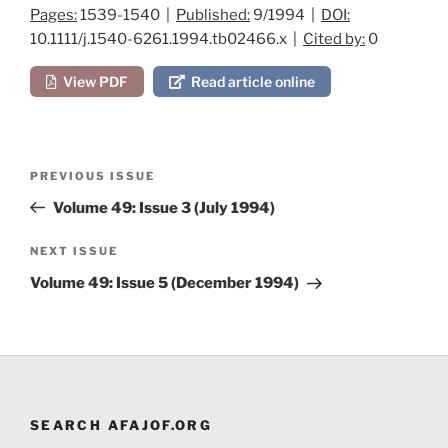
Pages:
1539-1540 |
Published:
9/1994 |
DOI:
10.1111/j.1540-6261.1994.tb02466.x |
Cited by:
0
View PDF
Read article online
Post
Previous
PREVIOUS ISSUE
navigation
Post
Volume 49: Issue 3 (July 1994)
Next
NEXT ISSUE
Post
Volume 49: Issue 5 (December 1994)
SEARCH AFAJOF.ORG