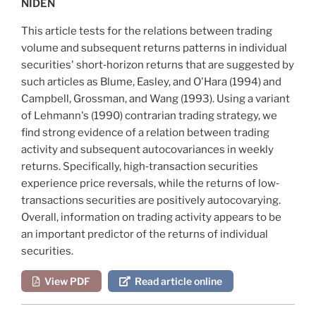
NIDEN
This article tests for the relations between trading
volume and subsequent returns patterns in individual
securities' short‐horizon returns that are suggested by
such articles as
Blume, Easley, and O'Hara (1994)
and
Campbell, Grossman, and Wang (1993)
. Using a variant
of
Lehmann's (1990)
contrarian trading strategy, we
find strong evidence of a relation between trading
activity and subsequent autocovariances in weekly
returns. Specifically, high‐transaction securities
experience price reversals, while the returns of low‐
transactions securities are positively autocovarying.
Overall, information on trading activity appears to be
an important predictor of the returns of individual
securities.
View PDF
Read article online