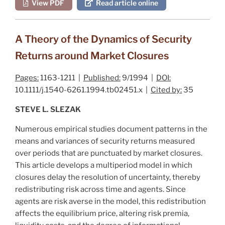
View PDF
Read article online
A Theory of the Dynamics of Security
Returns around Market Closures
Pages:
1163-1211 |
Published:
9/1994 |
DOI:
10.1111/j.1540-6261.1994.tb02451.x |
Cited by:
35
STEVE L. SLEZAK
Numerous empirical studies document patterns in the
means and variances of security returns measured
over periods that are punctuated by market closures.
This article develops a multiperiod model in which
closures delay the resolution of uncertainty, thereby
redistributing risk across time and agents. Since
agents are risk averse in the model, this redistribution
affects the equilibrium price, altering risk premia,