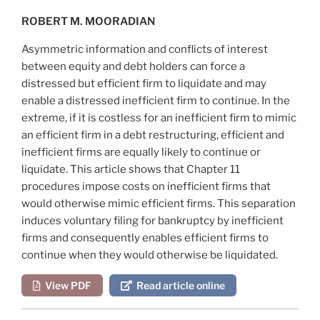
ROBERT M. MOORADIAN
Asymmetric information and conflicts of interest
between equity and debt holders can force a
distressed but efficient firm to liquidate and may
enable a distressed inefficient firm to continue. In the
extreme, if it is costless for an inefficient firm to mimic
an efficient firm in a debt restructuring, efficient and
inefficient firms are equally likely to continue or
liquidate. This article shows that Chapter 11
procedures impose costs on inefficient firms that
would otherwise mimic efficient firms. This separation
induces voluntary filing for bankruptcy by inefficient
firms and consequently enables efficient firms to
continue when they would otherwise be liquidated.
View PDF
Read article online