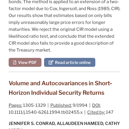
bonds. The method is applied to an extension of a two‐
factor model due to
Cox, Ingersoll, and Ross (1985
; CIR).
Our results show that estimates based on only bills
imply unreasonably large price errors for longer
maturities. We reject the original CIR model using a
likelihood ratio test, and conclude that the extended
CIR model also fails to provide a good description of
the Treasury market.
View PDF
Read article online
Volume and Autocovariances in Short‐
Horizon Individual Security Returns
Pages:
1305-1329 |
Published:
9/1994 |
DOI:
10.1111/j.1540-6261.1994.tb02455.x |
Cited by:
147
JENNIFER S. CONRAD, ALLAUDEEN HAMEED, CATHY