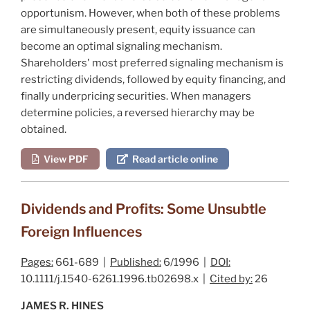
opportunism. However, when both of these problems
are simultaneously present, equity issuance can
become an optimal signaling mechanism.
Shareholders' most preferred signaling mechanism is
restricting dividends, followed by equity financing, and
finally underpricing securities. When managers
determine policies, a reversed hierarchy may be
obtained.
View PDF
Read article online
Dividends and Profits: Some Unsubtle
Foreign Influences
Pages:
661-689 |
Published:
6/1996 |
DOI:
10.1111/j.1540-6261.1996.tb02698.x |
Cited by:
26
JAMES R. HINES