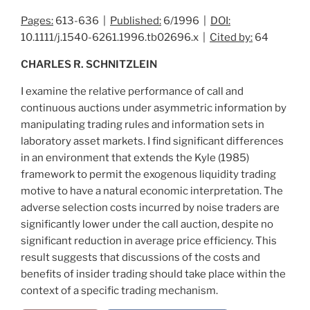
Pages:
613-636 |
Published:
6/1996 |
DOI:
10.1111/j.1540-6261.1996.tb02696.x |
Cited by:
64
CHARLES R. SCHNITZLEIN
I examine the relative performance of call and
continuous auctions under asymmetric information by
manipulating trading rules and information sets in
laboratory asset markets. I find significant differences
in an environment that extends the Kyle (1985)
framework to permit the exogenous liquidity trading
motive to have a natural economic interpretation. The
adverse selection costs incurred by noise traders are
significantly lower under the call auction, despite no
significant reduction in average price efficiency. This
result suggests that discussions of the costs and
benefits of insider trading should take place within the
context of a specific trading mechanism.