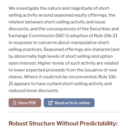
We investigate the nature and magnitude of short‐
selling activity around seasoned equity offerings, the
relation between short‐selling activity and issue
discounts, and the consequences of the Securities and
Exchange Commission (SEC's) adoption of Rule 10b‐21
in response to concerns about manipulative short‐
selling practices. Seasoned offerings are characterized
by abnormally high levels of short selling and option
open interest. Higher levels of such activity are related
to lower expected proceeds from the issuance of new
shares. Where it could not be circumvented, Rule 10b‐
21 appears to have curbed short‐selling activity and
reduced issue discounts.
View PDF
Read article online
Robust Structure Without Predictability: