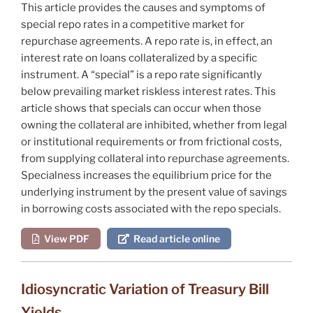
This article provides the causes and symptoms of
special repo rates in a competitive market for
repurchase agreements. A repo rate is, in effect, an
interest rate on loans collateralized by a specific
instrument. A “special” is a repo rate significantly
below prevailing market riskless interest rates. This
article shows that specials can occur when those
owning the collateral are inhibited, whether from legal
or institutional requirements or from frictional costs,
from supplying collateral into repurchase agreements.
Specialness increases the equilibrium price for the
underlying instrument by the present value of savings
in borrowing costs associated with the repo specials.
View PDF
Read article online
Idiosyncratic Variation of Treasury Bill
Yields