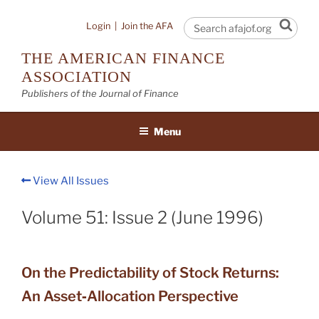
Skip
to
Sear
Login
|
Join the AFA
content
THE AMERICAN FINANCE
ASSOCIATION
Publishers of the Journal of Finance
Menu
View All Issues
Volume 51: Issue 2 (June 1996)
On the Predictability of Stock Returns:
An Asset‐Allocation Perspective