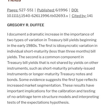
Pages:
527-551 |
Published:
6/1996 |
DOI:
10.1111/j.1540-6261.1996.tb02693.x |
Cited by:
141
GREGORY R. DUFFEE
I document a dramatic increase in the importance of
two types of variation in Treasury bill yields beginning
in the early 1980s. The first is idiosyncratic variation in
individual short‐maturity (less than three months) bill
yields. The second is a common component in
Treasury bill yields that is not shared by yields on other
instruments, such as short‐maturity privately‐issued
instruments or longer‐maturity Treasury notes and
bonds. Some evidence suggests the first type reflects
increased market segmentation. These results have
important implications for the calibration and testing
of no‐arbitrage term structure models and interpreting
tests of the expectations hypothesis.