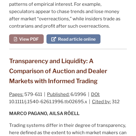
patterns of empirical interest. For example,
speculators appear to chase trends and lose money
after market “overreactions,” while insiders trade as
contrarians and profit after such overreactions.
View PDF
Read article online
Transparency and Liquidity: A
Comparison of Auction and Dealer
Markets with Informed Trading
Pages:
579-611 |
Published:
6/1996 |
DOI:
10.1111/j.1540-6261.1996.tb02695.x |
Cited by:
312
MARCO PAGANO, AILSA RÖELL
Trading systems differ in their degree of transparency,
here defined as the extent to which market makers can