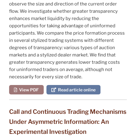
observe the size and direction of the current order
flow. We investigate whether greater transparency
enhances market liquidity by reducing the
opportunities for taking advantage of uninformed
participants. We compare the price formation process
in several stylized trading systems with different
degrees of transparency: various types of auction
markets and a stylized dealer market. We find that
greater transparency generates lower trading costs
for uninformed traders on average, although not
necessarily for every size of trade.
View PDF
Read article online
Call and Continuous Trading Mechanisms
Under Asymmetric Information: An
Experimental Investigation