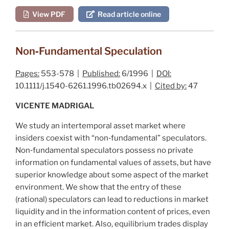
View PDF
Read article online
Non‐Fundamental Speculation
Pages:
553-578 |
Published:
6/1996 |
DOI:
10.1111/j.1540-6261.1996.tb02694.x |
Cited by:
47
VICENTE MADRIGAL
We study an intertemporal asset market where
insiders coexist with “non‐fundamental” speculators.
Non‐fundamental speculators possess no private
information on fundamental values of assets, but have
superior knowledge about some aspect of the market
environment. We show that the entry of these
(rational) speculators can lead to reductions in market
liquidity and in the information content of prices, even
in an efficient market. Also, equilibrium trades display