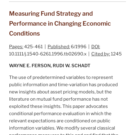
Measuring Fund Strategy and
Performance in Changing Economic
Conditions
Pages:
425-461 |
Published:
6/1996 |
DOI:
10.1111/j.1540-6261.1996.tb02690.x |
Cited by:
1245
WAYNE E. FERSON, RUDI W. SCHADT
The use of predetermined variables to represent
public information and time‐variation has produced
new insights about asset pricing models, but the
literature on mutual fund performance has not
exploited these insights. This paper advocates
conditional performance evaluation in which the
relevant expectations are conditioned on public
information variables. We modify several classical