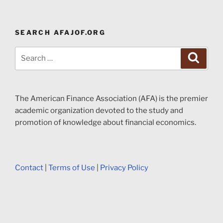
SEARCH AFAJOF.ORG
Search
Search
for:
The American Finance Association (AFA) is the premier
academic organization devoted to the study and
promotion of knowledge about financial economics.
Contact
|
Terms of Use
|
Privacy Policy