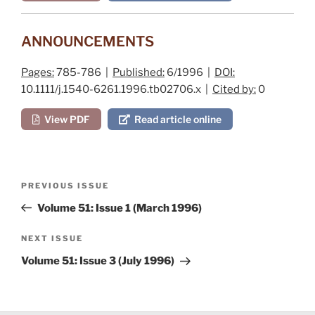
ANNOUNCEMENTS
Pages:
785-786 |
Published:
6/1996 |
DOI:
10.1111/j.1540-6261.1996.tb02706.x |
Cited by:
0
View PDF
Read article online
Post
Previous
PREVIOUS ISSUE
navigation
Post
Volume 51: Issue 1 (March 1996)
Next
NEXT ISSUE
Post
Volume 51: Issue 3 (July 1996)