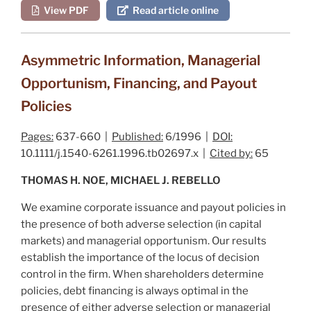
View PDF
Read article online
Asymmetric Information, Managerial
Opportunism, Financing, and Payout
Policies
Pages:
637-660 |
Published:
6/1996 |
DOI:
10.1111/j.1540-6261.1996.tb02697.x |
Cited by:
65
THOMAS H. NOE, MICHAEL J. REBELLO
We examine corporate issuance and payout policies in
the presence of both adverse selection (in capital
markets) and managerial opportunism. Our results
establish the importance of the locus of decision
control in the firm. When shareholders determine
policies, debt financing is always optimal in the
presence of either adverse selection or managerial