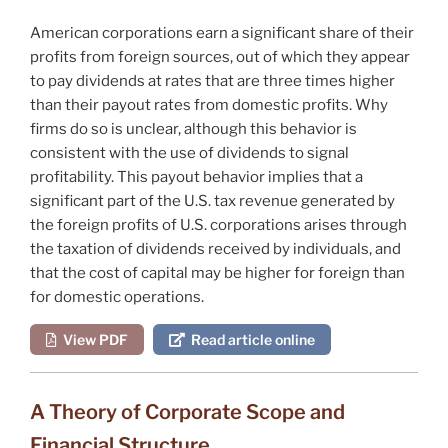
American corporations earn a significant share of their
profits from foreign sources, out of which they appear
to pay dividends at rates that are three times higher
than their payout rates from domestic profits. Why
firms do so is unclear, although this behavior is
consistent with the use of dividends to signal
profitability. This payout behavior implies that a
significant part of the U.S. tax revenue generated by
the foreign profits of U.S. corporations arises through
the taxation of dividends received by individuals, and
that the cost of capital may be higher for foreign than
for domestic operations.
View PDF
Read article online
A Theory of Corporate Scope and
Financial Structure