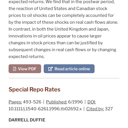
expected returns. We find that in the postwar period,
the reaction of United States and Canadian stock
prices to oil shocks can be completely accounted for
by the impact of these shocks on real cash flows alone.
In contrast, in both the United Kingdom and Japan,
innovations in oil prices appear to cause larger
changes in stock prices than can be justified by
subsequent changes in real cash flows
or
by changing
expected returns.
View PDF
Read article online
Special Repo Rates
Pages:
493-526 |
Published:
6/1996 |
DOI:
10.1111/j.1540-6261.1996.tb02692.x |
Cited by:
327
DARRELL DUFFIE