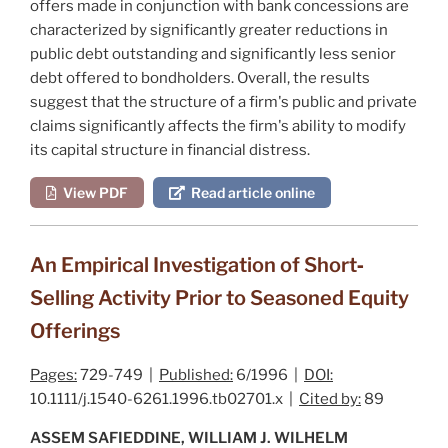
offers made in conjunction with bank concessions are
characterized by significantly greater reductions in
public debt outstanding and significantly less senior
debt offered to bondholders. Overall, the results
suggest that the structure of a firm's public and private
claims significantly affects the firm's ability to modify
its capital structure in financial distress.
View PDF
Read article online
An Empirical Investigation of Short‐
Selling Activity Prior to Seasoned Equity
Offerings
Pages:
729-749 |
Published:
6/1996 |
DOI:
10.1111/j.1540-6261.1996.tb02701.x |
Cited by:
89
ASSEM SAFIEDDINE, WILLIAM J. WILHELM