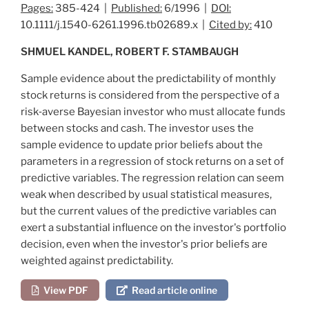
Pages:
385-424 |
Published:
6/1996 |
DOI:
10.1111/j.1540-6261.1996.tb02689.x |
Cited by:
410
SHMUEL KANDEL, ROBERT F. STAMBAUGH
Sample evidence about the predictability of monthly
stock returns is considered from the perspective of a
risk‐averse Bayesian investor who must allocate funds
between stocks and cash. The investor uses the
sample evidence to update prior beliefs about the
parameters in a regression of stock returns on a set of
predictive variables. The regression relation can seem
weak when described by usual statistical measures,
but the current values of the predictive variables can
exert a substantial influence on the investor's portfolio
decision, even when the investor's prior beliefs are
weighted against predictability.
View PDF
Read article online