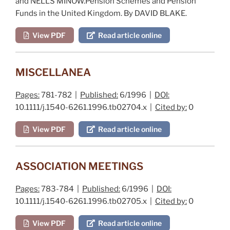
and NELLS MINOW.
Pension Schemes and Pension
Funds in the United Kingdom
. By DAVID BLAKE.
View PDF
Read article online
MISCELLANEA
Pages:
781-782 |
Published:
6/1996 |
DOI:
10.1111/j.1540-6261.1996.tb02704.x |
Cited by:
0
View PDF
Read article online
ASSOCIATION MEETINGS
Pages:
783-784 |
Published:
6/1996 |
DOI:
10.1111/j.1540-6261.1996.tb02705.x |
Cited by:
0
View PDF
Read article online