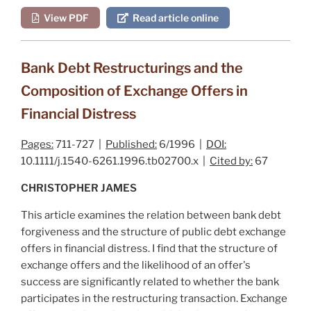
View PDF
Read article online
Bank Debt Restructurings and the
Composition of Exchange Offers in
Financial Distress
Pages:
711-727 |
Published:
6/1996 |
DOI:
10.1111/j.1540-6261.1996.tb02700.x |
Cited by:
67
CHRISTOPHER JAMES
This article examines the relation between bank debt
forgiveness and the structure of public debt exchange
offers in financial distress. I find that the structure of
exchange offers and the likelihood of an offer's
success are significantly related to whether the bank
participates in the restructuring transaction. Exchange