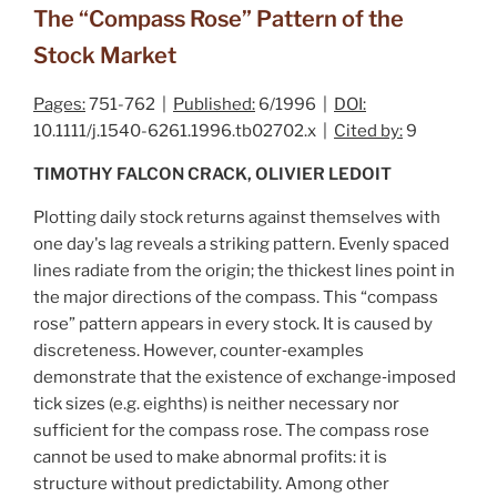
The “Compass Rose” Pattern of the
Stock Market
Pages:
751-762 |
Published:
6/1996 |
DOI:
10.1111/j.1540-6261.1996.tb02702.x |
Cited by:
9
TIMOTHY FALCON CRACK, OLIVIER LEDOIT
Plotting daily stock returns against themselves with
one day's lag reveals a striking pattern. Evenly spaced
lines radiate from the origin; the thickest lines point in
the major directions of the compass. This “compass
rose” pattern appears in every stock. It is caused by
discreteness. However, counter‐examples
demonstrate that the existence of exchange‐imposed
tick sizes (e.g. eighths) is neither necessary nor
sufficient for the compass rose. The compass rose
cannot be used to make abnormal profits: it is
structure without predictability. Among other