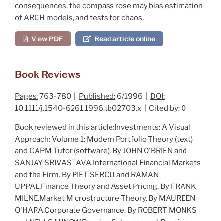
consequences, the compass rose may bias estimation
of ARCH models, and tests for chaos.
View PDF
Read article online
Book Reviews
Pages:
763-780 |
Published:
6/1996 |
DOI:
10.1111/j.1540-6261.1996.tb02703.x |
Cited by:
0
Book reviewed in this article:
Investments: A Visual
Approach: Volume 1: Modern Portfolio Theory
(text)
and
CAPM Tutor
(software). By JOHN O'BRIEN and
SANJAY SRIVASTAVA.
International Financial Markets
and the Firm
. By PIET SERCU and RAMAN
UPPAL.
Finance Theory and Asset Pricing
. By FRANK
MILNE.
Market Microstructure Theory
. By MAUREEN
O'HARA.
Corporate Governance
. By ROBERT MONKS