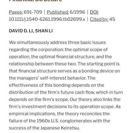
Pages:
691-709 |
Published:
6/1996 |
DOI:
10.1111/j.1540-6261.1996.tb02699.x |
Cited by:
45
DAVID D. LI, SHAN LI
We simultaneously address three basic issues
regarding the corporation: the optimal scope of
operation, the optimal financial structure, and the
relationship between these two. The starting point is
that financial structure serves as a bonding device on
the managers' self‐interest behavior. The
effectiveness of this bonding depends on the
distribution of the firm's future cash flow, which in turn
depends on the firm's scope. Our theory also links the
firm's investment decisions to its operation scope. As
empirical implications, the theory reconciles the
failure of the 1960s U.S. conglomerates with the
success of the Japanese
Keiretsu
.