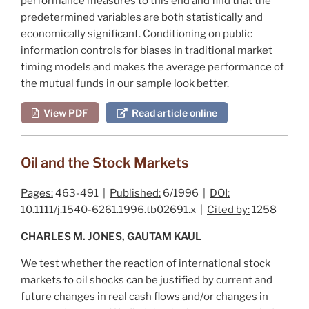
performance measures to this end and find that the
predetermined variables are both statistically and
economically significant. Conditioning on public
information controls for biases in traditional market
timing models and makes the average performance of
the mutual funds in our sample look better.
View PDF
Read article online
Oil and the Stock Markets
Pages:
463-491 |
Published:
6/1996 |
DOI:
10.1111/j.1540-6261.1996.tb02691.x |
Cited by:
1258
CHARLES M. JONES, GAUTAM KAUL
We test whether the reaction of international stock
markets to oil shocks can be justified by current and
future changes in real cash flows and/or changes in