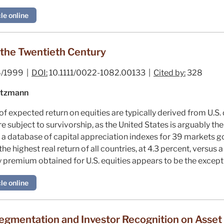
le online
 the Twentieth Century
/1999 |
DOI:
10.1111/0022-1082.00133 |
Cited by:
328
oetzmann
 expected return on equities are typically derived from U.S. 
e subject to survivorship, as the United States is arguably th
t a database of capital appreciation indexes for 39 markets g
the highest real return of all countries, at 4.3 percent, versus
y premium obtained for U.S. equities appears to be the excepti
le online
egmentation and Investor Recognition on Asset