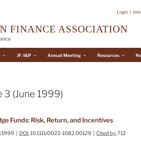
Login
|
Joi
N FINANCE ASSOCIATION
nance
e
JF: I&P
Annual Meeting
Resources
Ne
e 3 (June 1999)
e Funds: Risk, Return, and Incentives
/1999 |
DOI:
10.1111/0022-1082.00129 |
Cited by:
712