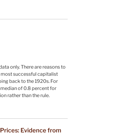
data only. There are reasons to
e most successful capitalist
oing back to the 1920s. For
 a median of 0.8 percent for
on rather than the rule.
 Prices: Evidence from