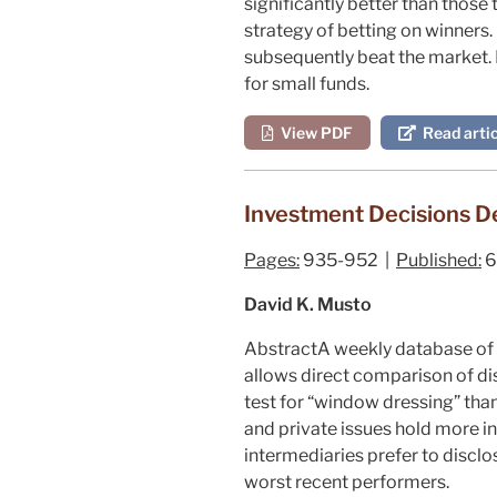
significantly better than those 
strategy of betting on winners.
subsequently beat the market. H
for small funds.
View PDF
Read artic
Investment Decisions De
Pages:
935-952 |
Published:
6
David K. Musto
Abstract
A weekly database of r
allows direct comparison of d
test for “window dressing” tha
and private issues hold more in
intermediaries prefer to disclo
worst recent performers.