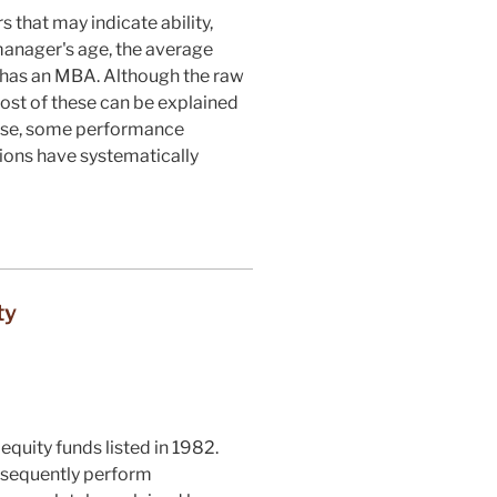
that may indicate ability,
manager's age, the average
 has an MBA. Although the raw
ost of these can be explained
hese, some performance
ions have systematically
ty
equity funds listed in 1982.
ubsequently perform