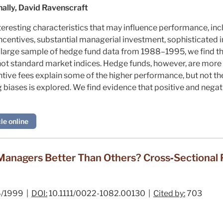
ally, David Ravenscraft
eresting characteristics that may influence performance, incl
ncentives, substantial managerial investment, sophisticated i
 large sample of hedge fund data from 1988–1995, we find th
ot standard market indices. Hedge funds, however, are more 
tive fees explain some of the higher performance, but not the
 biases is explored. We find evidence that positive and negat
le online
anagers Better Than Others? Cross‐Sectional P
/1999 |
DOI:
10.1111/0022-1082.00130 |
Cited by:
703