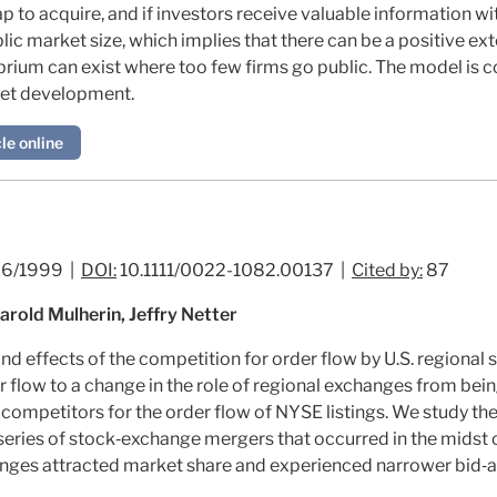
p to acquire, and if investors receive valuable information wi
ic market size, which implies that there can be a positive ex
ilibrium can exist where too few firms go public. The model is 
ket development.
le online
6/1999 |
DOI:
10.1111/0022-1082.00137 |
Cited by:
87
Harold Mulherin, Jeffry Netter
nd effects of the competition for order flow by U.S. regional
r flow to a change in the role of regional exchanges from being
t competitors for the order flow of NYSE listings. We study t
series of stock‐exchange mergers that occurred in the midst of
ges attracted market share and experienced narrower bid‐a