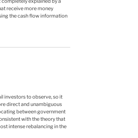
not completely explained by a
 that receive more money
sing the cash flow information
l investors to observe, so it
more direct and unambiguous
allocating between government
nsistent with the theory that
ost intense rebalancing in the