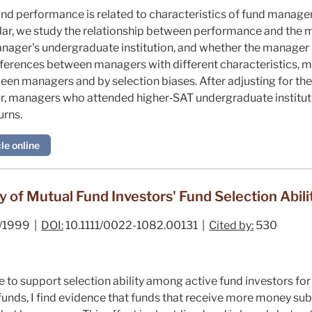
 performance is related to characteristics of fund managers 
cular, we study the relationship between performance and the 
nager's undergraduate institution, and whether the manager
ifferences between managers with different characteristics, m
een managers and by selection biases. After adjusting for t
lar, managers who attended higher‐SAT undergraduate institut
urns.
le online
 of Mutual Fund Investors' Fund Selection Abili
/1999 |
DOI:
10.1111/0022-1082.00131 |
Cited by:
530
 to support selection ability among active fund investors for 
 funds, I find evidence that funds that receive more money s