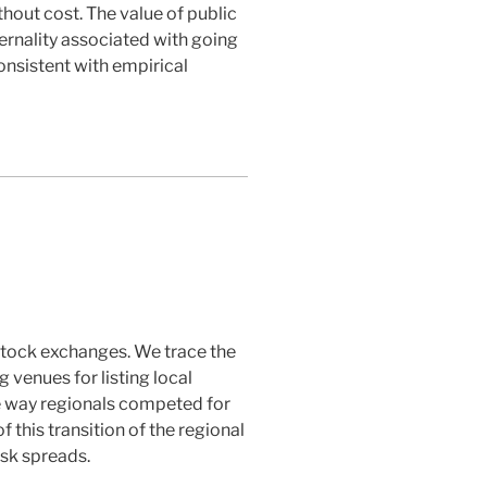
thout cost. The value of public
ternality associated with going
consistent with empirical
 stock exchanges. We trace the
 venues for listing local
he way regionals competed for
 this transition of the regional
sk spreads.