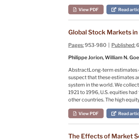
View PDF
Read artic
Global Stock Markets in
Pages:
953-980 |
Published:
6
Philippe Jorion, William N. G
Abstract
Long‐term estimates of
suspect that these estimates ar
system in the world. We collec
1921 to 1996, U.S. equities had 
other countries. The high equit
View PDF
Read artic
The Effects of Market S