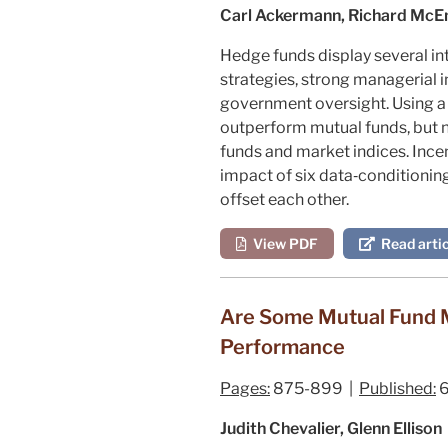
Carl Ackermann, Richard McEn
Hedge funds display several int
strategies, strong managerial i
government oversight. Using a
outperform mutual funds, but n
funds and market indices. Incen
impact of six data‐conditioning
offset each other.
View PDF
Read artic
Are Some Mutual Fund M
Performance
Pages:
875-899 |
Published:
6
Judith Chevalier, Glenn Ellison