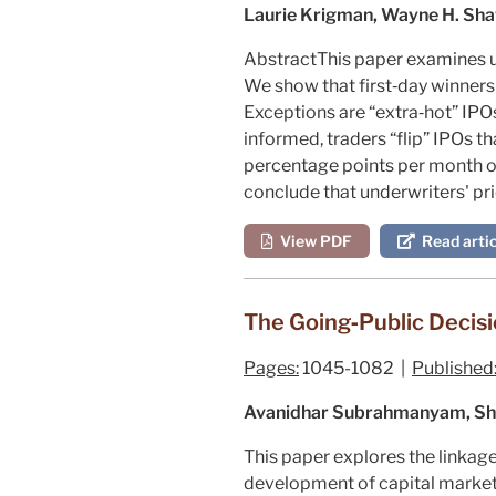
Laurie Krigman, Wayne H. Sh
Abstract
This paper examines un
We show that first‐day winners 
Exceptions are “extra‐hot” IPO
informed, traders “flip” IPOs t
percentage points per month ove
conclude that underwriters' pric
View PDF
Read artic
The Going‐Public Decisi
Pages:
1045-1082 |
Published
Avanidhar Subrahmanyam, Sh
This paper explores the linkage
development of capital markets