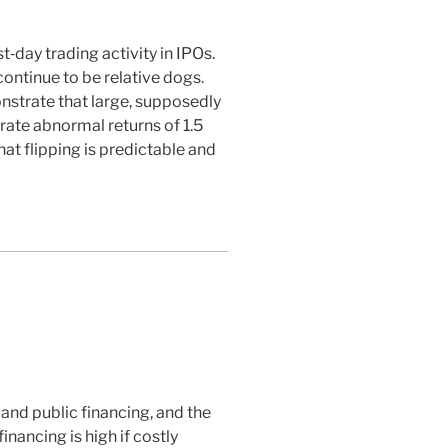
‐day trading activity in IPOs.
continue to be relative dogs.
nstrate that large, supposedly
erate abnormal returns of 1.5
at flipping is predictable and
and public financing, and the
nancing is high if costly