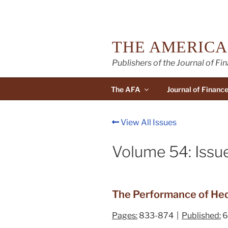
Skip
to
content
THE AMERICA
Publishers of the Journal of Fi
The AFA
Journal of Financ
View All Issues
Volume 54: Issu
The Performance of Hedg
Pages:
833-874 |
Published:
6