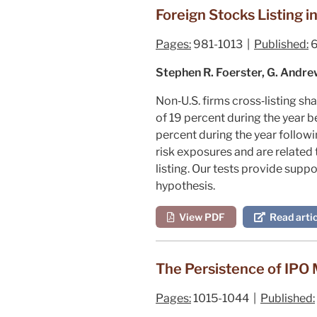
Foreign Stocks Listing i
Pages:
981-1013 |
Published:
6
Stephen R. Foerster, G. Andre
Non‐U.S. firms cross‐listing s
of 19 percent during the year be
percent during the year follow
risk exposures and are related 
listing. Our tests provide sup
hypothesis.
View PDF
Read artic
The Persistence of IPO M
Pages:
1015-1044 |
Published: