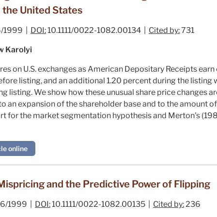
n the United States
/1999 |
DOI:
10.1111/0022-1082.00134 |
Cited by:
731
w Karolyi
hares on U.S. exchanges as American Depositary Receipts ear
fore listing, and an additional 1.20 percent during the listing w
ing listing. We show how these unusual share price changes a
to an expansion of the shareholder base and to the amount of 
port for the market segmentation hypothesis and Merton's (198
le online
ispricing and the Predictive Power of Flipping
6/1999 |
DOI:
10.1111/0022-1082.00135 |
Cited by:
236