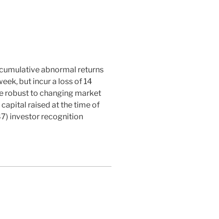
n cumulative abnormal returns
eek, but incur a loss of 14
re robust to changing market
capital raised at the time of
7) investor recognition