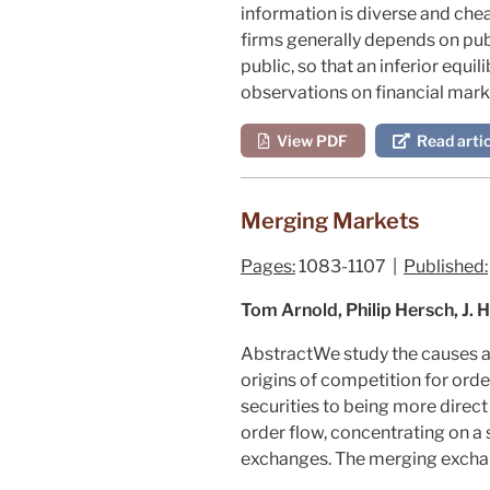
information is diverse and chea
firms generally depends on publ
public, so that an inferior equ
observations on financial mar
View PDF
Read artic
Merging Markets
Pages:
1083-1107 |
Published:
Tom Arnold, Philip Hersch, J. 
Abstract
We study the causes a
origins of competition for orde
securities to being more direc
order flow, concentrating on a 
exchanges. The merging exchan