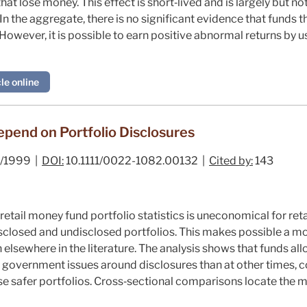
that lose money. This effect is short‐lived and is largely but 
 In the aggregate, there is no significant evidence that funds
owever, it is possible to earn positive abnormal returns by u
le online
pend on Portfolio Disclosures
/1999 |
DOI:
10.1111/0022-1082.00132 |
Cited by:
143
etail money fund portfolio statistics is uneconomical for retai
isclosed and undisclosed portfolios. This makes possible a 
n elsewhere in the literature. The analysis shows that funds 
 government issues around disclosures than at other times, co
se safer portfolios. Cross‐sectional comparisons locate the m