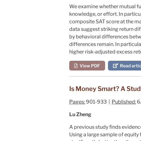
We examine whether mutual fund
knowledge, or effort. In parti
composite SAT score at the ma
data suggest striking return d
by behavioral differences betw
differences remain. In particu
higher risk‐adjusted excess ret
View PDF
Read artic
Is Money Smart? A Study
Pages:
901-933 |
Published:
6
Lu Zheng
A previous study finds evidence
Using a large sample of equity