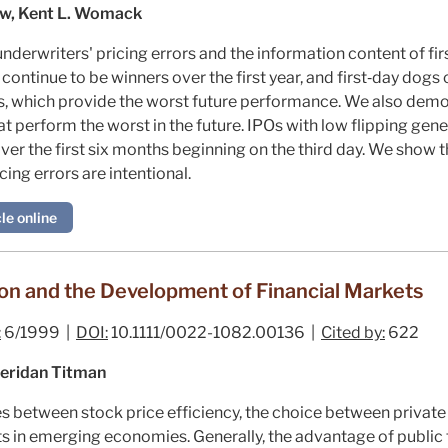
aw, Kent L. Womack
derwriters' pricing errors and the information content of first
continue to be winners over the first year, and first‐day dogs 
s, which provide the worst future performance. We also demo
hat perform the worst in the future. IPOs with low flipping gen
r the first six months beginning on the third day. We show th
ing errors are intentional.
le online
on and the Development of Financial Markets
:
6/1999 |
DOI:
10.1111/0022-1082.00136 |
Cited by:
622
eridan Titman
s between stock price efficiency, the choice between private 
 in emerging economies. Generally, the advantage of public fi