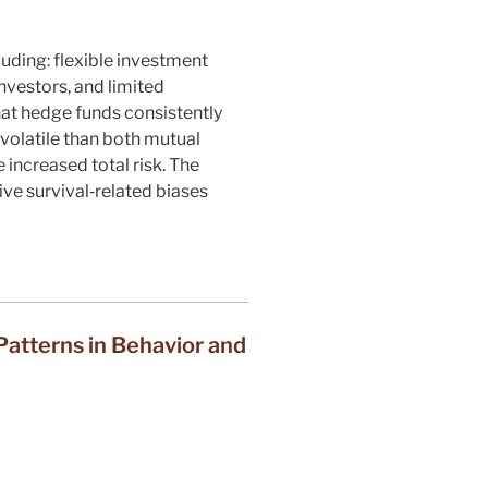
uding: flexible investment
nvestors, and limited
at hedge funds consistently
volatile than both mutual
 increased total risk. The
ive survival‐related biases
atterns in Behavior and