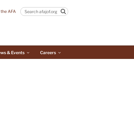
n the AFA
Search
ws & Events
Careers