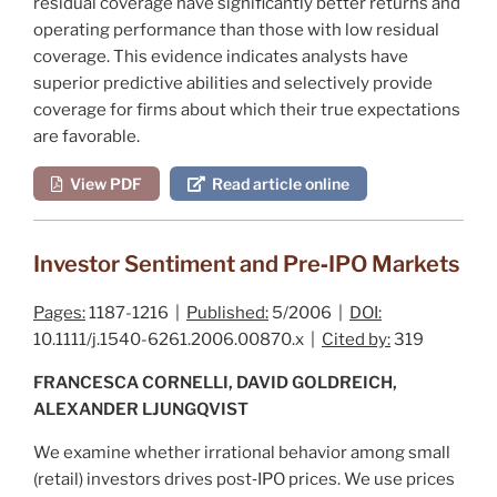
residual coverage have significantly better returns and
operating performance than those with low residual
coverage. This evidence indicates analysts have
superior predictive abilities and selectively provide
coverage for firms about which their true expectations
are favorable.
View PDF
Read article online
Investor Sentiment and Pre‐IPO Markets
Pages:
1187-1216 |
Published:
5/2006 |
DOI:
10.1111/j.1540-6261.2006.00870.x |
Cited by:
319
FRANCESCA CORNELLI, DAVID GOLDREICH,
ALEXANDER LJUNGQVIST
We examine whether irrational behavior among small
(retail) investors drives post‐IPO prices. We use prices