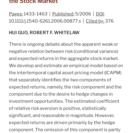
the Stock Market
Pages:
1433-1463 |
Published:
5/2006 |
DOI:
10.1111/j.1540-6261.2006.00877.x |
Cited by:
376
HUI GUO, ROBERT F. WHITELAW
There is ongoing debate about the apparent weak or
negative relation between risk (conditional variance)
and expected returns in the aggregate stock market.
We develop and estimate an empirical model based on
the intertemporal capital asset pricing model (ICAPM)
that separately identifies the two components of
expected returns, namely, the risk component and the
component due to the desire to hedge changes in
investment opportunities. The estimated coefficient
of relative risk aversion is positive, statistically
significant, and reasonable in magnitude. However,
expected returns are driven primarily by the hedge
component. The omission of this component is partly