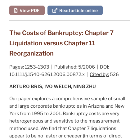
View PDF
Read article online
The Costs of Bankruptcy: Chapter 7
Liquidation versus Chapter 11
Reorganization
Pages:
1253-1303 |
Published:
5/2006 |
DOI:
10.1111/j.1540-6261.2006.00872.x |
Cited by:
526
ARTURO BRIS, IVO WELCH, NING ZHU
Our paper explores a comprehensive sample of small
and large corporate bankruptcies in Arizona and New
York from 1995 to 2001. Bankruptcy costs are very
heterogeneous and sensitive to the measurement
method used. We find that Chapter 7 liquidations
appear to be no faster or cheaper (in terms of direct