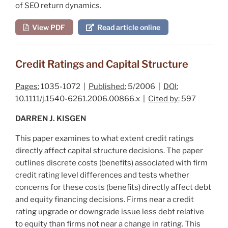
of SEO return dynamics.
View PDF
Read article online
Credit Ratings and Capital Structure
Pages:
1035-1072 |
Published:
5/2006 |
DOI:
10.1111/j.1540-6261.2006.00866.x |
Cited by:
597
DARREN J. KISGEN
This paper examines to what extent credit ratings
directly affect capital structure decisions. The paper
outlines discrete costs (benefits) associated with firm
credit rating level differences and tests whether
concerns for these costs (benefits) directly affect debt
and equity financing decisions. Firms near a credit
rating upgrade or downgrade issue less debt relative
to equity than firms not near a change in rating. This