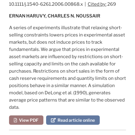
10.1111/j.1540-6261.2006.00868.x |
Cited by:
269
ERNAN HARUVY, CHARLES N. NOUSSAIR
A series of experiments illustrate that relaxing short‐
selling constraints lowers prices in experimental asset
markets, but does not induce prices to track
fundamentals. We argue that prices in experimental
asset markets are influenced by restrictions on short‐
selling capacity and limits on the cash available for
purchases. Restrictions on short sales in the form of
cash reserve requirements and quantity limits on short
positions behave in a similar manner. A simulation
model, based on
DeLong et al. (1990)
, generates
average price patterns that are similar to the observed
data.
View PDF
Read article online