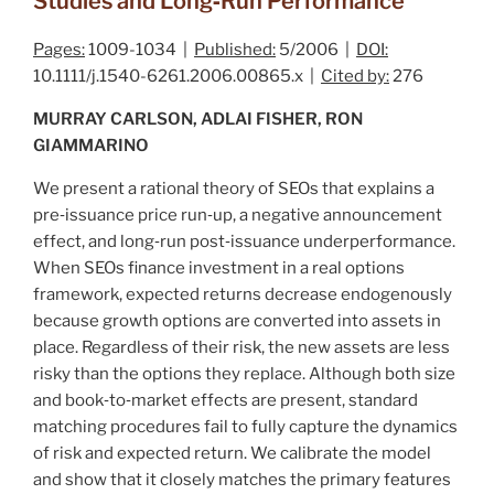
Studies and Long‐Run Performance
Pages:
1009-1034 |
Published:
5/2006 |
DOI:
10.1111/j.1540-6261.2006.00865.x |
Cited by:
276
MURRAY CARLSON, ADLAI FISHER, RON
GIAMMARINO
We present a rational theory of SEOs that explains a
pre‐issuance price run‐up, a negative announcement
effect, and long‐run post‐issuance underperformance.
When SEOs finance investment in a real options
framework, expected returns decrease endogenously
because growth options are converted into assets in
place. Regardless of their risk, the new assets are less
risky than the options they replace. Although both size
and book‐to‐market effects are present, standard
matching procedures fail to fully capture the dynamics
of risk and expected return. We calibrate the model
and show that it closely matches the primary features