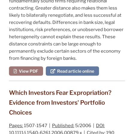
fundamentally sound firms requiring relational
contracting. Greater distance also makes them less
likely to bilaterally renegotiate, and less successful at
recovering defaults. Differences in bank size, legal
institutions, risk preferences, or unobserved borrower
heterogeneity cannot explain these results. These
distance constraints can be large enough to
permanently exclude certain sectors of the economy
from financing by foreign banks.
View PDF
Read article online
Which Investors Fear Expropriation?
Evidence from Investors' Portfolio
Choices
Pages:
1507-1547 |
Published:
5/2006 |
DOI:
10.1111/j.1540-6261.2006.00879.x |
Cited by:
190