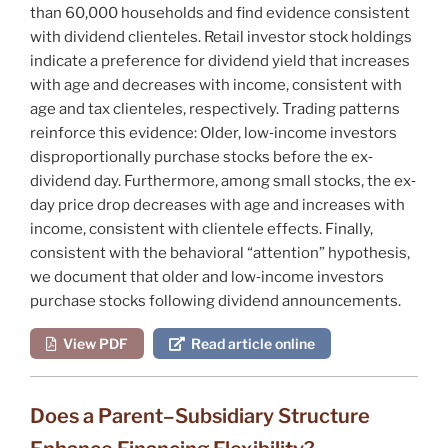
than 60,000 households and find evidence consistent
with dividend clienteles. Retail investor stock holdings
indicate a preference for dividend yield that increases
with age and decreases with income, consistent with
age and tax clienteles, respectively. Trading patterns
reinforce this evidence: Older, low‐income investors
disproportionally purchase stocks before the ex‐
dividend day. Furthermore, among small stocks, the ex‐
day price drop decreases with age and increases with
income, consistent with clientele effects. Finally,
consistent with the behavioral “attention” hypothesis,
we document that older and low‐income investors
purchase stocks following dividend announcements.
View PDF
Read article online
Does a Parent–Subsidiary Structure