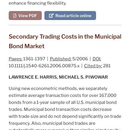
enhance financing flexibility.
View PDF
Read article online
Secondary Trading Costs in the Municipal
Bond Market
Pages:
1361-1397 |
Published:
5/2006 |
DOI:
10.1111/j.1540-6261.2006.00875.x |
Cited by:
281
LAWRENCE E. HARRIS, MICHAEL S. PIWOWAR
Using new econometric methods, we separately
estimate average transaction costs for over 167,000
bonds from a 1‐year sample of all U.S. municipal bond
trades. Municipal bond transaction costs decrease
with trade size and do not depend significantly on trade
frequency. Also, municipal bond trades are