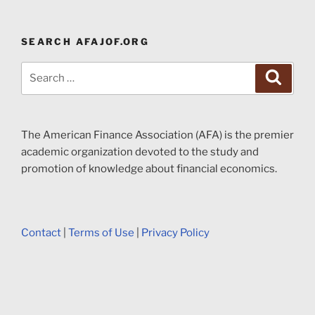
SEARCH AFAJOF.ORG
Search
Search
for:
The American Finance Association (AFA) is the premier
academic organization devoted to the study and
promotion of knowledge about financial economics.
Contact
|
Terms of Use
|
Privacy Policy