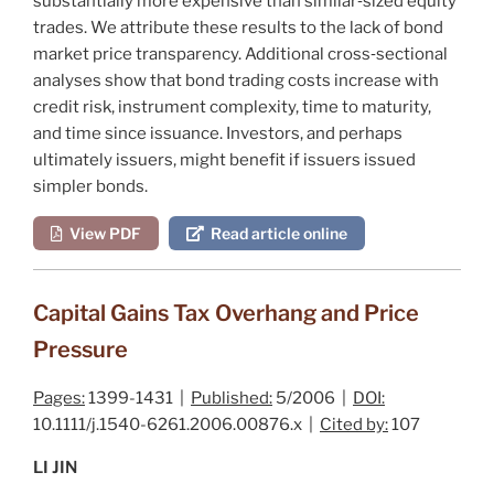
substantially more expensive than similar‐sized equity
trades. We attribute these results to the lack of bond
market price transparency. Additional cross‐sectional
analyses show that bond trading costs increase with
credit risk, instrument complexity, time to maturity,
and time since issuance. Investors, and perhaps
ultimately issuers, might benefit if issuers issued
simpler bonds.
View PDF
Read article online
Capital Gains Tax Overhang and Price
Pressure
Pages:
1399-1431 |
Published:
5/2006 |
DOI:
10.1111/j.1540-6261.2006.00876.x |
Cited by:
107
LI JIN