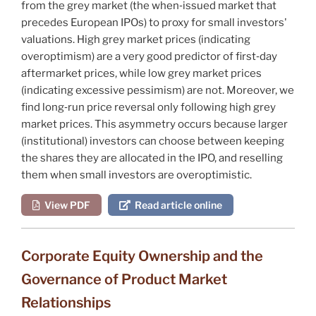
from the grey market (the when‐issued market that
precedes European IPOs) to proxy for small investors'
valuations. High grey market prices (indicating
overoptimism) are a very good predictor of first‐day
aftermarket prices, while low grey market prices
(indicating excessive pessimism) are not. Moreover, we
find long‐run price reversal only following high grey
market prices. This asymmetry occurs because larger
(institutional) investors can choose between keeping
the shares they are allocated in the IPO, and reselling
them when small investors are overoptimistic.
View PDF
Read article online
Corporate Equity Ownership and the
Governance of Product Market
Relationships