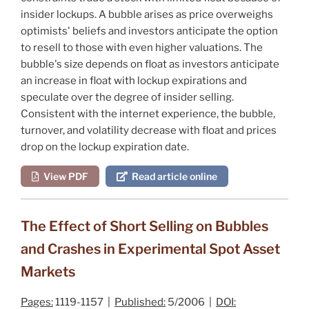
insider lockups. A bubble arises as price overweighs
optimists' beliefs and investors anticipate the option
to resell to those with even higher valuations. The
bubble's size depends on float as investors anticipate
an increase in float with lockup expirations and
speculate over the degree of insider selling.
Consistent with the internet experience, the bubble,
turnover, and volatility decrease with float and prices
drop on the lockup expiration date.
View PDF
Read article online
The Effect of Short Selling on Bubbles
and Crashes in Experimental Spot Asset
Markets
Pages:
1119-1157 |
Published:
5/2006 |
DOI: