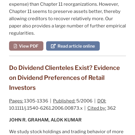
expense) than Chapter 11 reorganizations. However,
Chapter 11 seems to preserve assets better, thereby
allowing creditors to recover relatively more. Our
paper also provides a large number of further empirical
regularities.
View PDF
Read article online
Do Dividend Clienteles Exist? Evidence
on Dividend Preferences of Retail
Investors
Pages:
1305-1336 |
Published:
5/2006 |
DOI:
10.1111/j.1540-6261.2006.00873.x |
Cited by:
362
JOHN R. GRAHAM, ALOK KUMAR
We study stock holdings and trading behavior of more