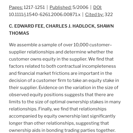
Pages:
1217-1251 |
Published:
5/2006 |
DOI:
10.1111/j.1540-6261.2006.00871.x |
Cited by:
322
C. EDWARD FEE, CHARLES J. HADLOCK, SHAWN
THOMAS
We assemble a sample of over 10,000 customer–
supplier relationships and determine whether the
customer owns equity in the supplier. We find that
factors related to both contractual incompleteness
and financial market frictions are important in the
decision of a customer firm to take an equity stake in
their supplier. Evidence on the variation in the size of
observed equity positions suggests that there are
limits to the size of optimal ownership stakes in many
relationships. Finally, we find that relationships
accompanied by equity ownership last significantly
longer than other relationships, suggesting that
ownership aids in bonding trading parties together.