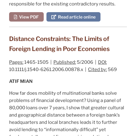
responsible for the existing contradictory results.
View PDF
Read article online
Distance Constraints: The Limits of
Foreign Lending in Poor Economies
Pages:
1465-1505 |
Published:
5/2006 |
DOI:
10.1111/j.1540-6261.2006.00878.x |
Cited by:
569
ATIF MIAN
How far does mobility of multinational banks solve
problems of financial development? Using a panel of
80,000 loans over 7 years, I show that greater cultural
and geographical distance between a foreign bank's
headquarters and local branches leads it to further
avoid lending to “informationally difficult” yet