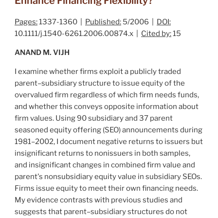
Enhance Financing Flexibility?
Pages:
1337-1360 |
Published:
5/2006 |
DOI:
10.1111/j.1540-6261.2006.00874.x |
Cited by:
15
ANAND M. VIJH
I examine whether firms exploit a publicly traded
parent–subsidiary structure to issue equity of the
overvalued firm regardless of which firm needs funds,
and whether this conveys opposite information about
firm values. Using 90 subsidiary and 37 parent
seasoned equity offering (SEO) announcements during
1981–2002, I document negative returns to issuers but
insignificant returns to nonissuers in both samples,
and insignificant changes in combined firm value and
parent's nonsubsidiary equity value in subsidiary SEOs.
Firms issue equity to meet their own financing needs.
My evidence contrasts with previous studies and
suggests that parent–subsidiary structures do not