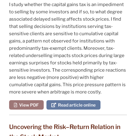
I study whether the capital gains tax is an impediment
to selling by some investors and if so, to what degree
associated delayed selling affects stock prices. I find
that selling decisions by institutions serving tax‐
sensitive clients are sensitive to cumulative capital
gains, a pattern not observed for institutions with
predominantly tax‐exempt clients. Moreover, tax‐
related underselling impacts stock prices during large
earnings surprises for stocks held primarily by tax‐
sensitive investors. The corresponding price reactions
are less negative (more positive) with higher
cumulative capital gains. This price pressure pattern is
more severe when arbitrage is more costly.
View PDF
Read article online
Uncovering the Risk–Return Relation in