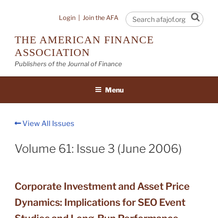
Skip
to
Sear
Login
|
Join the AFA
content
THE AMERICAN FINANCE
ASSOCIATION
Publishers of the Journal of Finance
Menu
View All Issues
Volume 61: Issue 3 (June 2006)
Corporate Investment and Asset Price
Dynamics: Implications for SEO Event