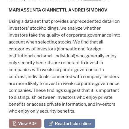
MARIASSUNTA GIANNETTI, ANDREI SIMONOV
Using a data set that provides unprecedented detail on
investors' stockholdings, we analyze whether
investors take the quality of corporate governance into
account when selecting stocks. We find that all
categories of investors (domestic and foreign,
institutional and small individual) who generally enjoy
only security benefits are reluctant to invest in
companies with weak corporate governance. In
contrast, individuals connected with company insiders
are more likely to invest in weak corporate governance
companies. These findings suggest that it is important
to distinguish between investors who enjoy private
benefits or access private information, and investors
who enjoy only security benefits.
View PDF
Read article online