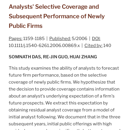
Analysts' Selective Coverage and
Subsequent Performance of Newly
Public Firms
Pages:
1159-1185 |
Published:
5/2006 |
DOI:
10.1111/j.1540-6261.2006.00869.x |
Cited by:
140
SOMNATH DAS, RE‐JIN GUO, HUAI ZHANG
This study examines the ability of analysts to forecast
future firm performance, based on the selective
coverage of newly public firms. We hypothesize that
the decision to provide coverage contains information
about an analyst's underlying expectation of a firm's
future prospects. We extract this expectation by
obtaining
residual analyst coverage
from a model of
initial analyst following. We document that in the three
subsequent years, initial public offerings with high