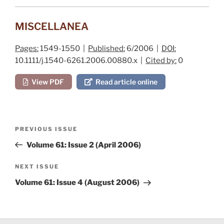
MISCELLANEA
Pages:
1549-1550 |
Published:
6/2006 |
DOI:
10.1111/j.1540-6261.2006.00880.x |
Cited by:
0
View PDF
Read article online
Post
Previous
PREVIOUS ISSUE
navigation
Post
Volume 61: Issue 2 (April 2006)
Next
NEXT ISSUE
Post
Volume 61: Issue 4 (August 2006)