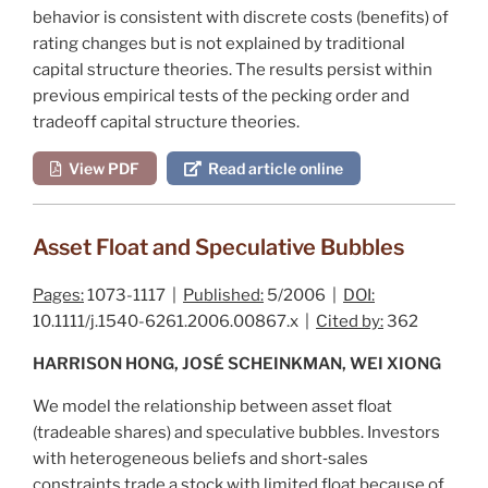
behavior is consistent with discrete costs (benefits) of
rating changes but is not explained by traditional
capital structure theories. The results persist within
previous empirical tests of the pecking order and
tradeoff capital structure theories.
View PDF
Read article online
Asset Float and Speculative Bubbles
Pages:
1073-1117 |
Published:
5/2006 |
DOI:
10.1111/j.1540-6261.2006.00867.x |
Cited by:
362
HARRISON HONG, JOSÉ SCHEINKMAN, WEI XIONG
We model the relationship between asset float
(tradeable shares) and speculative bubbles. Investors
with heterogeneous beliefs and short‐sales
constraints trade a stock with limited float because of