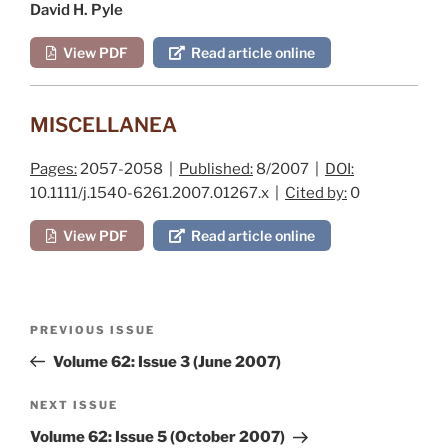
David H. Pyle
View PDF
Read article online
MISCELLANEA
Pages:
2057-2058 |
Published:
8/2007 |
DOI:
10.1111/j.1540-6261.2007.01267.x |
Cited by:
0
View PDF
Read article online
Post
Previous
PREVIOUS ISSUE
navigation
Post
Volume 62: Issue 3 (June 2007)
Next
NEXT ISSUE
Post
Volume 62: Issue 5 (October 2007)