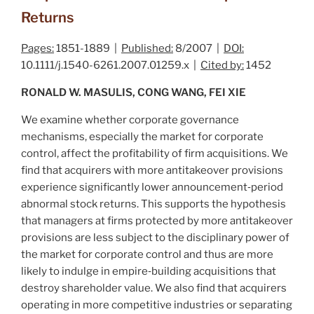
Returns
Pages:
1851-1889 |
Published:
8/2007 |
DOI:
10.1111/j.1540-6261.2007.01259.x |
Cited by:
1452
RONALD W. MASULIS, CONG WANG, FEI XIE
We examine whether corporate governance
mechanisms, especially the market for corporate
control, affect the profitability of firm acquisitions. We
find that acquirers with more antitakeover provisions
experience significantly lower announcement‐period
abnormal stock returns. This supports the hypothesis
that managers at firms protected by more antitakeover
provisions are less subject to the disciplinary power of
the market for corporate control and thus are more
likely to indulge in empire‐building acquisitions that
destroy shareholder value. We also find that acquirers
operating in more competitive industries or separating