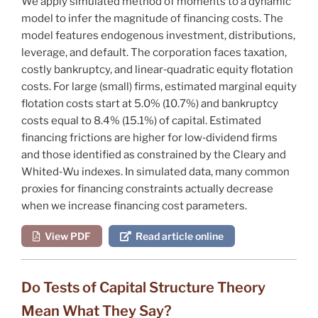
We apply simulated method of moments to a dynamic
model to infer the magnitude of financing costs. The
model features endogenous investment, distributions,
leverage, and default. The corporation faces taxation,
costly bankruptcy, and linear‐quadratic equity flotation
costs. For large (small) firms, estimated marginal equity
flotation costs start at 5.0% (10.7%) and bankruptcy
costs equal to 8.4% (15.1%) of capital. Estimated
financing frictions are higher for low‐dividend firms
and those identified as constrained by the Cleary and
Whited‐Wu indexes. In simulated data, many common
proxies for financing constraints actually decrease
when we increase financing cost parameters.
View PDF
Read article online
Do Tests of Capital Structure Theory
Mean What They Say?