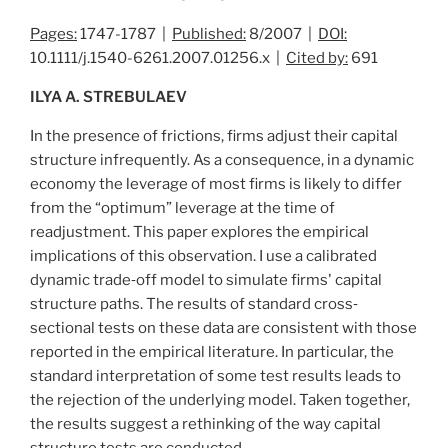
Pages:
1747-1787 |
Published:
8/2007 |
DOI:
10.1111/j.1540-6261.2007.01256.x |
Cited by:
691
ILYA A. STREBULAEV
In the presence of frictions, firms adjust their capital
structure infrequently. As a consequence, in a dynamic
economy the leverage of most firms is likely to differ
from the “optimum” leverage at the time of
readjustment. This paper explores the empirical
implications of this observation. I use a calibrated
dynamic trade‐off model to simulate firms' capital
structure paths. The results of standard cross‐
sectional tests on these data are consistent with those
reported in the empirical literature. In particular, the
standard interpretation of some test results leads to
the rejection of the underlying model. Taken together,
the results suggest a rethinking of the way capital
structure tests are conducted.