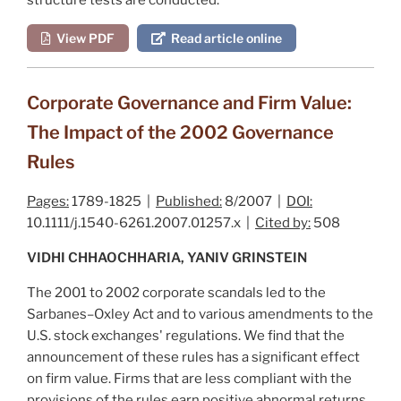
View PDF
Read article online
Corporate Governance and Firm Value:
The Impact of the 2002 Governance
Rules
Pages:
1789-1825 |
Published:
8/2007 |
DOI:
10.1111/j.1540-6261.2007.01257.x |
Cited by:
508
VIDHI CHHAOCHHARIA, YANIV GRINSTEIN
The 2001 to 2002 corporate scandals led to the
Sarbanes–Oxley Act and to various amendments to the
U.S. stock exchanges' regulations. We find that the
announcement of these rules has a significant effect
on firm value. Firms that are less compliant with the
provisions of the rules earn positive abnormal returns