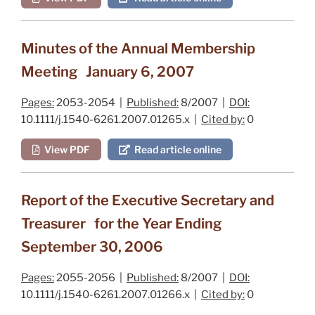
Minutes of the Annual Membership
Meeting January 6, 2007
Pages:
2053-2054 |
Published:
8/2007 |
DOI:
10.1111/j.1540-6261.2007.01265.x |
Cited by:
0
View PDF
Read article online
Report of the Executive Secretary and
Treasurer for the Year Ending
September 30, 2006
Pages:
2055-2056 |
Published:
8/2007 |
DOI:
10.1111/j.1540-6261.2007.01266.x |
Cited by:
0