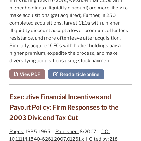
firms during 1993 to 2001, we show that CEOs with
higher holdings (illiquidity discount) are more likely to
make acquisitions (get acquired). Further, in 250
completed acquisitions, target CEOs with a higher
illiquidity discount accept a lower premium, offer less
resistance, and more often leave after acquisition.
Similarly, acquirer CEOs with higher holdings pay a
higher premium, expedite the process, and make
diversifying acquisitions using stock payment.
View PDF
Read article online
Executive Financial Incentives and
Payout Policy: Firm Responses to the
2003 Dividend Tax Cut
Pages:
1935-1965 |
Published:
8/2007 |
DOI:
10.1111/j.1540-6261.2007.01261.x |
Cited by:
218