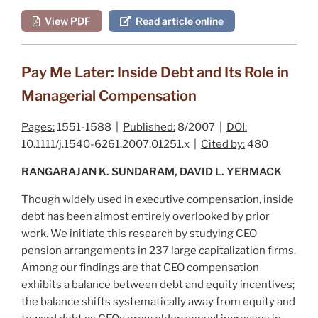
View PDF
Read article online
Pay Me Later: Inside Debt and Its Role in
Managerial Compensation
Pages:
1551-1588 |
Published:
8/2007 |
DOI:
10.1111/j.1540-6261.2007.01251.x |
Cited by:
480
RANGARAJAN K. SUNDARAM, DAVID L. YERMACK
Though widely used in executive compensation, inside
debt has been almost entirely overlooked by prior
work. We initiate this research by studying CEO
pension arrangements in 237 large capitalization firms.
Among our findings are that CEO compensation
exhibits a balance between debt and equity incentives;
the balance shifts systematically away from equity and