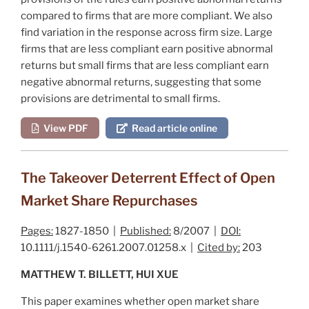
compared to firms that are more compliant. We also
find variation in the response across firm size. Large
firms that are less compliant earn positive abnormal
returns but small firms that are less compliant earn
negative abnormal returns, suggesting that some
provisions are detrimental to small firms.
View PDF
Read article online
The Takeover Deterrent Effect of Open
Market Share Repurchases
Pages:
1827-1850 |
Published:
8/2007 |
DOI:
10.1111/j.1540-6261.2007.01258.x |
Cited by:
203
MATTHEW T. BILLETT, HUI XUE
This paper examines whether open market share