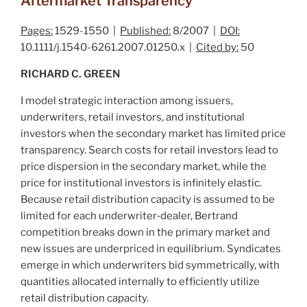
Aftermarket Transparency
Pages:
1529-1550 |
Published:
8/2007 |
DOI:
10.1111/j.1540-6261.2007.01250.x |
Cited by:
50
RICHARD C. GREEN
I model strategic interaction among issuers,
underwriters, retail investors, and institutional
investors when the secondary market has limited price
transparency. Search costs for retail investors lead to
price dispersion in the secondary market, while the
price for institutional investors is infinitely elastic.
Because retail distribution capacity is assumed to be
limited for each underwriter‐dealer, Bertrand
competition breaks down in the primary market and
new issues are underpriced in equilibrium. Syndicates
emerge in which underwriters bid symmetrically, with
quantities allocated internally to efficiently utilize
retail distribution capacity.