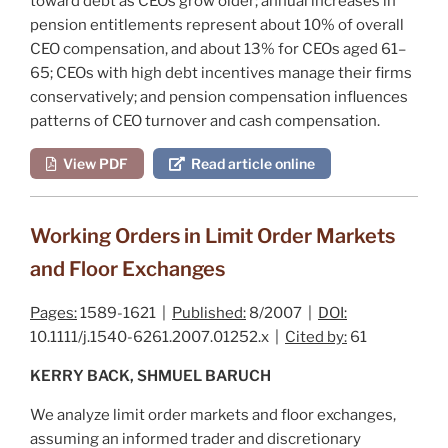
toward debt as CEOs grow older; annual increases in
pension entitlements represent about 10% of overall
CEO compensation, and about 13% for CEOs aged 61–
65; CEOs with high debt incentives manage their firms
conservatively; and pension compensation influences
patterns of CEO turnover and cash compensation.
View PDF
Read article online
Working Orders in Limit Order Markets
and Floor Exchanges
Pages:
1589-1621 |
Published:
8/2007 |
DOI:
10.1111/j.1540-6261.2007.01252.x |
Cited by:
61
KERRY BACK, SHMUEL BARUCH
We analyze limit order markets and floor exchanges,
assuming an informed trader and discretionary