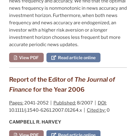
news frequency and accuracy. We find that the optimal
news frequency is nonmonotonic in news accuracy and
investment horizon. Furthermore, when both news
frequency and news accuracy are endogenized, an
investor with a higher risk aversion or a longer
investment horizon chooses less frequent but more
accurate periodic news updates.
View PDF
Read article online
Report of the Editor of
The Journal of
Finance
for the Year 2006
Pages:
2041-2052 |
Published:
8/2007 |
DOI:
10.1111/j.1540-6261.2007.01264.x |
Cited by:
0
CAMPBELL R. HARVEY
View PDF
Read article online