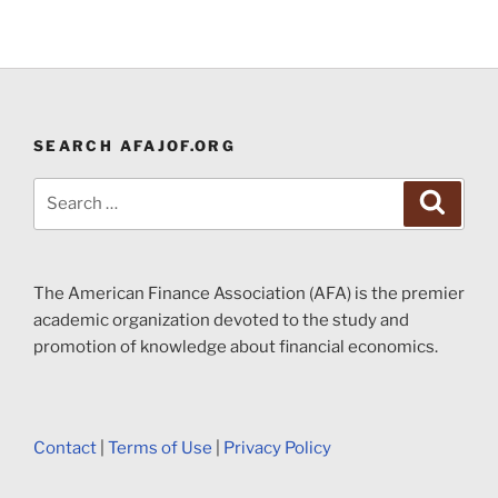
SEARCH AFAJOF.ORG
Search
Search
for:
The American Finance Association (AFA) is the premier
academic organization devoted to the study and
promotion of knowledge about financial economics.
Contact
|
Terms of Use
|
Privacy Policy