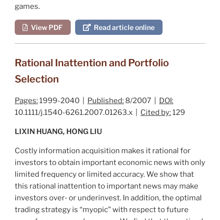
games.
View PDF
Read article online
Rational Inattention and Portfolio
Selection
Pages:
1999-2040 |
Published:
8/2007 |
DOI:
10.1111/j.1540-6261.2007.01263.x |
Cited by:
129
LIXIN HUANG, HONG LIU
Costly information acquisition makes it rational for
investors to obtain important economic news with only
limited frequency or limited accuracy. We show that
this rational inattention to important news may make
investors over‐ or underinvest. In addition, the optimal
trading strategy is “myopic” with respect to future