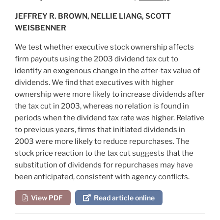
JEFFREY R. BROWN, NELLIE LIANG, SCOTT
WEISBENNER
We test whether executive stock ownership affects
firm payouts using the 2003 dividend tax cut to
identify an exogenous change in the after‐tax value of
dividends. We find that executives with higher
ownership were more likely to increase dividends after
the tax cut in 2003, whereas no relation is found in
periods when the dividend tax rate was higher. Relative
to previous years, firms that initiated dividends in
2003 were more likely to reduce repurchases. The
stock price reaction to the tax cut suggests that the
substitution of dividends for repurchases may have
been anticipated, consistent with agency conflicts.
View PDF
Read article online