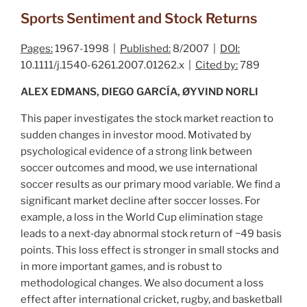
Sports Sentiment and Stock Returns
Pages:
1967-1998 |
Published:
8/2007 |
DOI:
10.1111/j.1540-6261.2007.01262.x |
Cited by:
789
ALEX EDMANS, DIEGO GARCÍA, ØYVIND NORLI
This paper investigates the stock market reaction to
sudden changes in investor mood. Motivated by
psychological evidence of a strong link between
soccer outcomes and mood, we use international
soccer results as our primary mood variable. We find a
significant market decline after soccer losses. For
example, a loss in the World Cup elimination stage
leads to a next‐day abnormal stock return of −49 basis
points. This loss effect is stronger in small stocks and
in more important games, and is robust to
methodological changes. We also document a loss
effect after international cricket, rugby, and basketball