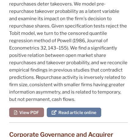
repurchases deter takeovers. We model pre‐
repurchase takeover probability as a latent variable
and examine its impact on the firm's decision to
repurchase shares. Given specification tests reject the
Tobit model, we turn to the censored quantile
regression method of
Powell
(1986,
Journal of
Econometrics
32, 143–155). We find a significantly
positive relation between open market share
repurchases and takeover probability, and we reconcile
empirical findings in previous studies that contradict
predictions. Repurchase activity is inversely related to
firm size, consistent with smaller firms having greater
information asymmetry, and is related to temporary,
but not permanent, cash flows.
View PDF
Read article online
Corporate Governance and Acquirer