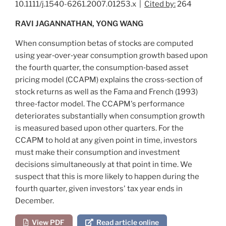
10.1111/j.1540-6261.2007.01253.x |
Cited by:
264
RAVI JAGANNATHAN, YONG WANG
When consumption betas of stocks are computed
using year‐over‐year consumption growth based upon
the fourth quarter, the consumption‐based asset
pricing model (CCAPM) explains the cross‐section of
stock returns as well as the
Fama and French (1993)
three‐factor model. The CCAPM's performance
deteriorates substantially when consumption growth
is measured based upon other quarters. For the
CCAPM to hold at any given point in time, investors
must make their consumption and investment
decisions simultaneously at that point in time. We
suspect that this is more likely to happen during the
fourth quarter, given investors' tax year ends in
December.
View PDF
Read article online