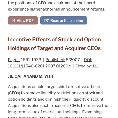
the positions of CEO and chairman of the board
experience higher abnormal announcement returns.
View PDF
Read article online
Incentive Effects of Stock and Option
Holdings of Target and Acquirer CEOs
Pages:
1891-1933 |
Published:
8/2007 |
DOI:
10.1111/j.1540-6261.2007.01260.x |
Cited by:
111
JIE CAI, ANAND M. VIJH
Acquisitions enable target chief executive officers
(CEOs) to remove liquidity restrictions on stock and
option holdings and diminish the illiquidity discount.
Acquisitions also enable acquirer CEOs to improve the
long‐term value of overvalued holdings. Examining all