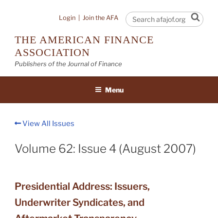
Skip
to
Sear
Login
|
Join the AFA
content
THE AMERICAN FINANCE
ASSOCIATION
Publishers of the Journal of Finance
Menu
View All Issues
Volume 62: Issue 4 (August 2007)
Presidential Address: Issuers,
Underwriter Syndicates, and