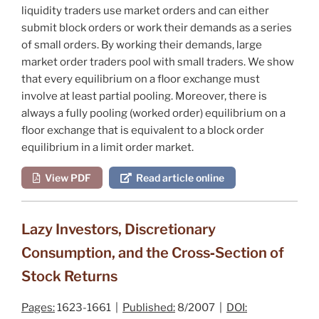
liquidity traders use market orders and can either
submit block orders or work their demands as a series
of small orders. By working their demands, large
market order traders pool with small traders. We show
that every equilibrium on a floor exchange must
involve at least partial pooling. Moreover, there is
always a fully pooling (worked order) equilibrium on a
floor exchange that is equivalent to a block order
equilibrium in a limit order market.
View PDF
Read article online
Lazy Investors, Discretionary
Consumption, and the Cross‐Section of
Stock Returns
Pages:
1623-1661 |
Published:
8/2007 |
DOI: