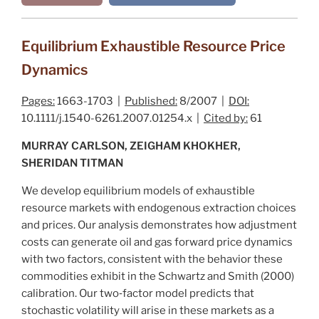
Equilibrium Exhaustible Resource Price
Dynamics
Pages:
1663-1703 |
Published:
8/2007 |
DOI:
10.1111/j.1540-6261.2007.01254.x |
Cited by:
61
MURRAY CARLSON, ZEIGHAM KHOKHER,
SHERIDAN TITMAN
We develop equilibrium models of exhaustible
resource markets with endogenous extraction choices
and prices. Our analysis demonstrates how adjustment
costs can generate oil and gas forward price dynamics
with two factors, consistent with the behavior these
commodities exhibit in the
Schwartz and Smith (2000)
calibration. Our two‐factor model predicts that
stochastic volatility will arise in these markets as a