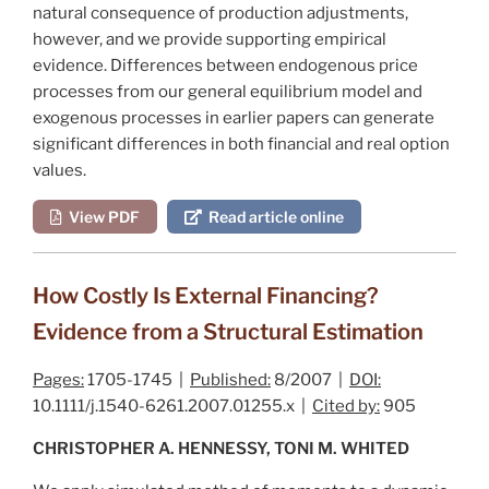
natural consequence of production adjustments,
however, and we provide supporting empirical
evidence. Differences between endogenous price
processes from our general equilibrium model and
exogenous processes in earlier papers can generate
significant differences in both financial and real option
values.
View PDF
Read article online
How Costly Is External Financing?
Evidence from a Structural Estimation
Pages:
1705-1745 |
Published:
8/2007 |
DOI:
10.1111/j.1540-6261.2007.01255.x |
Cited by:
905
CHRISTOPHER A. HENNESSY, TONI M. WHITED