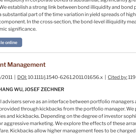
e establish a strong link between bond illiquidity and bond p
 a substantial part of the time variation in yield spreads of h
omponent. In the cross‐section, the bond‐level illiquidity me
mic significance.
le online
ent Management
/2011 |
DOI:
10.1111/j.1540-6261.2011.01656.x |
Cited by:
119
HANG WU, JOSEF ZECHNER
l advisers serve as an interface between portfolio managers a
 provided through kickbacks from the portfolio manager. We 
es and kickbacks. Depending on the degree of investor sophi
 or aggressive marketing. We explore the effects of these arr
are. Kickbacks allow higher management fees to be charged, 