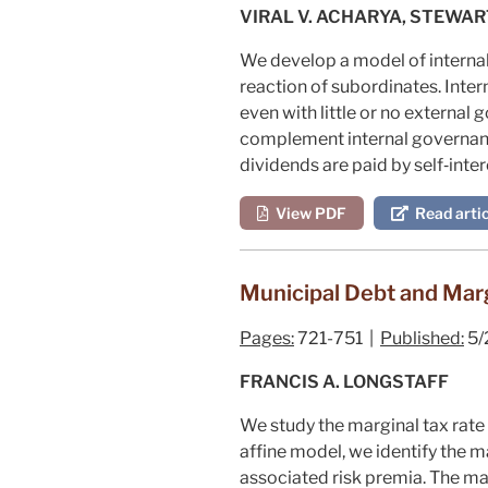
VIRAL V. ACHARYA, STEWAR
We develop a model of internal
reaction of subordinates. Inte
even with little or no external
complement internal governance
dividends are paid by self‐inte
View PDF
Read artic
Municipal Debt and Marg
Pages:
721-751 |
Published:
5/
FRANCIS A. LONGSTAFF
We study the marginal tax rate
affine model, we identify the ma
associated risk premia. The ma