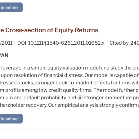
le online
he Cross‐section of Equity Returns
/2011 |
DOI:
10.1111/j.1540-6261.2011.01652.x |
Cited by:
24
YAN
l leverage in a simple equity valuation model and study the cr
upon resolution of financial distress. Our model is capable o
istressed stocks, stronger book‐to‐market effects for firms wit
profits among low credit quality firms. The model further p
mium and default probability, and (ii) stronger momentum prof
shareholder recovery. Our empirical analysis strongly confirm
le online