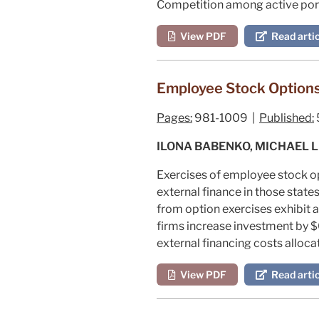
Competition among active port
View PDF
Read artic
Employee Stock Options
Pages:
981-1009 |
Published:
ILONA BABENKO, MICHAEL 
Exercises of employee stock opt
external finance in those state
from option exercises exhibit a
firms increase investment by $0
external financing costs alloc
View PDF
Read artic