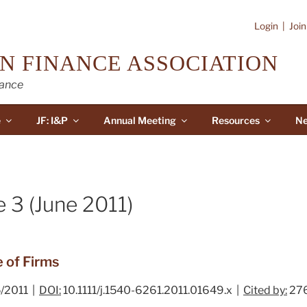
Login
|
Joi
N FINANCE ASSOCIATION
nance
e
JF: I&P
Annual Meeting
Resources
Ne
 3 (June 2011)
 of Firms
/2011 |
DOI:
10.1111/j.1540-6261.2011.01649.x |
Cited by:
27