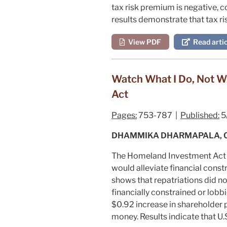
tax risk premium is negative, c
results demonstrate that tax ri
View PDF
Read artic
Watch What I Do, Not W
Act
Pages:
753-787 |
Published:
5
DHAMMIKA DHARMAPALA, C. 
The Homeland Investment Act pr
would alleviate financial constr
shows that repatriations did 
financially constrained or lobbi
$0.92 increase in shareholder 
money. Results indicate that U.