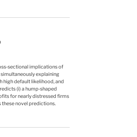
0
oss‐sectional implications of
f simultaneously explaining
h high default likelihood, and
redicts (i) a hump‐shaped
its for nearly distressed firms
s these novel predictions.