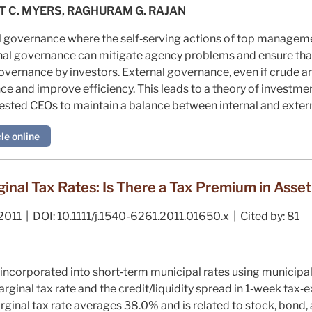
T C. MYERS, RAGHURAM G. RAJAN
 governance where the self‐serving actions of top managemen
rnal governance can mitigate agency problems and ensure that
 governance by investors. External governance, even if crude 
 and improve efficiency. This leads to a theory of investmen
rested CEOs to maintain a balance between internal and extern
le online
inal Tax Rates: Is There a Tax Premium in Asset
2011 |
DOI:
10.1111/j.1540-6261.2011.01650.x |
Cited by:
81
 incorporated into short‐term municipal rates using municipa
rginal tax rate and the credit/liquidity spread in 1‐week tax‐e
rginal tax rate averages 38.0% and is related to stock, bond