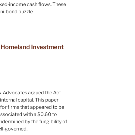
 fixed‐income cash flows. These
uni‐bond puzzle.
e Homeland Investment
s. Advocates argued the Act
internal capital. This paper
or firms that appeared to be
 associated with a $0.60 to
ndermined by the fungibility of
ell‐governed.