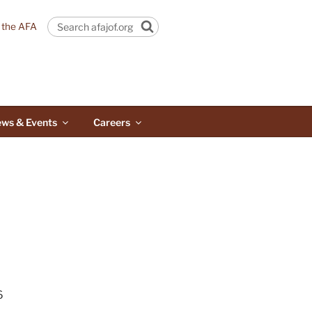
n the AFA
Search
ws & Events
Careers
6