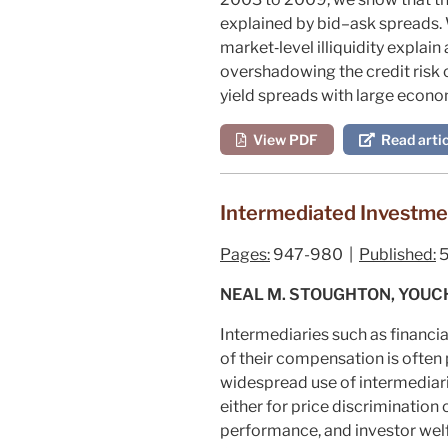
explained by bid–ask spreads. W
market‐level illiquidity explain
overshadowing the credit risk c
yield spreads with large econo
View PDF
Read artic
Intermediated Investm
Pages:
947-980 |
Published:
5
NEAL M. STOUGHTON, YOUC
Intermediaries such as financia
of their compensation is often
widespread use of intermediari
either for price discrimination
performance, and investor welf