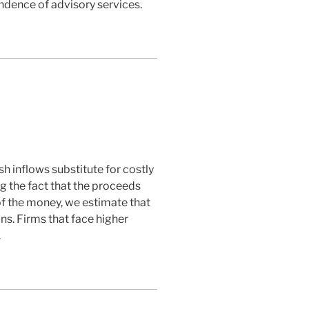
dence of advisory services.
h inflows substitute for costly
ng the fact that the proceeds
 of the money, we estimate that
ns. Firms that face higher
.