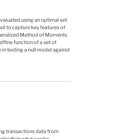
valuated using an optimal set
il to capture key features of
Generalized Method of Moments
ffine function of a set of
 in testing a null model against
sing transactions data from
eater than what can be