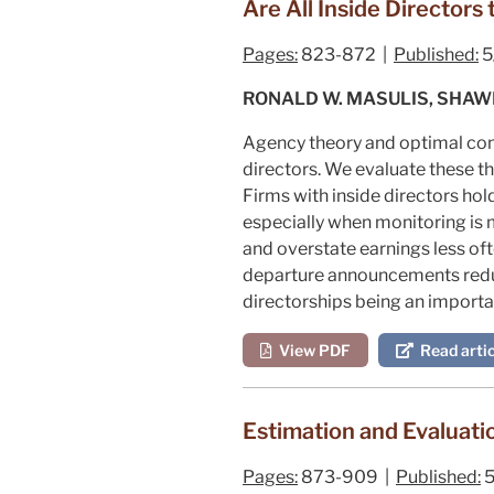
Are All Inside Director
Pages:
823-872 |
Published:
5
RONALD W. MASULIS, SHA
Agency theory and optimal cont
directors. We evaluate these th
Firms with inside directors ho
especially when monitoring is m
and overstate earnings less o
departure announcements reduc
directorships being an importan
View PDF
Read artic
Estimation and Evaluati
Pages:
873-909 |
Published:
5