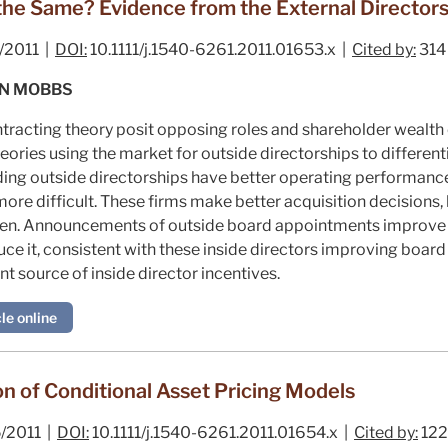
s the Same? Evidence from the External Director
/2011 |
DOI:
10.1111/j.1540-6261.2011.01653.x |
Cited by:
314
WN MOBBS
racting theory posit opposing roles and shareholder wealth e
eories using the market for outside directorships to different
lding outside directorships have better operating performanc
ore difficult. These firms make better acquisition decisions,
ften. Announcements of outside board appointments improve 
e it, consistent with these inside directors improving boar
t source of inside director incentives.
le online
on of Conditional Asset Pricing Models
/2011 |
DOI:
10.1111/j.1540-6261.2011.01654.x |
Cited by:
122