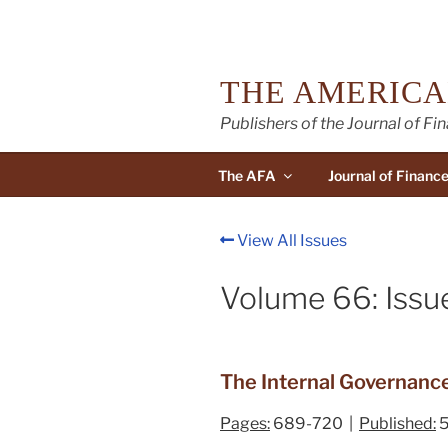
Skip
to
content
THE AMERICA
Publishers of the Journal of Fi
The AFA
Journal of Financ
View All Issues
Volume 66: Issue
The Internal Governance
Pages:
689-720 |
Published:
5