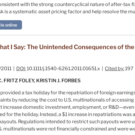
onsistent with the strong countercyclical nature of after‐tax
sk is a systematic asset pricing factor and help resolve the m
le online
hat I Say: The Unintended Consequences of th
/2011 |
DOI:
10.1111/j.1540-6261.2011.01651.x |
Cited by:
197
FRITZ FOLEY, KRISTIN J. FORBES
ovided a tax holiday for the repatriation of foreign earning
aints by reducing the cost to U.S. multinationals of accessing 
not increase domestic investment, employment, or R&D—even f
ed for the holiday. Instead, a $1 increase in repatriations was
payouts. Regulations intended to restrict such payouts were u
S. multinationals were not financially constrained and were w