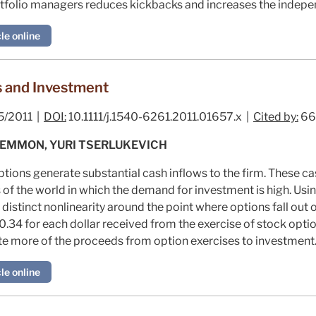
folio managers reduces kickbacks and increases the indepen
le online
 and Investment
5/2011 |
DOI:
10.1111/j.1540-6261.2011.01657.x |
Cited by:
66
LEMMON, YURI TSERLUKEVICH
ions generate substantial cash inflows to the firm. These cas
s of the world in which the demand for investment is high. Usi
 distinct nonlinearity around the point where options fall out
.34 for each dollar received from the exercise of stock optio
ate more of the proceeds from option exercises to investment
le online