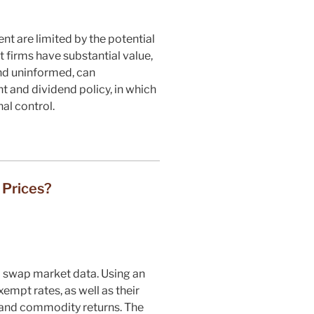
t are limited by the potential
 firms have substantial value,
and uninformed, can
t and dividend policy, in which
al control.
 Prices?
l swap market data. Using an
xempt rates, as well as their
, and commodity returns. The