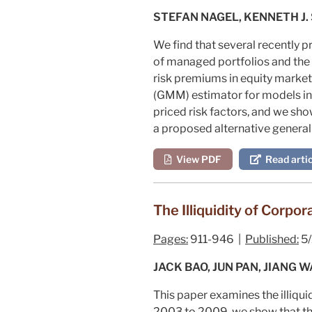
STEFAN NAGEL, KENNETH J.
We find that several recently
of managed portfolios and the 
risk premiums in equity market
(GMM) estimator for models in w
priced risk factors, and we sho
a proposed alternative general
View PDF
Read artic
The Illiquidity of Corpo
Pages:
911-946 |
Published:
5/
JACK BAO, JUN PAN, JIANG 
This paper examines the illiqui
2003 to 2009, we show that the 