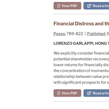
View PDF
Read artic
Financial Distress and t
Pages:
789-822 |
Published:
5
LORENZO GARLAPPI, HONG 
We explicitly consider financia
potential shareholder recovery 
lower returns for financially d
the concentration of momentum 
relationship between value pre
with significant prospects for 
View PDF
Read artic