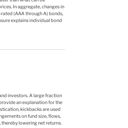
rices. In aggregate, changes in
igh‐rated (AAA through A) bonds,
asure explains individual bond
nd investors. A large fraction
provide an explanation for the
stication, kickbacks are used
angements on fund size, flows,
thereby lowering net returns.