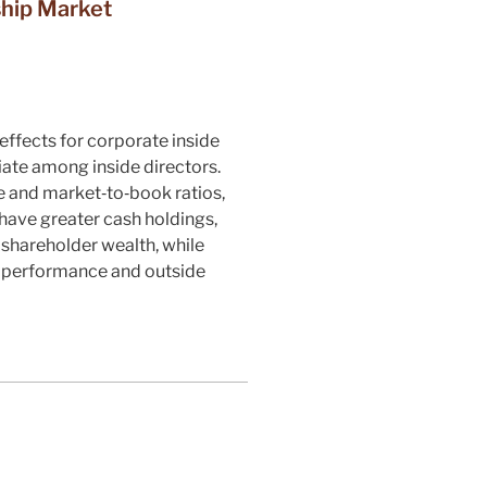
ship Market
ffects for corporate inside
iate among inside directors.
e and market‐to‐book ratios,
 have greater cash holdings,
shareholder wealth, while
d performance and outside