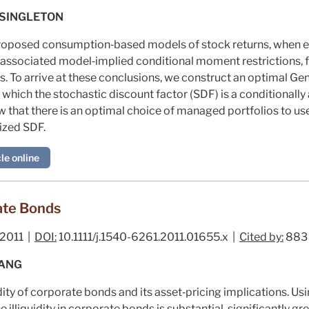
 SINGLETON
 proposed consumption‐based models of stock returns, when e
associated model‐implied conditional moment restrictions, fa
s. To arrive at these conclusions, we construct an optimal 
hich the stochastic discount factor (SDF) is a conditionally a
w that there is an optimal choice of managed portfolios to use
ized SDF.
le online
rate Bonds
2011 |
DOI:
10.1111/j.1540-6261.2011.01655.x |
Cited by:
883
WANG
dity of corporate bonds and its asset‐pricing implications. U
illiquidity in corporate bonds is substantial, significantly gr