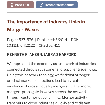
View PDF
Read article online
The Importance of Industry Links in
Merger Waves
Pages:
527-576 |
Published:
3/2014 |
DOI:
10.1111/jofi.12122 |
Cited by:
415
KENNETH R. AHERN, JARRAD HARFORD
We represent the economy as a network of industries
connected through customer and supplier trade flows.
Using this network topology, we find that stronger
product market connections lead to a greater
incidence of cross‐industry mergers. Furthermore,
mergers propagate in waves across the network
through customer‐supplier links. Merger activity
transmits to close industries quickly and to distant