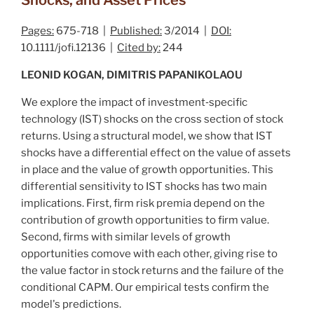
Pages:
675-718 |
Published:
3/2014 |
DOI:
10.1111/jofi.12136 |
Cited by:
244
LEONID KOGAN, DIMITRIS PAPANIKOLAOU
We explore the impact of investment‐specific
technology (IST) shocks on the cross section of stock
returns. Using a structural model, we show that IST
shocks have a differential effect on the value of assets
in place and the value of growth opportunities. This
differential sensitivity to IST shocks has two main
implications. First, firm risk premia depend on the
contribution of growth opportunities to firm value.
Second, firms with similar levels of growth
opportunities comove with each other, giving rise to
the value factor in stock returns and the failure of the
conditional CAPM. Our empirical tests confirm the
model's predictions.