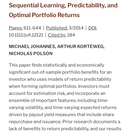
Sequential Learning, Predictability, and
Optimal Portfolio Returns
Pages:
611-644 |
Published:
3/2014 |
DOI:
10.1111/jofi.12121 |
Cited by:
184
MICHAEL JOHANNES, ARTHUR KORTEWEG,
NICHOLAS POLSON
This paper finds statistically and economically
significant out‐of‐sample portfolio benefits for an
investor who uses models of return predictability
when forming optimal portfolios. Investors must
account for estimation risk, and incorporate an
ensemble of important features, including time‐
varying volatility, and time‐varying expected returns
driven by payout yield measures that include share
repurchase and issuance. Prior research documents a
lack of benefits to return predictability, and our results