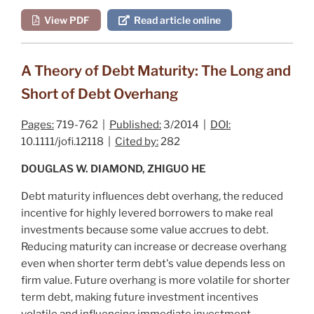
View PDF
Read article online
A Theory of Debt Maturity: The Long and
Short of Debt Overhang
Pages:
719-762 |
Published:
3/2014 |
DOI:
10.1111/jofi.12118 |
Cited by:
282
DOUGLAS W. DIAMOND, ZHIGUO HE
Debt maturity influences debt overhang, the reduced
incentive for highly levered borrowers to make real
investments because some value accrues to debt.
Reducing maturity can increase or decrease overhang
even when shorter term debt's value depends less on
firm value. Future overhang is more volatile for shorter
term debt, making future investment incentives
volatile and influencing immediate investment