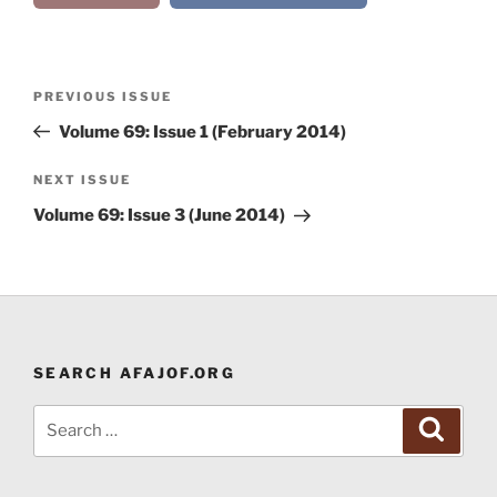
Post
Previous
PREVIOUS ISSUE
navigation
Post
Volume 69: Issue 1 (February 2014)
Next
NEXT ISSUE
Post
Volume 69: Issue 3 (June 2014)
SEARCH AFAJOF.ORG
Search
Search
for: