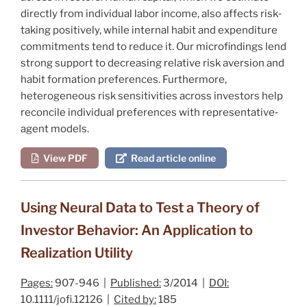
directly from individual labor income, also affects risk‐
taking positively, while internal habit and expenditure
commitments tend to reduce it. Our microfindings lend
strong support to decreasing relative risk aversion and
habit formation preferences. Furthermore,
heterogeneous risk sensitivities across investors help
reconcile individual preferences with representative‐
agent models.
View PDF
Read article online
Using Neural Data to Test a Theory of
Investor Behavior: An Application to
Realization Utility
Pages:
907-946 |
Published:
3/2014 |
DOI:
10.1111/jofi.12126 |
Cited by:
185