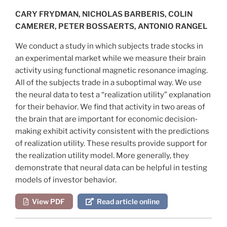
CARY FRYDMAN, NICHOLAS BARBERIS, COLIN
CAMERER, PETER BOSSAERTS, ANTONIO RANGEL
We conduct a study in which subjects trade stocks in
an experimental market while we measure their brain
activity using functional magnetic resonance imaging.
All of the subjects trade in a suboptimal way. We use
the neural data to test a “realization utility” explanation
for their behavior. We find that activity in two areas of
the brain that are important for economic decision‐
making exhibit activity consistent with the predictions
of realization utility. These results provide support for
the realization utility model. More generally, they
demonstrate that neural data can be helpful in testing
models of investor behavior.
View PDF
Read article online