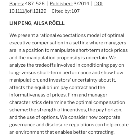
Pages:
487-526 |
Published:
3/2014 |
DOI:
10.1111/jofi.12129 |
Cited by:
107
LIN PENG, AILSA RÖELL
We present a rational expectations model of optimal
executive compensation in a setting where managers
are in a position to manipulate short‐term stock prices
and the manipulation propensity is uncertain. We
analyze the tradeoffs involved in conditioning pay on
long‐ versus short‐term performance and show how
manipulation, and investors' uncertainty about it,
affects the equilibrium pay contract and the
informativeness of prices. Firm and manager
characteristics determine the optimal compensation
scheme: the strength of incentives, the pay horizon,
and the use of options. We consider how corporate
governance and disclosure regulations can help create
an environment that enables better contracting.