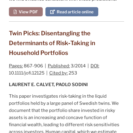
View PDF
Read article online
Twin Picks: Disentangling the
Determinants of Risk‐Taking in
Household Portfolios
Pages:
867-906 |
Published:
3/2014 |
DOI:
10.1111/jofi.12125 |
Cited by:
253
LAURENT E. CALVET, PAOLO SODINI
This paper investigates risk‐taking in the liquid
portfolios held by a large panel of Swedish twins. We
document that the portfolio share invested in risky
assets is an increasing and concave function of
financial wealth, leading to different risk sensitivities
across investors. Human capital, which we estimate