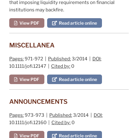
that imposing liquidity requirements on financial
institutions may backfire.
View PDF
Read article online
MISCELLANEA
Pages:
971-972 |
Published:
3/2014 |
DOI:
10.1111/jofi.12147 |
Cited by:
0
View PDF
Read article online
ANNOUNCEMENTS
Pages:
973-973 |
Published:
3/2014 |
DOI:
10.1111/jofi.12160 |
Cited by:
0
View PDF
Read article online