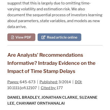
suggest that this is largely due to omitting time‐
varying volatility and estimation risk. We also
document the sequential process of investors learning
about parameters, state variables, and models as new
data arrive.
View PDF
Read article online
Are Analysts’ Recommendations
Informative? Intraday Evidence on the
Impact of Time Stamp Delays
Pages:
645-673 |
Published:
3/2014 |
DOI:
10.1111/jofi.12107 |
Cited by:
177
DANIEL BRADLEY, JONATHAN CLARKE, SUZANNE
LEE, CHAYAWAT ORNTHANALAI