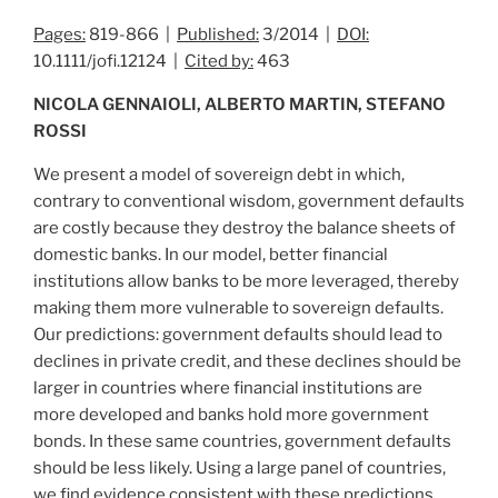
Pages:
819-866 |
Published:
3/2014 |
DOI:
10.1111/jofi.12124 |
Cited by:
463
NICOLA GENNAIOLI, ALBERTO MARTIN, STEFANO
ROSSI
We present a model of sovereign debt in which,
contrary to conventional wisdom, government defaults
are costly because they destroy the balance sheets of
domestic banks. In our model, better financial
institutions allow banks to be more leveraged, thereby
making them more vulnerable to sovereign defaults.
Our predictions: government defaults should lead to
declines in private credit, and these declines should be
larger in countries where financial institutions are
more developed and banks hold more government
bonds. In these same countries, government defaults
should be less likely. Using a large panel of countries,
we find evidence consistent with these predictions.