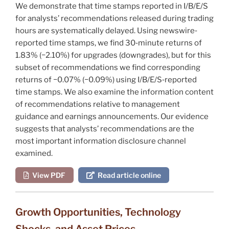
We demonstrate that time stamps reported in I/B/E/S
for analysts’ recommendations released during trading
hours are systematically delayed. Using newswire‐
reported time stamps, we find 30‐minute returns of
1.83% (−2.10%) for upgrades (downgrades), but for this
subset of recommendations we find corresponding
returns of −0.07% (−0.09%) using I/B/E/S‐reported
time stamps. We also examine the information content
of recommendations relative to management
guidance and earnings announcements. Our evidence
suggests that analysts’ recommendations are the
most important information disclosure channel
examined.
View PDF
Read article online
Growth Opportunities, Technology
Shocks, and Asset Prices