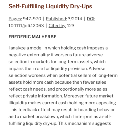
Self‐Fulfilling Liquidity Dry‐Ups
Pages:
947-970 |
Published:
3/2014 |
DOI:
10.1111/jofi.12063 |
Cited by:
123
FREDERIC MALHERBE
I analyze a model in which holding cash imposes a
negative externality: it worsens future adverse
selection in markets for long‐term assets, which
impairs their role for liquidity provision. Adverse
selection worsens when potential sellers of long‐term
assets hold more cash because then fewer sales
reflect cash needs, and proportionally more sales
reflect private information. Moreover, future market
illiquidity makes current cash holding more appealing.
This feedback effect may result in hoarding behavior
and a market breakdown, which I interpret as a self‐
fulfilling liquidity dry‐up. This mechanism suggests