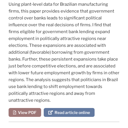
Using plant‐level data for Brazilian manufacturing
firms, this paper provides evidence that government
control over banks leads to significant political
influence over the real decisions of firms. I find that
firms eligible for government bank lending expand
employment in politically attractive regions near
elections. These expansions are associated with
additional (favorable) borrowing from government
banks. Further, these persistent expansions take place
just before competitive elections, and are associated
with lower future employment growth by firms in other
regions. The analysis suggests that politicians in Brazil
use bank lending to shift employment towards
politically attractive regions and away from
unattractive regions.
View PDF
Read article online