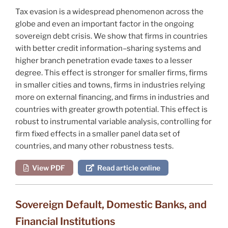
Tax evasion is a widespread phenomenon across the
globe and even an important factor in the ongoing
sovereign debt crisis. We show that firms in countries
with better credit information–sharing systems and
higher branch penetration evade taxes to a lesser
degree. This effect is stronger for smaller firms, firms
in smaller cities and towns, firms in industries relying
more on external financing, and firms in industries and
countries with greater growth potential. This effect is
robust to instrumental variable analysis, controlling for
firm fixed effects in a smaller panel data set of
countries, and many other robustness tests.
View PDF
Read article online
Sovereign Default, Domestic Banks, and
Financial Institutions