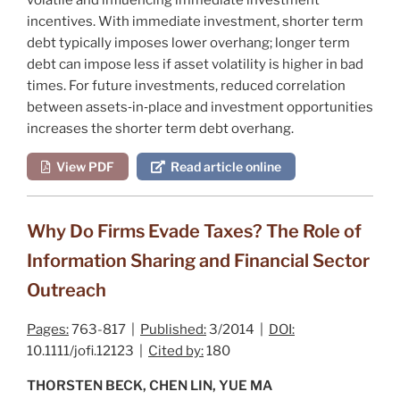
incentives. With immediate investment, shorter term
debt typically imposes lower overhang; longer term
debt can impose less if asset volatility is higher in bad
times. For future investments, reduced correlation
between assets‐in‐place and investment opportunities
increases the shorter term debt overhang.
View PDF
Read article online
Why Do Firms Evade Taxes? The Role of
Information Sharing and Financial Sector
Outreach
Pages:
763-817 |
Published:
3/2014 |
DOI:
10.1111/jofi.12123 |
Cited by:
180
THORSTEN BECK, CHEN LIN, YUE MA