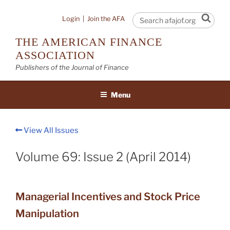
Skip
to
Sear
Login
|
Join the AFA
content
THE AMERICAN FINANCE
ASSOCIATION
Publishers of the Journal of Finance
Menu
View All Issues
Volume 69: Issue 2 (April 2014)
Managerial Incentives and Stock Price
Manipulation