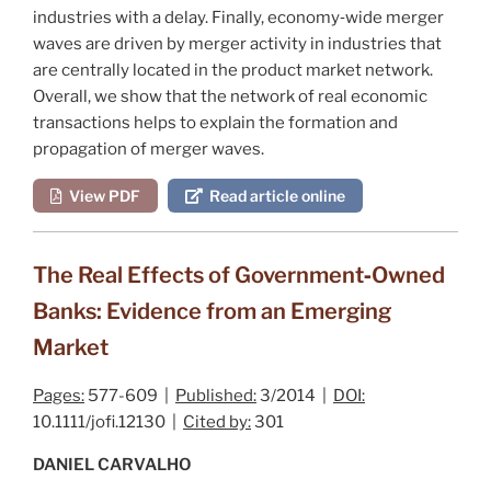
industries with a delay. Finally, economy‐wide merger
waves are driven by merger activity in industries that
are centrally located in the product market network.
Overall, we show that the network of real economic
transactions helps to explain the formation and
propagation of merger waves.
View PDF
Read article online
The Real Effects of Government‐Owned
Banks: Evidence from an Emerging
Market
Pages:
577-609 |
Published:
3/2014 |
DOI:
10.1111/jofi.12130 |
Cited by:
301
DANIEL CARVALHO