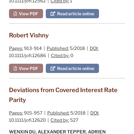
10.1111/jofi.12562 |
Cited by:
1
View PDF
Read article online
Robert Vishny
Pages:
913-914 |
Published:
5/2018 |
DOI:
10.1111/jofi.12686 |
Cited by:
0
View PDF
Read article online
Deviations from Covered Interest Rate
Parity
Pages:
915-957 |
Published:
5/2018 |
DOI:
10.1111/jofi.12620 |
Cited by:
527
WENXIN DU, ALEXANDER TEPPER, ADRIEN