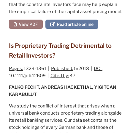
that the constraints investors face may help explain
the empirical failure of the capital asset pricing model.
View PDF
Read article online
Is Proprietary Trading Detrimental to
Retail Investors?
Pages:
1323-1361 |
Published:
5/2018 |
DOI:
10.1111/jofi.12609 |
Cited by:
47
FALKO FECHT, ANDREAS HACKETHAL, YIGITCAN
KARABULUT
We study the conflict of interest that arises when a
universal bank conducts proprietary trading alongside
its retail banking services. Our data set contains the
stock holdings of every German bank and those of