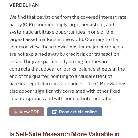
VERDELHAN
We find that deviations from the covered interest rate
parity (CIP) condition imply large, persistent, and
systematic arbitrage opportunities in one of the
largest asset markets in the world. Contrary to the
common view, these deviations for major currencies
are not explained away by credit risk or transaction
costs. They are particularly strong for forward
contracts that appear on banks' balance sheets at the
end of the quarter, pointing to a causal effect of
banking regulation on asset prices. The CIP deviations
also appear significantly correlated with other fixed
income spreads and with nominal interest rates.
View PDF
Read article online
Is Sell‐Side Research More Valuable in