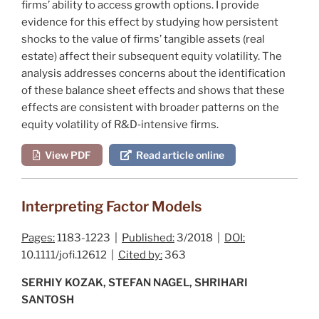
firms’ ability to access growth options. I provide
evidence for this effect by studying how persistent
shocks to the value of firms’ tangible assets (real
estate) affect their subsequent equity volatility. The
analysis addresses concerns about the identification
of these balance sheet effects and shows that these
effects are consistent with broader patterns on the
equity volatility of R&D‐intensive firms.
View PDF
Read article online
Interpreting Factor Models
Pages:
1183-1223 |
Published:
3/2018 |
DOI:
10.1111/jofi.12612 |
Cited by:
363
SERHIY KOZAK, STEFAN NAGEL, SHRIHARI
SANTOSH