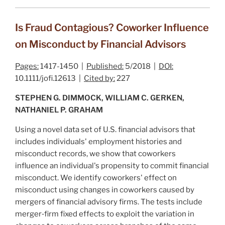
Is Fraud Contagious? Coworker Influence
on Misconduct by Financial Advisors
Pages:
1417-1450 |
Published:
5/2018 |
DOI:
10.1111/jofi.12613 |
Cited by:
227
STEPHEN G. DIMMOCK, WILLIAM C. GERKEN,
NATHANIEL P. GRAHAM
Using a novel data set of U.S. financial advisors that
includes individuals' employment histories and
misconduct records, we show that coworkers
influence an individual's propensity to commit financial
misconduct. We identify coworkers' effect on
misconduct using changes in coworkers caused by
mergers of financial advisory firms. The tests include
merger‐firm fixed effects to exploit the variation in