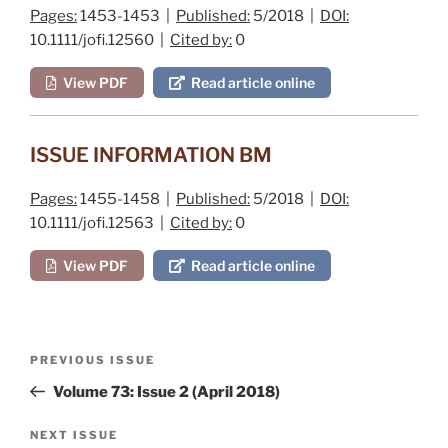
Pages:
1453-1453 |
Published:
5/2018 |
DOI:
10.1111/jofi.12560 |
Cited by:
0
View PDF
Read article online
ISSUE INFORMATION BM
Pages:
1455-1458 |
Published:
5/2018 |
DOI:
10.1111/jofi.12563 |
Cited by:
0
View PDF
Read article online
Post
Previous
PREVIOUS ISSUE
navigation
Post
Volume 73: Issue 2 (April 2018)
Next
NEXT ISSUE