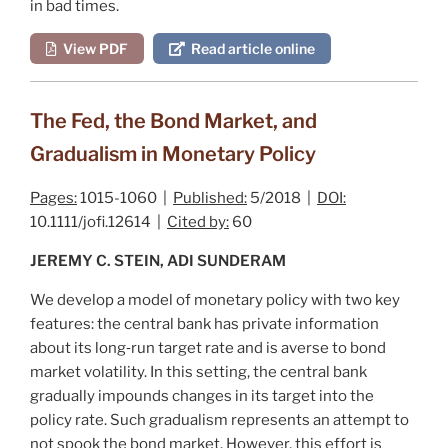
in bad times.
View PDF
Read article online
The Fed, the Bond Market, and
Gradualism in Monetary Policy
Pages:
1015-1060 |
Published:
5/2018 |
DOI:
10.1111/jofi.12614 |
Cited by:
60
JEREMY C. STEIN, ADI SUNDERAM
We develop a model of monetary policy with two key
features: the central bank has private information
about its long‐run target rate and is averse to bond
market volatility. In this setting, the central bank
gradually impounds changes in its target into the
policy rate. Such gradualism represents an attempt to
not spook the bond market. However, this effort is