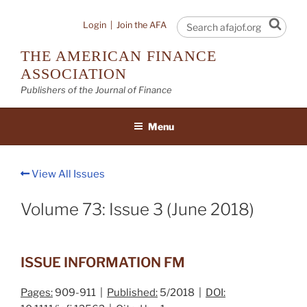
Skip
to
Sear
Login
|
Join the AFA
content
THE AMERICAN FINANCE
ASSOCIATION
Publishers of the Journal of Finance
Menu
View All Issues
Volume 73: Issue 3 (June 2018)
ISSUE INFORMATION FM
Pages:
909-911 |
Published:
5/2018 |
DOI: