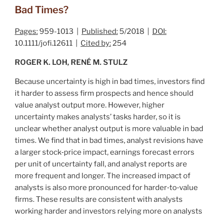
Bad Times?
Pages:
959-1013 |
Published:
5/2018 |
DOI:
10.1111/jofi.12611 |
Cited by:
254
ROGER K. LOH, RENÉ M. STULZ
Because uncertainty is high in bad times, investors find
it harder to assess firm prospects and hence should
value analyst output more. However, higher
uncertainty makes analysts’ tasks harder, so it is
unclear whether analyst output is more valuable in bad
times. We find that in bad times, analyst revisions have
a larger stock‐price impact, earnings forecast errors
per unit of uncertainty fall, and analyst reports are
more frequent and longer. The increased impact of
analysts is also more pronounced for harder‐to‐value
firms. These results are consistent with analysts
working harder and investors relying more on analysts