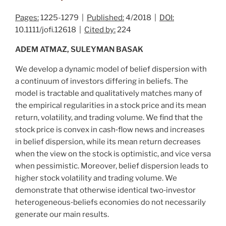
Pages:
1225-1279 |
Published:
4/2018 |
DOI:
10.1111/jofi.12618 |
Cited by:
224
ADEM ATMAZ, SULEYMAN BASAK
We develop a dynamic model of belief dispersion with
a continuum of investors differing in beliefs. The
model is tractable and qualitatively matches many of
the empirical regularities in a stock price and its mean
return, volatility, and trading volume. We find that the
stock price is convex in cash‐flow news and increases
in belief dispersion, while its mean return decreases
when the view on the stock is optimistic, and vice versa
when pessimistic. Moreover, belief dispersion leads to
higher stock volatility and trading volume. We
demonstrate that otherwise identical two‐investor
heterogeneous‐beliefs economies do not necessarily
generate our main results.