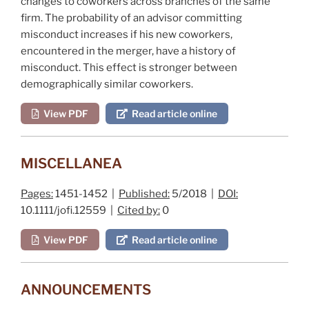
changes to coworkers across branches of the same
firm. The probability of an advisor committing
misconduct increases if his new coworkers,
encountered in the merger, have a history of
misconduct. This effect is stronger between
demographically similar coworkers.
View PDF
Read article online
MISCELLANEA
Pages:
1451-1452 |
Published:
5/2018 |
DOI:
10.1111/jofi.12559 |
Cited by:
0
View PDF
Read article online
ANNOUNCEMENTS