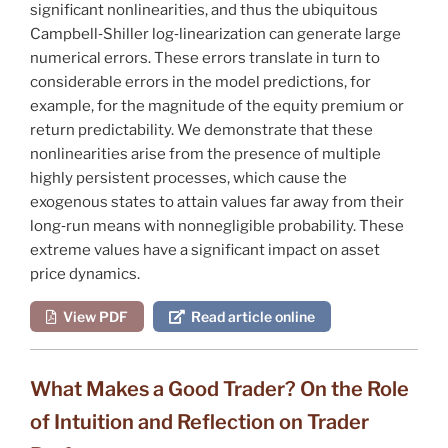
significant nonlinearities, and thus the ubiquitous
Campbell‐Shiller log‐linearization can generate large
numerical errors. These errors translate in turn to
considerable errors in the model predictions, for
example, for the magnitude of the equity premium or
return predictability. We demonstrate that these
nonlinearities arise from the presence of multiple
highly persistent processes, which cause the
exogenous states to attain values far away from their
long‐run means with nonnegligible probability. These
extreme values have a significant impact on asset
price dynamics.
View PDF
Read article online
What Makes a Good Trader? On the Role
of Intuition and Reflection on Trader