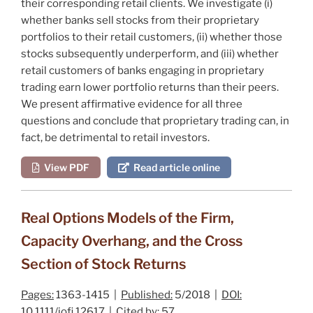
their corresponding retail clients. We investigate (i)
whether banks sell stocks from their proprietary
portfolios to their retail customers, (ii) whether those
stocks subsequently underperform, and (iii) whether
retail customers of banks engaging in proprietary
trading earn lower portfolio returns than their peers.
We present affirmative evidence for all three
questions and conclude that proprietary trading can, in
fact, be detrimental to retail investors.
View PDF
Read article online
Real Options Models of the Firm,
Capacity Overhang, and the Cross
Section of Stock Returns
Pages:
1363-1415 |
Published:
5/2018 |
DOI:
10.1111/jofi.12617 |
Cited by:
57