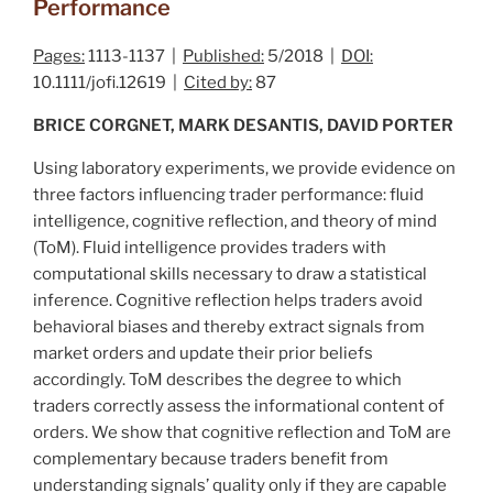
Performance
Pages:
1113-1137 |
Published:
5/2018 |
DOI:
10.1111/jofi.12619 |
Cited by:
87
BRICE CORGNET, MARK DESANTIS, DAVID PORTER
Using laboratory experiments, we provide evidence on
three factors influencing trader performance: fluid
intelligence, cognitive reflection, and theory of mind
(ToM). Fluid intelligence provides traders with
computational skills necessary to draw a statistical
inference. Cognitive reflection helps traders avoid
behavioral biases and thereby extract signals from
market orders and update their prior beliefs
accordingly. ToM describes the degree to which
traders correctly assess the informational content of
orders. We show that cognitive reflection and ToM are
complementary because traders benefit from
understanding signals’ quality only if they are capable