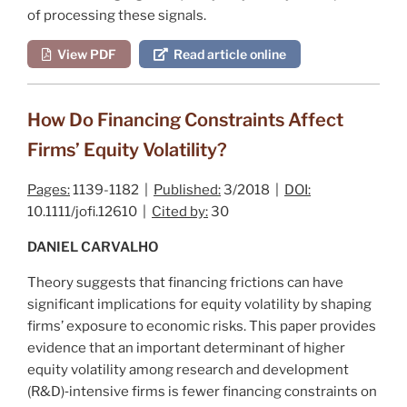
of processing these signals.
View PDF
Read article online
How Do Financing Constraints Affect
Firms’ Equity Volatility?
Pages:
1139-1182 |
Published:
3/2018 |
DOI:
10.1111/jofi.12610 |
Cited by:
30
DANIEL CARVALHO
Theory suggests that financing frictions can have
significant implications for equity volatility by shaping
firms’ exposure to economic risks. This paper provides
evidence that an important determinant of higher
equity volatility among research and development
(R&D)‐intensive firms is fewer financing constraints on