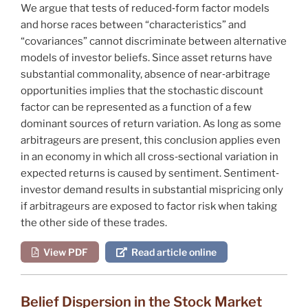
We argue that tests of reduced‐form factor models
and horse races between “characteristics” and
“covariances” cannot discriminate between alternative
models of investor beliefs. Since asset returns have
substantial commonality, absence of near‐arbitrage
opportunities implies that the stochastic discount
factor can be represented as a function of a few
dominant sources of return variation. As long as some
arbitrageurs are present, this conclusion applies even
in an economy in which all cross‐sectional variation in
expected returns is caused by sentiment. Sentiment‐
investor demand results in substantial mispricing only
if arbitrageurs are exposed to factor risk when taking
the other side of these trades.
View PDF
Read article online
Belief Dispersion in the Stock Market