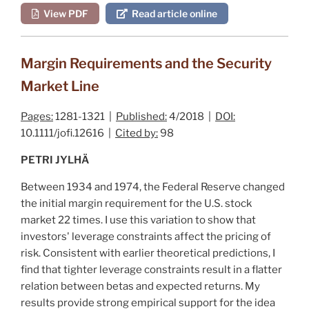
View PDF
Read article online
Margin Requirements and the Security
Market Line
Pages:
1281-1321 |
Published:
4/2018 |
DOI:
10.1111/jofi.12616 |
Cited by:
98
PETRI JYLHÄ
Between 1934 and 1974, the Federal Reserve changed
the initial margin requirement for the U.S. stock
market 22 times. I use this variation to show that
investors' leverage constraints affect the pricing of
risk. Consistent with earlier theoretical predictions, I
find that tighter leverage constraints result in a flatter
relation between betas and expected returns. My
results provide strong empirical support for the idea