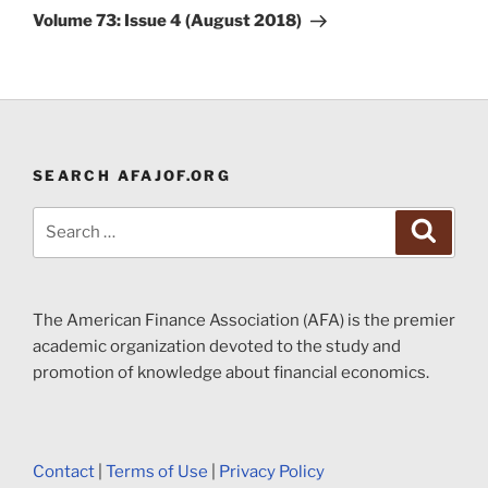
Post
Volume 73: Issue 4 (August 2018)
SEARCH AFAJOF.ORG
Search
Search
for:
The American Finance Association (AFA) is the premier
academic organization devoted to the study and
promotion of knowledge about financial economics.
Contact
|
Terms of Use
|
Privacy Policy