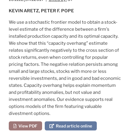
KEVIN ARETZ, PETER F. POPE
We use a stochastic frontier model to obtain a stock‐
level estimate of the difference between a firm's
installed production capacity and its optimal capacity.
We show that this “capacity overhang” estimate
relates significantly negatively to the cross section of
stock returns, even when controlling for popular
pricing factors. The negative relation persists among
small and large stocks, stocks with more or less
reversible investments, and in good and bad economic
states. Capacity overhang helps explain momentum
and profitability anomalies, but not value and
investment anomalies. Our evidence supports real
options models of the firm featuring valuable
divestment options.
View PDF
Read article online