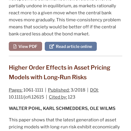
partially undone in equilibrium, as markets rationally
react more to a given move when the central bank
moves more gradually. This time‐consistency problem
means that society would be better off if the central
bank cared less about the bond market.
View PDF
Read article online
Higher Order Effects in Asset Pricing
Models with Long‐Run Risks
Pages:
1061-1111 |
Published:
3/2018 |
DOI:
10.1111/jofi.12615 |
Cited by:
123
WALTER POHL, KARL SCHMEDDERS, OLE WILMS
This paper shows that the latest generation of asset
pricing models with long‐run risk exhibit economically