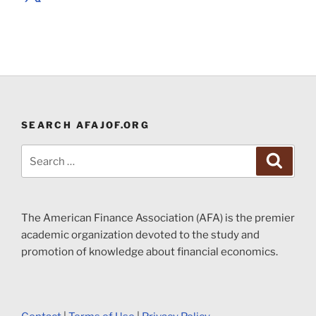
SEARCH AFAJOF.ORG
Search
Search
for:
The American Finance Association (AFA) is the premier
academic organization devoted to the study and
promotion of knowledge about financial economics.