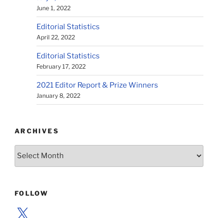
June 1, 2022
Editorial Statistics
April 22, 2022
Editorial Statistics
February 17, 2022
2021 Editor Report & Prize Winners
January 8, 2022
ARCHIVES
Archives
FOLLOW
X