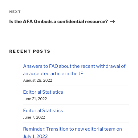
Post
navigation
Next
NEXT
Post
Is the AFA Ombuds a confidential resource?
RECENT POSTS
Answers to FAQ about the recent withdrawal of
an accepted article in the JF
August 28, 2022
Editorial Statistics
June 21, 2022
Editorial Statistics
June 7, 2022
Reminder: Transition to new editorial team on
July 1, 2022