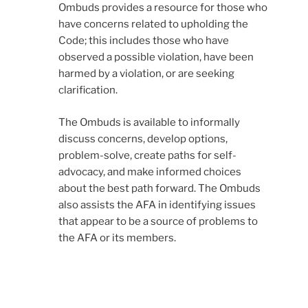
Ombuds provides a resource for those who
have concerns related to upholding the
Code; this includes those who have
observed a possible violation, have been
harmed by a violation, or are seeking
clarification.
The Ombuds is available to informally
discuss concerns, develop options,
problem-solve, create paths for self-
advocacy, and make informed choices
about the best path forward. The Ombuds
also assists the AFA in identifying issues
that appear to be a source of problems to
the AFA or its members.