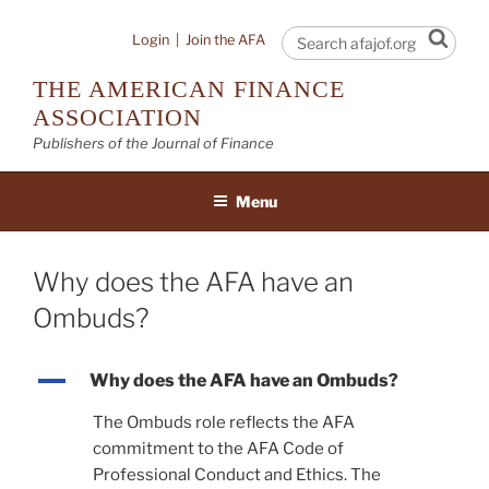
Skip
to
Sear
Login
|
Join the AFA
content
THE AMERICAN FINANCE
ASSOCIATION
Publishers of the Journal of Finance
Menu
Why does the AFA have an
Ombuds?
A
Why does the AFA have an Ombuds?
The Ombuds role reflects the AFA
commitment to the AFA Code of
Professional Conduct and Ethics. The