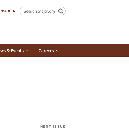
n the AFA
Search
ws & Events
Careers
NEXT ISSUE
Next