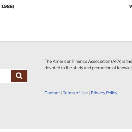
r 1988)
V
The American Finance Association (AFA) is th
devoted to the study and promotion of knowle
Search
Contact
|
Terms of Use
|
Privacy Policy