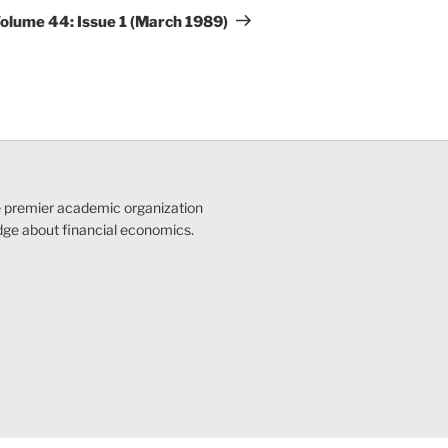
Post
olume 44: Issue 1 (March 1989)
e premier academic organization
dge about financial economics.