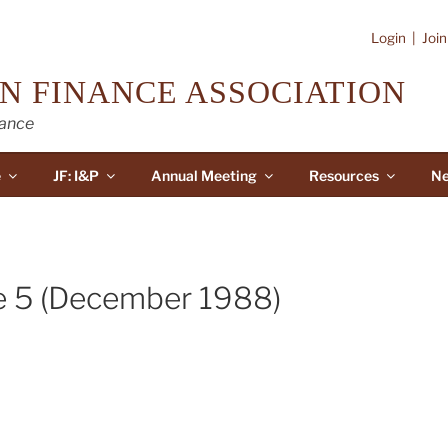
Login
|
Joi
N FINANCE ASSOCIATION
nance
e
JF: I&P
Annual Meeting
Resources
Ne
e 5 (December 1988)