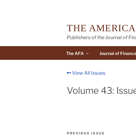
Skip
to
content
THE AMERICA
Publishers of the Journal of Fi
The AFA
Journal of Financ
View All Issues
Volume 43: Issu
Post
Previous
PREVIOUS ISSUE