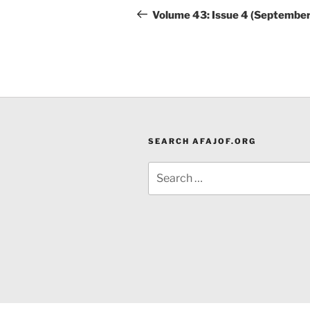
navigation
Post
Volume 43: Issue 4 (Septembe
SEARCH AFAJOF.ORG
Search
for: