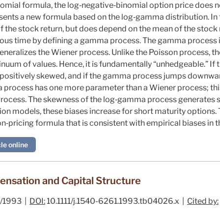
nomial formula, the log‐negative‐binomial option price does 
esents a new formula based on the log‐gamma distribution. In t
f the stock return, but does depend on the mean of the stock 
ous time by defining a gamma process. The gamma process i
eneralizes the Wiener process. Unlike the Poisson process, 
inuum of values. Hence, it is fundamentally “unhedgeable.” 
 positively skewed, and if the gamma process jumps downward
process has one more parameter than a Wiener process; thi
process. The skewness of the log‐gamma process generates str
usion models, these biases increase for short maturity option
‐pricing formula that is consistent with empirical biases in 
le online
sation and Capital Structure
/1993 |
DOI:
10.1111/j.1540-6261.1993.tb04026.x |
Cited by: