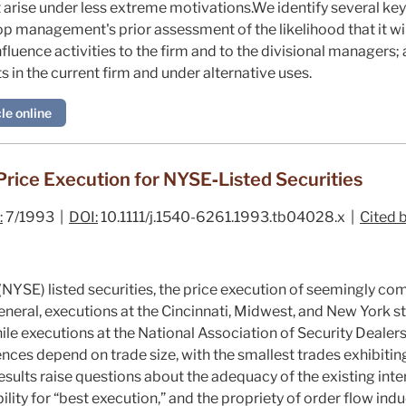
at arise under less extreme motivations.We identify several ke
top management's prior assessment of the likelihood that it wil
influence activities to the firm and to the divisional managers; 
ts in the current firm and under alternative uses.
le online
Price Execution for NYSE‐Listed Securities
:
7/1993 |
DOI:
10.1111/j.1540-6261.1993.tb04028.x |
Cited b
YSE) listed securities, the price execution of seemingly com
 general, executions at the Cincinnati, Midwest, and New York
while executions at the National Association of Security Dealer
nces depend on trade size, with the smallest trades exhibitin
 results raise questions about the adequacy of the existing in
bility for “best execution,” and the propriety of order flow in