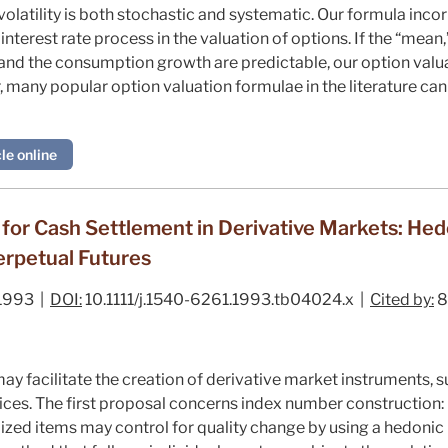
olatility is both stochastic and systematic. Our formula incor
interest rate process in the valuation of options. If the “mean,”
 and the consumption growth are predictable, our option valua
, many popular option valuation formulae in the literature can
le online
for Cash Settlement in Derivative Markets: He
erpetual Futures
1993 |
DOI:
10.1111/j.1540-6261.1993.tb04024.x |
Cited by:
8
y facilitate the creation of derivative market instruments, s
ces. The first proposal concerns index number construction:
ed items may control for quality change by using a hedoni