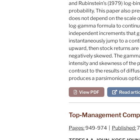
and Rubinstein's (
1979
) log‐bi
probability. This paper also pr
does not depend on the scale o
log‐gamma formula to continu
independent increments that g
instantaneously jump to a cont
upward, then stock returns are
negatively skewed. The gamma 
intensity and skewness of the 
contrast to the results of diff
produces a parsimonious option
View PDF
Read artic
Top‐Management Compen
Pages:
949-974 |
Published:
7