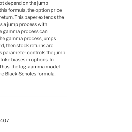
not depend on the jump
his formula, the option price
return. This paper extends the
s a jump process with
the gamma process can
If the gamma process jumps
, then stock returns are
s parameter controls the jump
ike biases in options. In
s. Thus, the log‐gamma model
the Black‐Scholes formula.
407