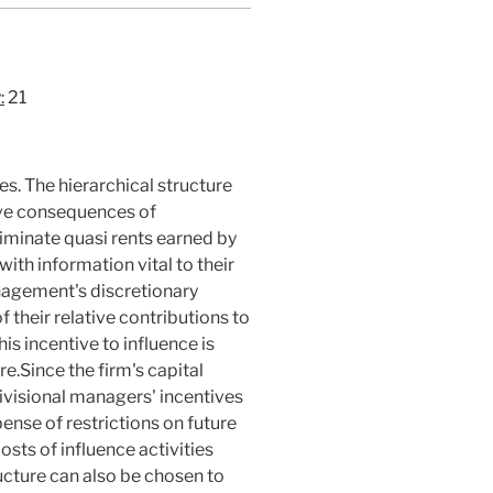
:
21
ies. The hierarchical structure
ive consequences of
iminate quasi rents earned by
ith information vital to their
nagement's discretionary
 their relative contributions to
his incentive to influence is
e.Since the firm's capital
divisional managers' incentives
ense of restrictions on future
osts of influence activities
ructure can also be chosen to