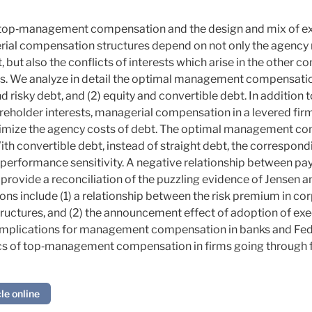
 top‐management compensation and the design and mix of ext
erial compensation structures depend on not only the agency
t also the conflicts of interests which arise in the other con
us. We analyze in detail the optimal management compensatio
nd risky debt, and (2) equity and convertible debt. In addition t
reholder interests, managerial compensation in a
levered
firm
mize the agency costs of debt. The optimal management co
ith convertible debt, instead of straight debt, the correspon
performance sensitivity. A
negative
relationship between pay
s provide a reconciliation of the puzzling evidence of Jensen 
ions include (1) a relationship between the risk premium in co
tures, and (2) the announcement effect of adoption of exec
 implications for management compensation in banks and Fed
cs of top‐management compensation in firms going through f
le online