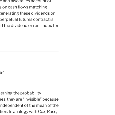
e and also takes account of
ms on cash flows matching
generating these dividends or
 perpetual futures contract is
d the dividend or rent index for
64
erning the probability
es, they are “invisible” because
s independent of the mean of the
ion. In analogy with Cox, Ross,