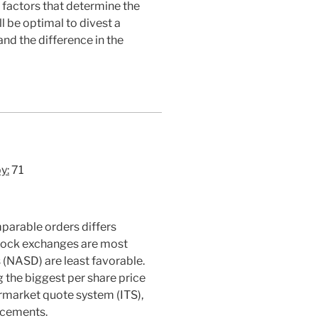
y factors that determine the
l be optimal to divest a
and the difference in the
y:
71
parable orders differs
 stock exchanges are most
s (NASD) are least favorable.
g the biggest per share price
termarket quote system (ITS),
ducements.