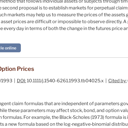
ethod that follows individual assets or subjects through tim
e second proposal is to establish markets for perpetual clai
Such markets may help us to measure the prices of the assets 
asset prices are difficult or impossible to observe directly. A
 every day in terms of both the change in the futures price an
le online
Option Prices
/1993 |
DOI:
10.1111/j.1540-6261.1993.tb04025.x |
Cited by:
ngent claim formulas that are independent of parameters gov
While these parameters may affect stock, bond, and option valu
n formulas. For example, the Black‐Scholes (
1973
) formula i
ts a new formula based on the log‐negative‐binomial distribut