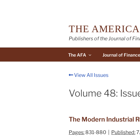
Skip
to
content
THE AMERICA
Publishers of the Journal of Fi
The AFA
Journal of Financ
View All Issues
Volume 48: Issue
The Modern Industrial Re
Pages:
831-880 |
Published:
7