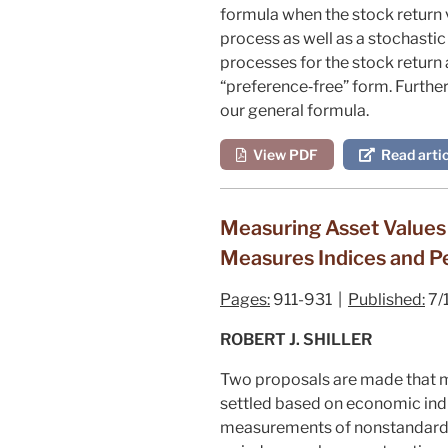
formula when the stock return v
process as well as a stochastic 
processes for the stock return
“preference‐free” form. Further
our general formula.
View PDF
Read artic
Measuring Asset Values 
Measures Indices and P
Pages:
911-931 |
Published:
7/
ROBERT J. SHILLER
Two proposals are made that ma
settled based on economic indi
measurements of nonstandardiz