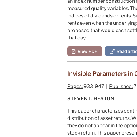
an index number construction m
measured quality variables. Th
indices of dividends or rents. 
rents even when the underlying 
proposed that would cash settle
that day.
View PDF
Read artic
Invisible Parameters in 
Pages:
933-947 |
Published:
7
STEVEN L. HESTON
This paper characterizes conti
distribution of asset returns. 
they do not appear in the optio
stock return. This paper presen