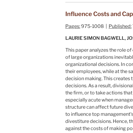
Influence Costs and Cap
Pages:
975-1008 |
Published:
LAURIE SIMON BAGWELL, J
This paper analyzes the role of 
of large organizations inevita
organizational decisions. In c
their employees, while at the s
decision making. This creates 
decisions. As a result, divisio
the firm, or to take actions tha
especially acute when managers f
structure can affect future div
to influence top management's d
divestiture decisions. Hence, t
against the costs of making poo