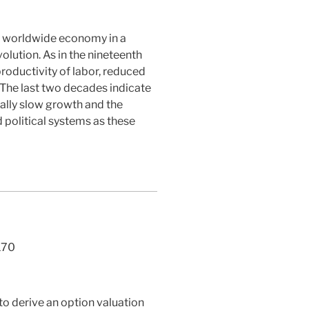
he worldwide economy in a
lution. As in the nineteenth
roductivity of labor, reduced
 The last two decades indicate
ially slow growth and the
 political systems as these
170
 to derive an option valuation