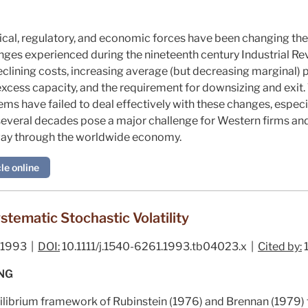
tical, regulatory, and economic forces have been changing t
ges experienced during the nineteenth century Industrial Revo
clining costs, increasing average (but decreasing marginal) p
excess capacity, and the requirement for downsizing and exit.
ems have failed to deal effectively with these changes, espec
 several decades pose a major challenge for Western firms and
 way through the worldwide economy.
le online
stematic Stochastic Volatility
/1993 |
DOI:
10.1111/j.1540-6261.1993.tb04023.x |
Cited by:
 NG
ilibrium framework of Rubinstein (
1976
) and Brennan (
1979
)