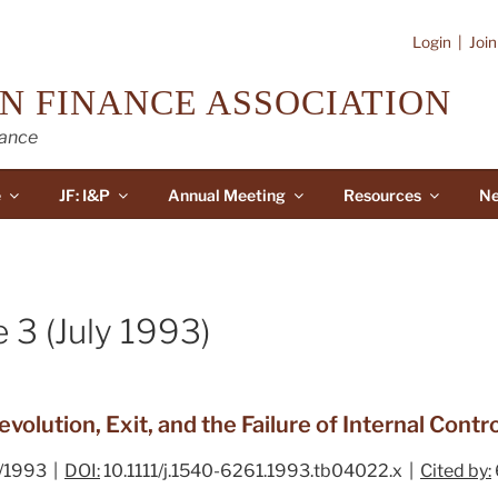
Login
|
Joi
N FINANCE ASSOCIATION
nance
e
JF: I&P
Annual Meeting
Resources
Ne
 3 (July 1993)
volution, Exit, and the Failure of Internal Cont
/1993 |
DOI:
10.1111/j.1540-6261.1993.tb04022.x |
Cited by: