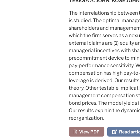
TERESA A. JOHN, KOSE JOHN
The interrelationship between
is studied. The optimal manag
shareholders and management, bu
which the firm serves as a nex
external claims are (1) equity a
managerial incentives with sha
precommitment device to mini
pay‐performance sensitivity. W
compensation has high pay‐to‐
leverage is derived. Our result
theory. Other testable implicat
management compensation struc
bond prices. The model yields
Our results explain the dynami
reorganization.
View PDF
Read artic