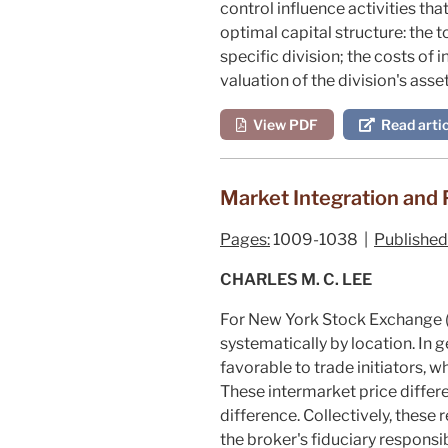
control influence activities th
optimal capital structure: the 
specific division; the costs of 
valuation of the division's asse
View PDF
Read artic
Market Integration and 
Pages:
1009-1038 |
Published
CHARLES M. C. LEE
For New York Stock Exchange (N
systematically by location. In
favorable to trade initiators, 
These intermarket price differe
difference. Collectively, these
the broker's fiduciary responsi