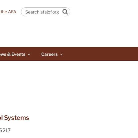
n the AFA
Search
ws & Events
Careers
rol Systems
6217