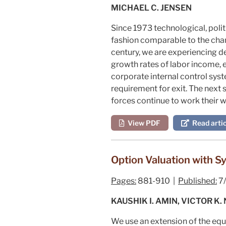
MICHAEL C. JENSEN
Since 1973 technological, poli
fashion comparable to the chan
century, we are experiencing de
growth rates of labor income, 
corporate internal control syst
requirement for exit. The next
forces continue to work their
View PDF
Read artic
Option Valuation with Sy
Pages:
881-910 |
Published:
7
KAUSHIK I. AMIN, VICTOR K.
We use an extension of the equ