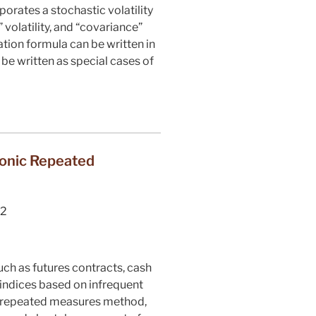
porates a stochastic volatility
 volatility, and “covariance”
tion formula can be written in
 be written as special cases of
donic Repeated
2
uch as futures contracts, cash
 indices based on infrequent
c repeated measures method,