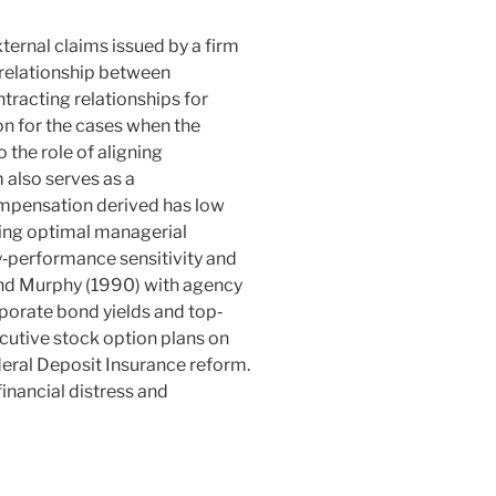
ernal claims issued by a firm
 relationship between
tracting relationships for
n for the cases when the
o the role of aligning
 also serves as a
mpensation derived has
low
ding optimal managerial
‐performance sensitivity and
and Murphy (
1990
) with agency
rporate bond yields and top‐
utive stock option plans on
eral Deposit Insurance reform.
inancial distress and