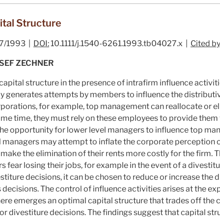
ital Structure
7/1993 |
DOI:
10.1111/j.1540-6261.1993.tb04027.x |
Cited by
OSEF ZECHNER
capital structure in the presence of intrafirm influence activit
bly generates attempts by members to influence the distribut
orporations, for example, top management can reallocate or el
ame time, they must rely on these employees to provide them w
the opportunity for lower level managers to influence top ma
nal managers may attempt to inflate the corporate perception of
t make the elimination of their rents more costly for the firm. T
ear losing their jobs, for example in the event of a divestitur
estiture decisions, it can be chosen to reduce or increase the 
ecisions. The control of influence activities arises at the exp
here emerges an optimal capital structure that trades off the c
r divestiture decisions. The findings suggest that capital st