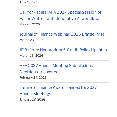
June 5, 2026
Call for Papers: AFA 2027 Special Session of
Paper Written with Generative AI workflows
May 26, 2026
Journal of Finance Webinar: 2025 Brattle Prize
March 23, 2026
JF Referee Honorarium & Credit Policy Updates
March 13, 2026
AFA 2027 Annual Meeting Submissions –
Decisions are posted
February 24, 2026
Future of Finance Award planned for 2027
Annual Meetings
January 23, 2026