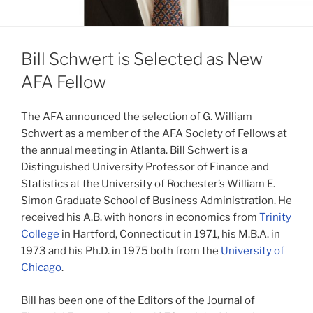
Bill Schwert is Selected as New
AFA Fellow
The AFA announced the selection of G. William
Schwert as a member of the AFA Society of Fellows at
the annual meeting in Atlanta. Bill Schwert is a
Distinguished University Professor of Finance and
Statistics at the University of Rochester’s William E.
Simon Graduate School of Business Administration. He
received his A.B. with honors in economics from
Trinity
College
in Hartford, Connecticut in 1971, his M.B.A. in
1973 and his Ph.D. in 1975 both from the
University of
Chicago
.
Bill has been one of the Editors of the Journal of