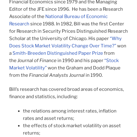
Financial Economics since 1979 and the Managing
Editor of the JFE since 1996. He has been a Research
Associate of the
National Bureau of Economic
Research
since 1988. In 1982, Bill was the first Center
for Research in Security Prices Distinguished Research
Scholar at the University of Chicago. His paper
“Why
Does Stock Market Volatility Change Over Time?”
won
a
Smith-Breeden Distinguished Paper Prize
from
the
Journal of Finance
in 1990 and his paper
“Stock
Market Volatility”
won the Graham and Dodd Plaque
from the
Financial Analysts Journal
in 1990.
Bill’s research has covered broad areas of economics,
finance and statistics, including:
the relations among interest rates, inflation
rates and asset returns;
the effects of stock market volatility on asset
returns;