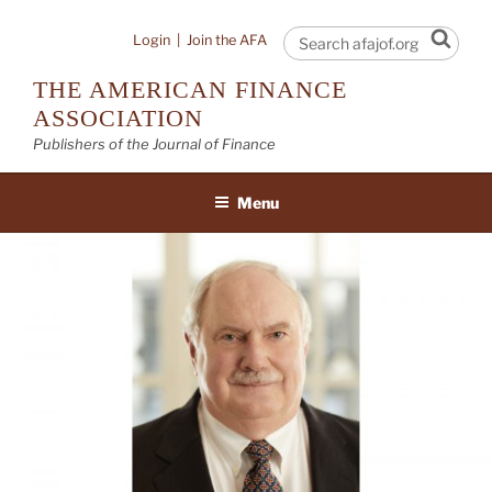
Skip
to
Sear
Login
|
Join the AFA
content
THE AMERICAN FINANCE
ASSOCIATION
Publishers of the Journal of Finance
Menu