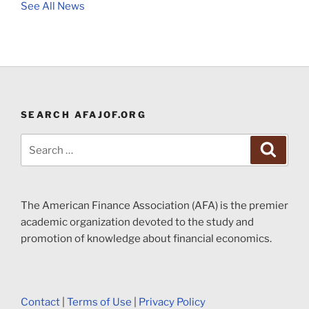
See All News
SEARCH AFAJOF.ORG
Search
Search
for:
The American Finance Association (AFA) is the premier
academic organization devoted to the study and
promotion of knowledge about financial economics.
Contact
|
Terms of Use
|
Privacy Policy