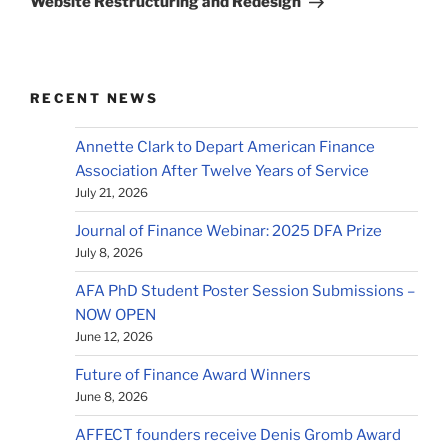
Website Restructuring and Redesign
RECENT NEWS
Annette Clark to Depart American Finance
Association After Twelve Years of Service
July 21, 2026
Journal of Finance Webinar: 2025 DFA Prize
July 8, 2026
AFA PhD Student Poster Session Submissions –
NOW OPEN
June 12, 2026
Future of Finance Award Winners
June 8, 2026
AFFECT founders receive Denis Gromb Award