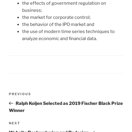
the effects of government regulation on
business;
the market for corporate control;
the behavior of the IPO market and
the use of modern time series techniques to
analyze economic and financial data.
Post
Previous
PREVIOUS
navigation
Post
Ralph Koijen Selected as 2019 Fischer Black Prize
Winner
Next
NEXT
Post