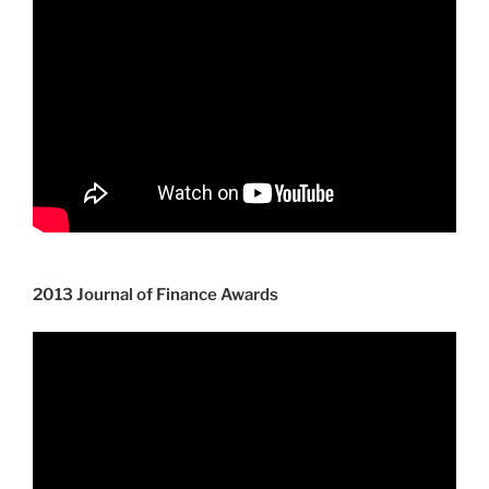
2013 Journal of Finance Awards