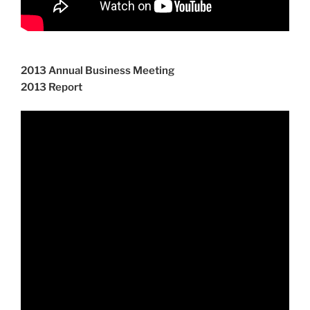
2013 Annual Business Meeting
2013 Report