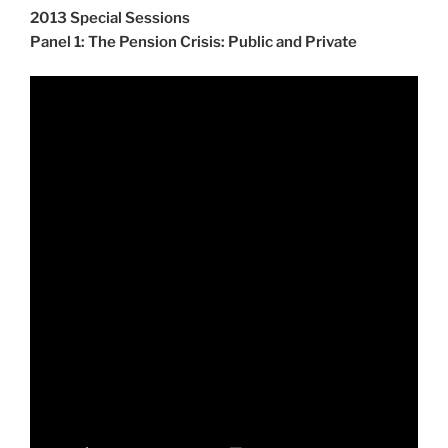
2013 Special Sessions
Panel 1: The Pension Crisis: Public and Private