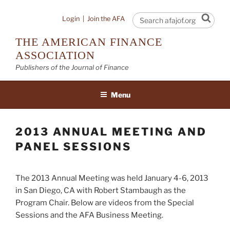
Skip
to
Sear
Login
|
Join the AFA
content
THE AMERICAN FINANCE
ASSOCIATION
Publishers of the Journal of Finance
Menu
2013 ANNUAL MEETING AND
PANEL SESSIONS
The 2013 Annual Meeting was held January 4-6, 2013
in San Diego, CA with Robert Stambaugh as the
Program Chair. Below are videos from the Special
Sessions and the AFA Business Meeting.