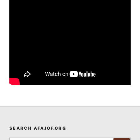
SEARCH AFAJOF.ORG