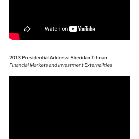
2013 Presidential Address: Sheridan Titman
Financial Markets and Investment Externalities