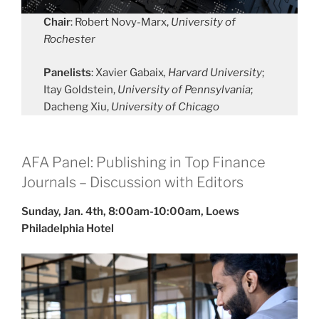
Chair
: Robert Novy-Marx,
University of
Rochester
Panelists
: Xavier Gabaix
, Harvard University
;
Itay Goldstein,
University of Pennsylvania
;
Dacheng Xiu,
University of Chicago
AFA Panel: Publishing in Top Finance
Journals – Discussion with Editors
Sunday, Jan. 4th, 8:00am-10:00am, Loews
Philadelphia Hotel