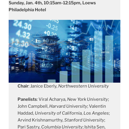
Sunday, Jan. 4th, 10:15am-12:15pm, Loews
Philadelphia Hotel
Chair
: Janice Eberly,
Northwestern University
Panelists
: Viral Acharya,
New York University
;
John Campbell,
Harvard University
; Valentin
Haddad,
University of California, Los Angeles
;
Arvind Krishnamurthy,
Stanford University
;
Pari Sastry,
Columbia University
; Ishita Sen,