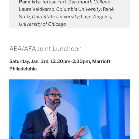
Panelists
: Teresa Fort,
Dartmouth College
;
Laura Veldkamp,
Columbia University
; René
Stulz,
Ohio State University
; Luigi Zingales,
University of Chicago
AEA/AFA Joint Luncheon
Saturday, Jan. 3rd, 12:30pm-2:30pm, Marriott
Philadelphia