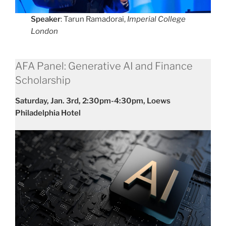
Speaker
: Tarun Ramadorai,
Imperial College
London
AFA Panel: Generative AI and Finance
Scholarship
Saturday, Jan. 3rd, 2:30pm-4:30pm, Loews
Philadelphia Hotel