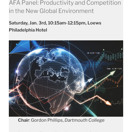
AFA Panel: Productivity and Competition
in the New Global Environment
Saturday, Jan. 3rd, 10:15am-12:15pm, Loews
Philadelphia Hotel
Chair
: Gordon Phillips,
Dartmouth College