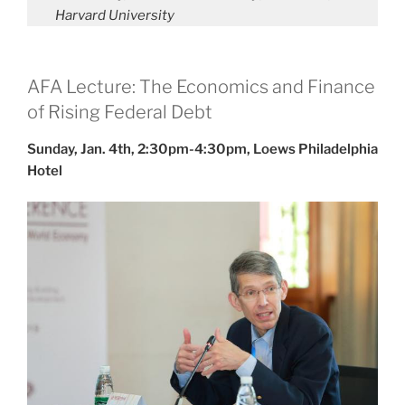
Harvard University
AFA Lecture: The Economics and Finance
of Rising Federal Debt
Sunday, Jan. 4th, 2:30pm-4:30pm, Loews Philadelphia
Hotel