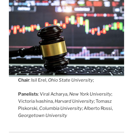
Chair
: Isil Erel,
Ohio State University
;
Panelists
: Viral Acharya,
New York University
;
Victoria Ivashina,
Harvard University
; Tomasz
Piskorski,
Columbia University
; Alberto Rossi,
Georgetown University