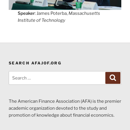
Speaker
: James Poterba,
Massachusetts
Institute of Technology
SEARCH AFAJOF.ORG
Search
Search
for:
The American Finance Association (AFA) is the premier
academic organization devoted to the study and
promotion of knowledge about financial economics.