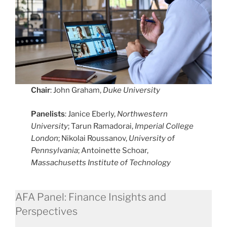
Chair
: John Graham,
Duke University
Panelists
: Janice Eberly,
Northwestern
University
; Tarun Ramadorai,
Imperial College
London
; Nikolai Roussanov,
University of
Pennsylvania
; Antoinette Schoar,
Massachusetts Institute of Technology
AFA Panel: Finance Insights and
Perspectives