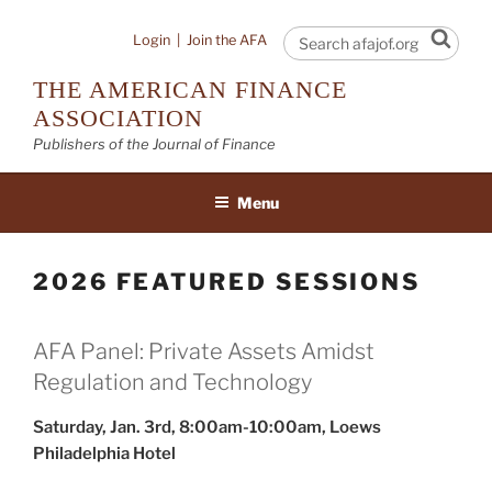
Skip
to
Sear
Login
|
Join the AFA
content
THE AMERICAN FINANCE
ASSOCIATION
Publishers of the Journal of Finance
Menu
2026 FEATURED SESSIONS
AFA Panel: Private Assets Amidst
Regulation and Technology
Saturday, Jan. 3rd, 8:00am-10:00am, Loews
Philadelphia Hotel