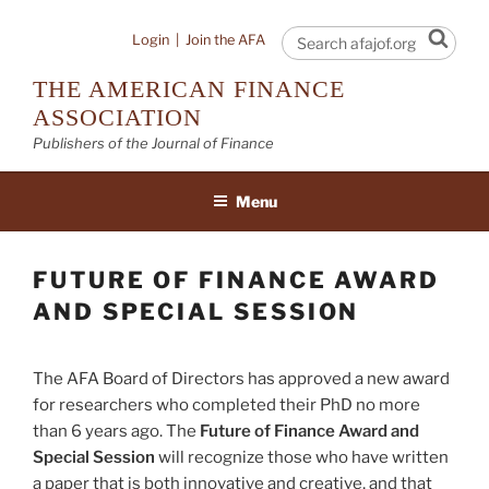
Skip
to
Sear
Login
|
Join the AFA
content
THE AMERICAN FINANCE
ASSOCIATION
Publishers of the Journal of Finance
Menu
FUTURE OF FINANCE AWARD
AND SPECIAL SESSION
The AFA Board of Directors has approved a new award
for researchers who completed their PhD no more
than 6 years ago. The
Future of Finance Award and
Special Session
will recognize those who have written
a paper that is both innovative and creative, and that