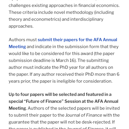
challenges existing approaches in financial economics.
These criteria include novel methodology (including
theory and econometrics) and interdisciplinary
approaches.
Authors must
submit their papers for the AFA Annual
Meeting
and indicate in the submission form that they
would like to be considered for this award (the paper
submission deadline is March 16). The submitting
author must indicate the PhD year for all authors on
the paper. If any author received their PhD more than 6
years prior, the paper is ineligible for consideration.
Up to four papers will be selected and featured in a
special “Future of Finance” Session at the AFA Annual
Meeting
. Authors of the selected papers will be invited
to submit their paper to the
Journal of Finance
with the
guarantee that the paper will not be desk-rejected. If