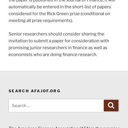
the paper is published in the
Journal of Finance
, it will
automatically be entered in the short-list of papers
considered for the Rick Green prize (conditional on
meeting all prize requirements).
Senior researchers should consider sharing the
invitation to submit a paper for consideration with
promising junior researchers in finance as well as
economists who are doing finance research.
SEARCH AFAJOF.ORG
Search
Search
for: