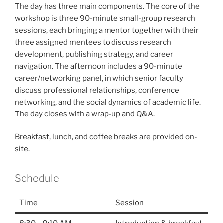
The day has three main components. The core of the
workshop is three 90-minute small-group research
sessions, each bringing a mentor together with their
three assigned mentees to discuss research
development, publishing strategy, and career
navigation. The afternoon includes a 90-minute
career/networking panel, in which senior faculty
discuss professional relationships, conference
networking, and the social dynamics of academic life.
The day closes with a wrap-up and Q&A.
Breakfast, lunch, and coffee breaks are provided on-
site.
Schedule
Time
Session
8:30 – 9:10 AM
Introduction & breakfast