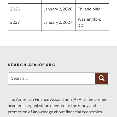
2026
January 2, 2026
Philadelphia
Washington,
2027
January 2, 2027
DC
SEARCH AFAJOF.ORG
Search
Search
for:
The American Finance Association (AFA) is the premier
academic organization devoted to the study and
promotion of knowledge about financial economics.