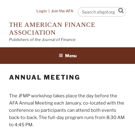
Skip
to
Sear
Login
|
Join the AFA
content
THE AMERICAN FINANCE
ASSOCIATION
Publishers of the Journal of Finance
Menu
ANNUAL MEETING
The JFMP workshop takes place the day before the
AFA Annual Meeting each January, co-located with the
conference so participants can attend both events
back-to-back. The full-day program runs from 8:30 AM
to 4:45 PM.