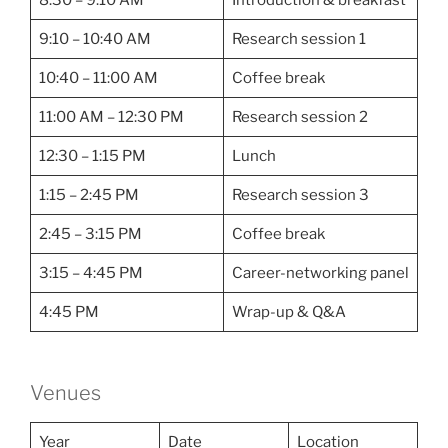
9:10 – 10:40 AM
Research session 1
10:40 – 11:00 AM
Coffee break
11:00 AM – 12:30 PM
Research session 2
12:30 – 1:15 PM
Lunch
1:15 – 2:45 PM
Research session 3
2:45 – 3:15 PM
Coffee break
3:15 – 4:45 PM
Career-networking panel
4:45 PM
Wrap-up & Q&A
Venues
Year
Date
Location