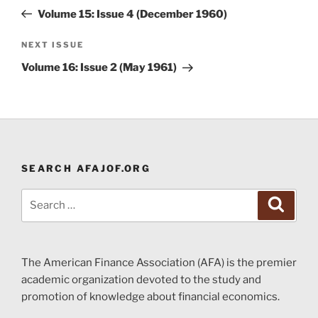
navigation
Post
Volume 15: Issue 4 (December 1960)
Next
NEXT ISSUE
Post
Volume 16: Issue 2 (May 1961)
SEARCH AFAJOF.ORG
Search
Search
for:
The American Finance Association (AFA) is the premier
academic organization devoted to the study and
promotion of knowledge about financial economics.