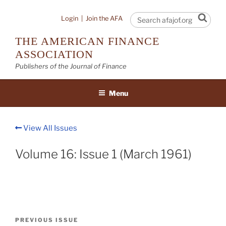
Skip
to
Sear
Login
|
Join the AFA
content
THE AMERICAN FINANCE
ASSOCIATION
Publishers of the Journal of Finance
Menu
View All Issues
Volume 16: Issue 1 (March 1961)
Post
Previous
PREVIOUS ISSUE