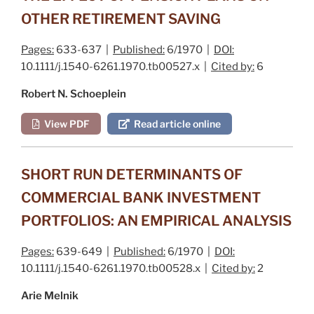
OTHER RETIREMENT SAVING
Pages:
633-637 |
Published:
6/1970 |
DOI:
10.1111/j.1540-6261.1970.tb00527.x |
Cited by:
6
Robert N. Schoeplein
View PDF
Read article online
SHORT RUN DETERMINANTS OF
COMMERCIAL BANK INVESTMENT
PORTFOLIOS: AN EMPIRICAL ANALYSIS
Pages:
639-649 |
Published:
6/1970 |
DOI:
10.1111/j.1540-6261.1970.tb00528.x |
Cited by:
2
Arie Melnik