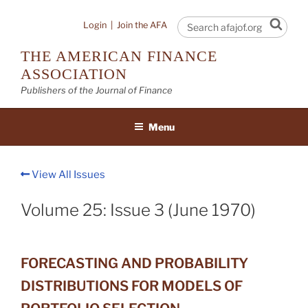
Skip
to
Sear
Login
|
Join the AFA
content
THE AMERICAN FINANCE
ASSOCIATION
Publishers of the Journal of Finance
Menu
View All Issues
Volume 25: Issue 3 (June 1970)
FORECASTING AND PROBABILITY
DISTRIBUTIONS FOR MODELS OF