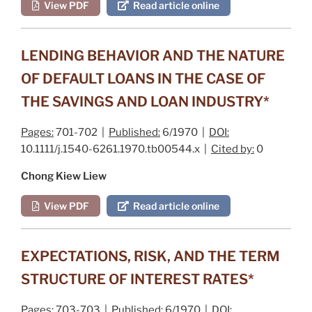
View PDF
Read article online
LENDING BEHAVIOR AND THE NATURE
OF DEFAULT LOANS IN THE CASE OF
THE SAVINGS AND LOAN INDUSTRY*
Pages:
701-702 |
Published:
6/1970 |
DOI:
10.1111/j.1540-6261.1970.tb00544.x |
Cited by:
0
Chong Kiew Liew
View PDF
Read article online
EXPECTATIONS, RISK, AND THE TERM
STRUCTURE OF INTEREST RATES*
Pages:
703-703 |
Published:
6/1970 |
DOI: