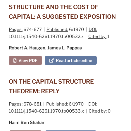
STRUCTURE AND THE COST OF
CAPITAL: A SUGGESTED EXPOSITION
Pages:
674-677 |
Published:
6/1970 |
DOI:
10.1111/j.1540-6261.1970.tb00532.x |
Cited by:
1
Robert A. Haugen, James L. Pappas
View PDF
Read article online
ON THE CAPITAL STRUCTURE
THEOREM: REPLY
Pages:
678-681 |
Published:
6/1970 |
DOI:
10.1111/j.1540-6261.1970.tb00533.x |
Cited by:
0
Haim Ben Shahar