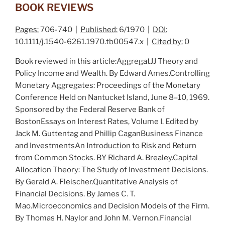
BOOK REVIEWS
Pages:
706-740 |
Published:
6/1970 |
DOI:
10.1111/j.1540-6261.1970.tb00547.x |
Cited by:
0
Book reviewed in this article:
AggregatJJ Theory and
Policy Income and Wealth
. By E
dward
A
mes
.
Controlling
Monetary Aggregates: Proceedings of the Monetary
Conference Held on Nantucket Island, June 8–10, 1969
.
Sponsored by the F
ederal
R
eserve
B
ank of
B
oston
Essays on Interest Rates
, Volume I. Edited by
J
ack
M. G
uttentag
and P
hillip
C
agan
Business Finance
and Investments
An Introduction to Risk and Return
from Common Stocks
. BY R
ichard
A. B
realey
.
Capital
Allocation Theory: The Study of Investment Decisions
.
By G
erald
A. F
leischer
.
Quantitative Analysis of
Financial Decisions
. By J
ames
C. T.
M
ao
.
Microeconomics and Decision Models of the Firm
.
By T
homas
H. N
aylor
and J
ohn
M. V
ernon
.
Financial