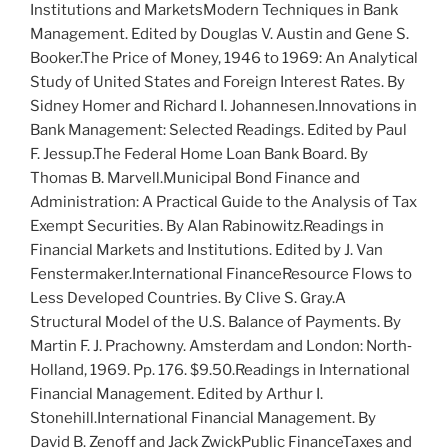
Institutions and Markets
Modern Techniques in Bank
Management
. Edited by D
ouglas
V. A
ustin and
G
ene
S.
B
ooker
.
The Price of Money, 1946 to 1969: An Analytical
Study of United States and Foreign Interest Rates
. By
S
idney
H
omer
and R
ichard
I. J
ohannesen
.
Innovations in
Bank Management: Selected Readings
. Edited by P
aul
F. J
essup
.
The Federal Home Loan Bank Board
. By
T
homas
B. M
arvell
.
Municipal Bond Finance and
Administration: A Practical Guide to the Analysis of Tax
Exempt Securities
. By A
lan
R
abinowitz
.
Readings in
Financial Markets and Institutions
. Edited by J. V
an
F
enstermaker
.
International Finance
Resource Flows to
Less Developed Countries
. By C
live
S. G
ray
.
A
Structural Model of the U.S. Balance of Payments
. By
M
artin
F. J. P
rachowny
. Amsterdam and London: North‐
Holland, 1969. Pp. 176. $9.50.
Readings in International
Financial Management
. Edited by A
rthur
I.
S
tonehill
.
International Financial Management
. By
D
avid
B. Z
enoff
and J
ack
Z
wick
Public Finance
Taxes and