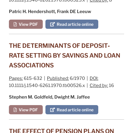
Patric H. Hendershott, Frank DE Leeuw
View PDF
Read article online
THE DETERMINANTS OF DEPOSIT‐
RATE SETTING BY SAVINGS AND LOAN
ASSOCIATIONS
Pages:
615-632 |
Published:
6/1970 |
DOI:
10.1111/j.1540-6261.1970.tb00526.x |
Cited by:
16
Stephen M. Goldfeld, Dwight M. Jaffee
View PDF
Read article online
THE EFFECT OF PENSION PLANS ON