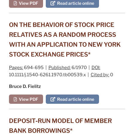
View PDF
Read article online
ON THE BEHAVIOR OF STOCK PRICE
RELATIVES AS A RANDOM PROCESS
WITH AN APPLICATION TO NEW YORK
STOCK EXCHANGE PRICES*
Pages:
694-695 |
Published:
6/1970 |
DOI:
10.1111/j.1540-6261.1970.tb00539.x |
Cited by:
0
Bruce D. Fielitz
View PDF
Read article online
DEPOSIT‐RUN MODEL OF MEMBER
BANK BORROWINGS*