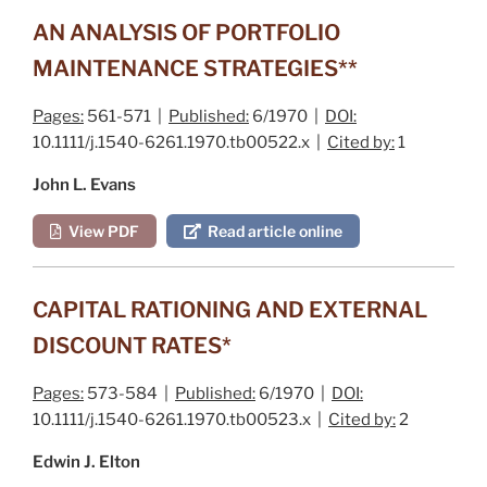
AN ANALYSIS OF PORTFOLIO
MAINTENANCE STRATEGIES**
Pages:
561-571 |
Published:
6/1970 |
DOI:
10.1111/j.1540-6261.1970.tb00522.x |
Cited by:
1
John L. Evans
View PDF
Read article online
CAPITAL RATIONING AND EXTERNAL
DISCOUNT RATES*
Pages:
573-584 |
Published:
6/1970 |
DOI:
10.1111/j.1540-6261.1970.tb00523.x |
Cited by:
2
Edwin J. Elton