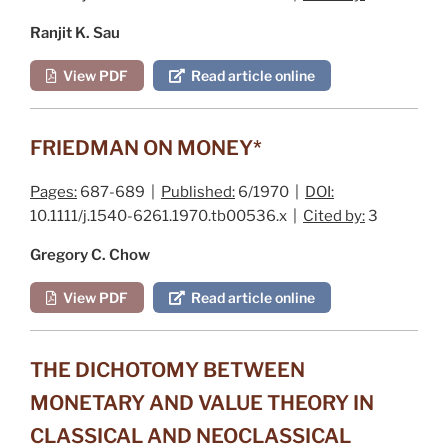
Ranjit K. Sau
View PDF
Read article online
FRIEDMAN ON MONEY*
Pages:
687-689 |
Published:
6/1970 |
DOI:
10.1111/j.1540-6261.1970.tb00536.x |
Cited by:
3
Gregory C. Chow
View PDF
Read article online
THE DICHOTOMY BETWEEN
MONETARY AND VALUE THEORY IN
CLASSICAL AND NEOCLASSICAL