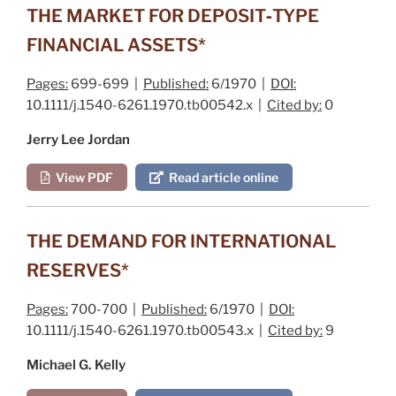
THE MARKET FOR DEPOSIT‐TYPE
FINANCIAL ASSETS*
Pages:
699-699 |
Published:
6/1970 |
DOI:
10.1111/j.1540-6261.1970.tb00542.x |
Cited by:
0
Jerry Lee Jordan
View PDF
Read article online
THE DEMAND FOR INTERNATIONAL
RESERVES*
Pages:
700-700 |
Published:
6/1970 |
DOI:
10.1111/j.1540-6261.1970.tb00543.x |
Cited by:
9
Michael G. Kelly