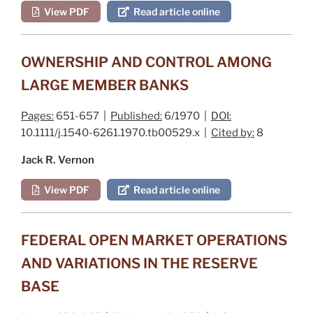
View PDF
Read article online
OWNERSHIP AND CONTROL AMONG
LARGE MEMBER BANKS
Pages:
651-657 |
Published:
6/1970 |
DOI:
10.1111/j.1540-6261.1970.tb00529.x |
Cited by:
8
Jack R. Vernon
View PDF
Read article online
FEDERAL OPEN MARKET OPERATIONS
AND VARIATIONS IN THE RESERVE
BASE