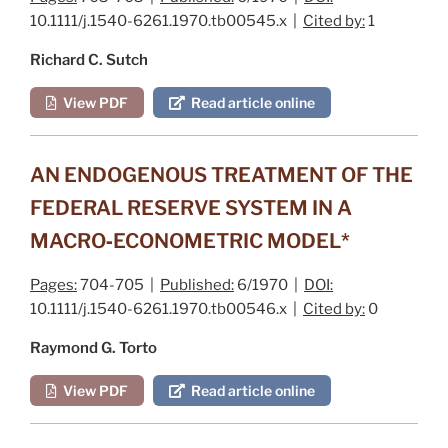
10.1111/j.1540-6261.1970.tb00545.x |
Cited by:
1
Richard C. Sutch
View PDF
Read article online
AN ENDOGENOUS TREATMENT OF THE
FEDERAL RESERVE SYSTEM IN A
MACRO‐ECONOMETRIC MODEL*
Pages:
704-705 |
Published:
6/1970 |
DOI:
10.1111/j.1540-6261.1970.tb00546.x |
Cited by:
0
Raymond G. Torto
View PDF
Read article online