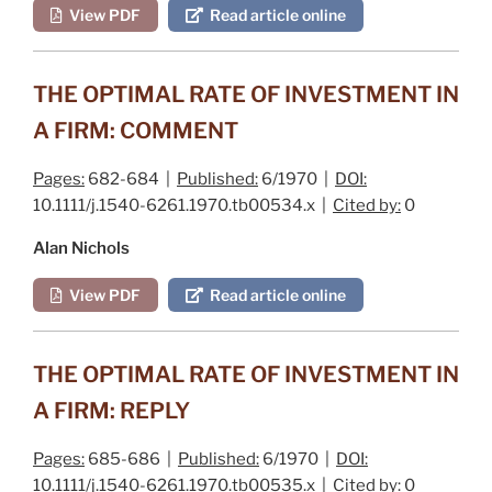
View PDF
Read article online
THE OPTIMAL RATE OF INVESTMENT IN
A FIRM: COMMENT
Pages:
682-684 |
Published:
6/1970 |
DOI:
10.1111/j.1540-6261.1970.tb00534.x |
Cited by:
0
Alan Nichols
View PDF
Read article online
THE OPTIMAL RATE OF INVESTMENT IN
A FIRM: REPLY
Pages:
685-686 |
Published:
6/1970 |
DOI:
10.1111/j.1540-6261.1970.tb00535.x |
Cited by:
0