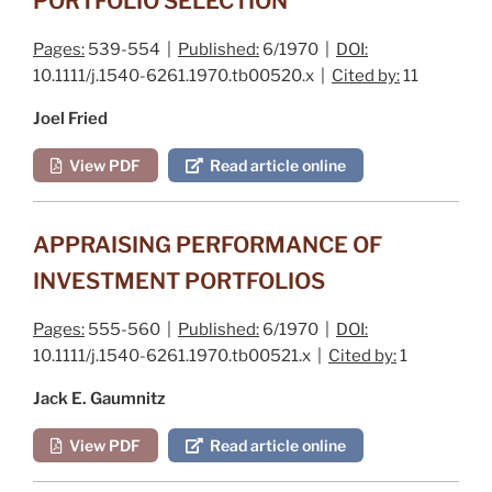
PORTFOLIO SELECTION
Pages:
539-554 |
Published:
6/1970 |
DOI:
10.1111/j.1540-6261.1970.tb00520.x |
Cited by:
11
Joel Fried
View PDF
Read article online
APPRAISING PERFORMANCE OF
INVESTMENT PORTFOLIOS
Pages:
555-560 |
Published:
6/1970 |
DOI:
10.1111/j.1540-6261.1970.tb00521.x |
Cited by:
1
Jack E. Gaumnitz
View PDF
Read article online