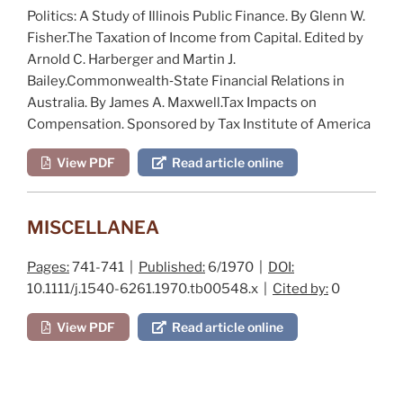
Politics: A Study of Illinois Public Finance
. By G
lenn
W.
F
isher
.
The Taxation of Income from Capital
. Edited by
A
rnold
C. H
arberger
and M
artin
J.
B
ailey
.
Commonwealth‐State Financial Relations in
Australia
. By J
ames
A. M
axwell
.
Tax Impacts on
Compensation
. Sponsored by T
ax
I
nstitute of
A
merica
View PDF
Read article online
MISCELLANEA
Pages:
741-741 |
Published:
6/1970 |
DOI:
10.1111/j.1540-6261.1970.tb00548.x |
Cited by:
0
View PDF
Read article online
Post