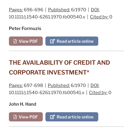
Pages:
696-696 |
Published:
6/1970 |
DOI:
10.1111/j.1540-6261.1970.tb00540.x |
Cited by:
0
Peter Formuzis
View PDF
Read article online
THE AVAILABILITY OF CREDIT AND
CORPORATE INVESTMENT*
Pages:
697-698 |
Published:
6/1970 |
DOI:
10.1111/j.1540-6261.1970.tb00541.x |
Cited by:
0
John H. Hand
View PDF
Read article online