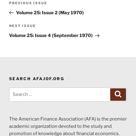
Previous
PREVIOUS ISSUE
navigation
Post
Volume 25: Issue 2 (May 1970)
Next
NEXT ISSUE
Post
Volume 25: Issue 4 (September 1970)
SEARCH AFAJOF.ORG
Search
Search
for:
The American Finance Association (AFA) is the premier
academic organization devoted to the study and
promotion of knowledge about financial economics.