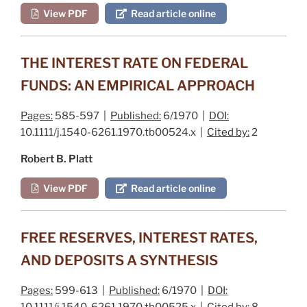
View PDF
Read article online
THE INTEREST RATE ON FEDERAL
FUNDS: AN EMPIRICAL APPROACH
Pages:
585-597 |
Published:
6/1970 |
DOI:
10.1111/j.1540-6261.1970.tb00524.x |
Cited by:
2
Robert B. Platt
View PDF
Read article online
FREE RESERVES, INTEREST RATES,
AND DEPOSITS A SYNTHESIS
Pages:
599-613 |
Published:
6/1970 |
DOI:
10.1111/j.1540-6261.1970.tb00525.x |
Cited by:
8