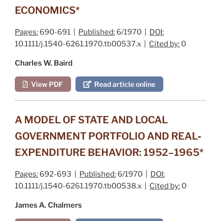
ECONOMICS*
Pages:
690-691 |
Published:
6/1970 |
DOI:
10.1111/j.1540-6261.1970.tb00537.x |
Cited by:
0
Charles W. Baird
View PDF
Read article online
A MODEL OF STATE AND LOCAL
GOVERNMENT PORTFOLIO AND REAL‐
EXPENDITURE BEHAVIOR: 1952–1965*
Pages:
692-693 |
Published:
6/1970 |
DOI:
10.1111/j.1540-6261.1970.tb00538.x |
Cited by:
0
James A. Chalmers