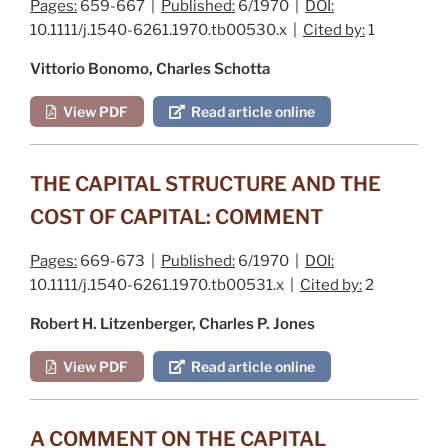
Pages:
659-667 |
Published:
6/1970 |
DOI:
10.1111/j.1540-6261.1970.tb00530.x |
Cited by:
1
Vittorio Bonomo, Charles Schotta
View PDF
Read article online
THE CAPITAL STRUCTURE AND THE
COST OF CAPITAL: COMMENT
Pages:
669-673 |
Published:
6/1970 |
DOI:
10.1111/j.1540-6261.1970.tb00531.x |
Cited by:
2
Robert H. Litzenberger, Charles P. Jones
View PDF
Read article online
A COMMENT ON THE CAPITAL