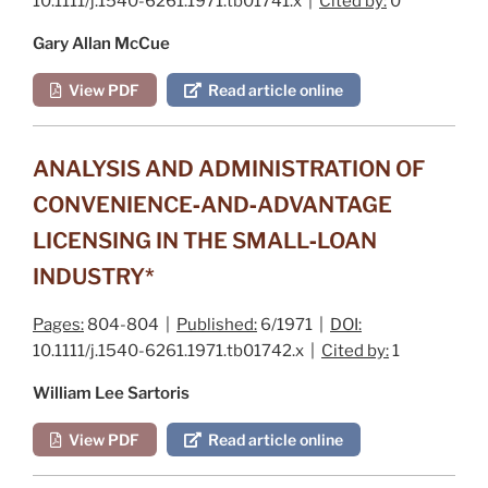
10.1111/j.1540-6261.1971.tb01741.x |
Cited by:
0
Gary Allan McCue
View PDF
Read article online
ANALYSIS AND ADMINISTRATION OF
CONVENIENCE‐AND‐ADVANTAGE
LICENSING IN THE SMALL‐LOAN
INDUSTRY*
Pages:
804-804 |
Published:
6/1971 |
DOI:
10.1111/j.1540-6261.1971.tb01742.x |
Cited by:
1
William Lee Sartoris
View PDF
Read article online