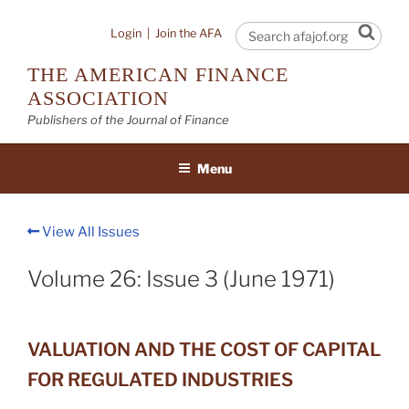
Skip
to
Sear
Login
|
Join the AFA
content
THE AMERICAN FINANCE
ASSOCIATION
Publishers of the Journal of Finance
Menu
View All Issues
Volume 26: Issue 3 (June 1971)
VALUATION AND THE COST OF CAPITAL
FOR REGULATED INDUSTRIES