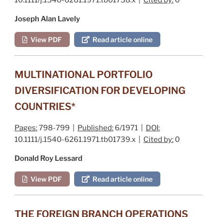
Joseph Alan Lavely
View PDF
Read article online
MULTINATIONAL PORTFOLIO
DIVERSIFICATION FOR DEVELOPING
COUNTRIES*
Pages:
798-799 |
Published:
6/1971 |
DOI:
10.1111/j.1540-6261.1971.tb01739.x |
Cited by:
0
Donald Roy Lessard
View PDF
Read article online
THE FOREIGN BRANCH OPERATIONS