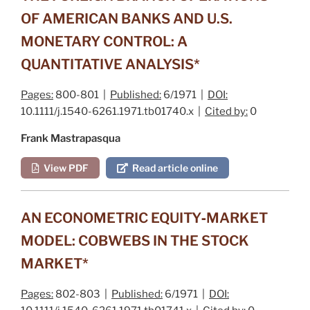
OF AMERICAN BANKS AND U.S.
MONETARY CONTROL: A
QUANTITATIVE ANALYSIS*
Pages:
800-801 |
Published:
6/1971 |
DOI:
10.1111/j.1540-6261.1971.tb01740.x |
Cited by:
0
Frank Mastrapasqua
View PDF
Read article online
AN ECONOMETRIC EQUITY‐MARKET
MODEL: COBWEBS IN THE STOCK
MARKET*
Pages:
802-803 |
Published:
6/1971 |
DOI: