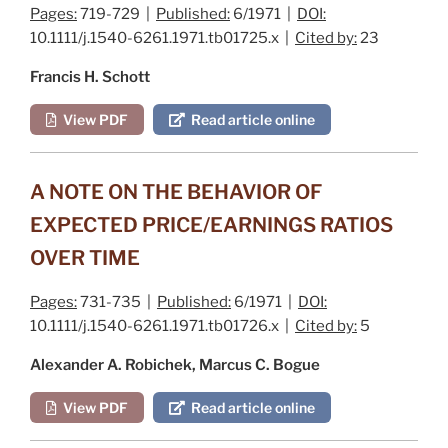
Pages:
719-729 |
Published:
6/1971 |
DOI:
10.1111/j.1540-6261.1971.tb01725.x |
Cited by:
23
Francis H. Schott
View PDF
Read article online
A NOTE ON THE BEHAVIOR OF
EXPECTED PRICE/EARNINGS RATIOS
OVER TIME
Pages:
731-735 |
Published:
6/1971 |
DOI:
10.1111/j.1540-6261.1971.tb01726.x |
Cited by:
5
Alexander A. Robichek, Marcus C. Bogue
View PDF
Read article online