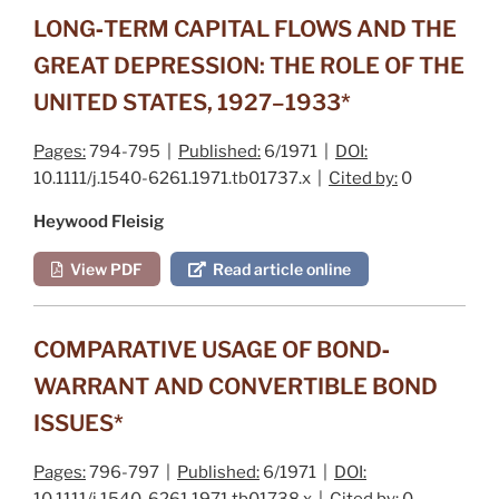
LONG‐TERM CAPITAL FLOWS AND THE
GREAT DEPRESSION: THE ROLE OF THE
UNITED STATES, 1927–1933*
Pages:
794-795 |
Published:
6/1971 |
DOI:
10.1111/j.1540-6261.1971.tb01737.x |
Cited by:
0
Heywood Fleisig
View PDF
Read article online
COMPARATIVE USAGE OF BOND‐
WARRANT AND CONVERTIBLE BOND
ISSUES*
Pages:
796-797 |
Published:
6/1971 |
DOI:
10.1111/j.1540-6261.1971.tb01738.x |
Cited by:
0