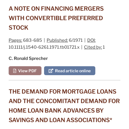
A NOTE ON FINANCING MERGERS
WITH CONVERTIBLE PREFERRED
STOCK
Pages:
683-685 |
Published:
6/1971 |
DOI:
10.1111/j.1540-6261.1971.tb01721.x |
Cited by:
1
C. Ronald Sprecher
View PDF
Read article online
THE DEMAND FOR MORTGAGE LOANS
AND THE CONCOMITANT DEMAND FOR
HOME LOAN BANK ADVANCES BY
SAVINGS AND LOAN ASSOCIATIONS*