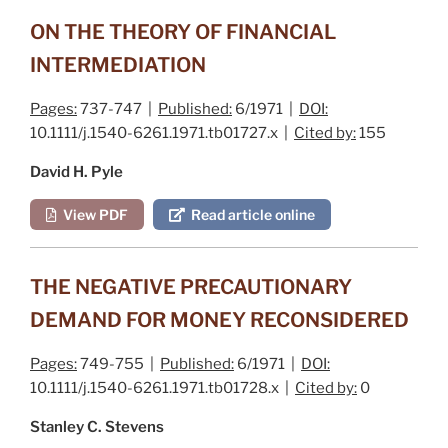
ON THE THEORY OF FINANCIAL
INTERMEDIATION
Pages:
737-747 |
Published:
6/1971 |
DOI:
10.1111/j.1540-6261.1971.tb01727.x |
Cited by:
155
David H. Pyle
View PDF
Read article online
THE NEGATIVE PRECAUTIONARY
DEMAND FOR MONEY RECONSIDERED
Pages:
749-755 |
Published:
6/1971 |
DOI:
10.1111/j.1540-6261.1971.tb01728.x |
Cited by:
0
Stanley C. Stevens