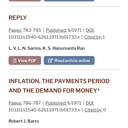
REPLY
Pages:
783-785 |
Published:
6/1971 |
DOI:
10.1111/j.1540-6261.1971.tb01732.x |
Cited by:
1
L. V. L. N. Sarma, K. S. Hanumanta Rao
View PDF
Read article online
INFLATION, THE PAYMENTS PERIOD
AND THE DEMAND FOR MONEY*
Pages:
786-787 |
Published:
6/1971 |
DOI:
10.1111/j.1540-6261.1971.tb01733.x |
Cited by:
0
Robert J. Barro