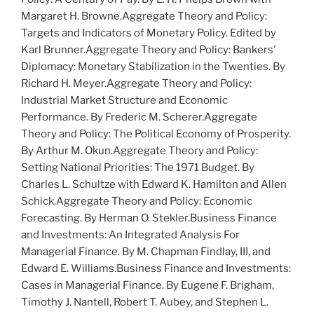
M
argaret
H. B
rowne
.
Aggregate Theory and Policy:
Targets and Indicators of Monetary Policy
. Edited by
K
arl
B
runner
.
Aggregate Theory and Policy: Bankers'
Diplomacy: Monetary Stabilization in the Twenties
. By
R
ichard
H. M
eyer
.
Aggregate Theory and Policy:
Industrial Market Structure and Economic
Performance
. By F
rederic
M. S
cherer
.
Aggregate
Theory and Policy: The Political Economy of Prosperity
.
By A
rthur
M. O
kun
.
Aggregate Theory and Policy:
Setting National Priorities: The 1971 Budget
. By
C
harles
L. S
chultze
with E
dward
K. H
amilton
and A
llen
S
chick
.
Aggregate Theory and Policy: Economic
Forecasting
. By H
erman
O. S
tekler
.
Business Finance
and Investments: An Integrated Analysis For
Managerial Finance
. By M. C
hapman
F
indlay
, III, and
E
dward
E. W
illiams
.
Business Finance and Investments:
Cases in Managerial Finance
. By E
ugene
F. B
righam
,
T
imothy
J. N
antell
, R
obert
T. A
ubey
, and S
tephen
L.