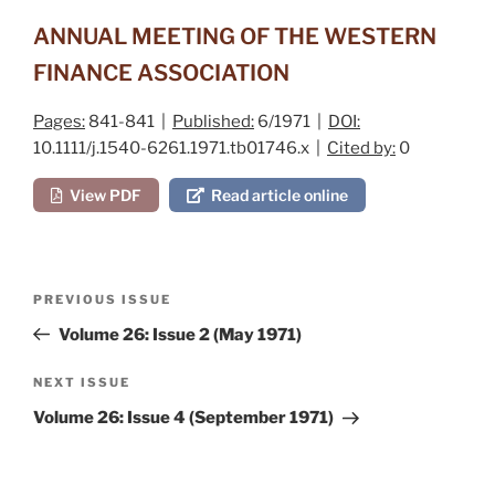
ANNUAL MEETING OF THE WESTERN
FINANCE ASSOCIATION
Pages:
841-841 |
Published:
6/1971 |
DOI:
10.1111/j.1540-6261.1971.tb01746.x |
Cited by:
0
View PDF
Read article online
Post
Previous
PREVIOUS ISSUE
navigation
Post
Volume 26: Issue 2 (May 1971)
Next
NEXT ISSUE
Post
Volume 26: Issue 4 (September 1971)