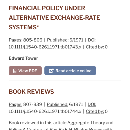
FINANCIAL POLICY UNDER
ALTERNATIVE EXCHANGE‐RATE
SYSTEMS*
Pages:
805-806 |
Published:
6/1971 |
DOI:
10.1111/j.1540-6261.1971.tb01743.x |
Cited by:
0
Edward Tower
View PDF
Read article online
BOOK REVIEWS
Pages:
807-839 |
Published:
6/1971 |
DOI:
10.1111/j.1540-6261.1971.tb01744.x |
Cited by:
0
Book reviewed in this article:
Aggregate Theory and
Policy: A Century of Pay
. By E. H. P
helps
B
rown
with