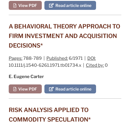
View PDF
Read article online
A BEHAVIORAL THEORY APPROACH TO
FIRM INVESTMENT AND ACQUISITION
DECISIONS*
Pages:
788-789 |
Published:
6/1971 |
DOI:
10.1111/j.1540-6261.1971.tb01734.x |
Cited by:
0
E. Eugene Carter
View PDF
Read article online
RISK ANALYSIS APPLIED TO
COMMODITY SPECULATION*