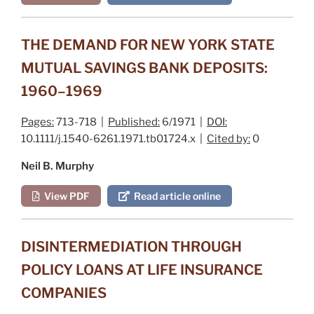
THE DEMAND FOR NEW YORK STATE
MUTUAL SAVINGS BANK DEPOSITS:
1960–1969
Pages:
713-718 |
Published:
6/1971 |
DOI:
10.1111/j.1540-6261.1971.tb01724.x |
Cited by:
0
Neil B. Murphy
View PDF
Read article online
DISINTERMEDIATION THROUGH
POLICY LOANS AT LIFE INSURANCE
COMPANIES