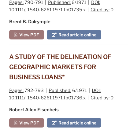
Pages:
790-791 |
Published:
6/1971 |
DOI:
10.1111/j.1540-6261.1971.tb01735.x |
Cited by:
0
Brent B. Dalrymple
View PDF
Read article online
A STUDY OF THE DELINEATION OF
GEOGRAPHIC MARKETS FOR
BUSINESS LOANS*
Pages:
792-793 |
Published:
6/1971 |
DOI:
10.1111/j.1540-6261.1971.tb01736.x |
Cited by:
0
Robert Allen Eisenbeis
View PDF
Read article online