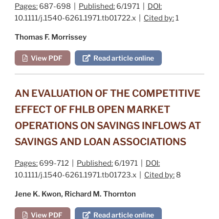
Pages:
687-698 |
Published:
6/1971 |
DOI:
10.1111/j.1540-6261.1971.tb01722.x |
Cited by:
1
Thomas F. Morrissey
View PDF
Read article online
AN EVALUATION OF THE COMPETITIVE
EFFECT OF FHLB OPEN MARKET
OPERATIONS ON SAVINGS INFLOWS AT
SAVINGS AND LOAN ASSOCIATIONS
Pages:
699-712 |
Published:
6/1971 |
DOI:
10.1111/j.1540-6261.1971.tb01723.x |
Cited by:
8
Jene K. Kwon, Richard M. Thornton
View PDF
Read article online