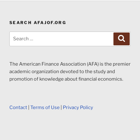
SEARCH AFAJOF.ORG
Search
Search
for:
The American Finance Association (AFA) is the premier
academic organization devoted to the study and
promotion of knowledge about financial economics.
Contact
|
Terms of Use
|
Privacy Policy