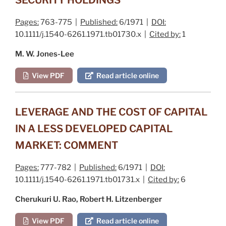
Pages:
763-775 |
Published:
6/1971 |
DOI:
10.1111/j.1540-6261.1971.tb01730.x |
Cited by:
1
M. W. Jones-Lee
View PDF
Read article online
LEVERAGE AND THE COST OF CAPITAL
IN A LESS DEVELOPED CAPITAL
MARKET: COMMENT
Pages:
777-782 |
Published:
6/1971 |
DOI:
10.1111/j.1540-6261.1971.tb01731.x |
Cited by:
6
Cherukuri U. Rao, Robert H. Litzenberger
View PDF
Read article online