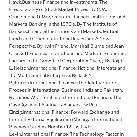
H
awk
.
Business Finance and Investments: The
Predictability of Stock Market Prices
. By C. W. J.
G
ranger
and O. M
orgenstern
.
Financial Institutions and
Markets: Banking in the 1970's
. By T
he
I
nstitute of
B
ankers
.
Financial Institutions and Markets: Mutual
Funds and Other Institutional Investors: A New
Perspective
. By I
rwin
F
riend
, M
arshall
B
lume
and J
ean
C
rockett
.
Financial Institutions and Markets: Economic
Factors in the Growth of Corporation Giving
. By R
alph
L. N
elson
.
International Finance: National Interests and
the Multinational Enterprise
. By J
ack
N.
B
ehrman
.
International Finance: The Joint Venture
Process in International Business: India and Pakistan
.
By J
ames
W. C. T
omlinson
.
International Finance: The
Case Against Floating Exchanges
. By P
aul
E
inzig
.
International Finance: Forward Exchange and
Internal‐External Equilibrium
(Michigan International
Business Studies Number 12), by J
ay
H.
L
evin
.
International Finance: The Technology Factor in