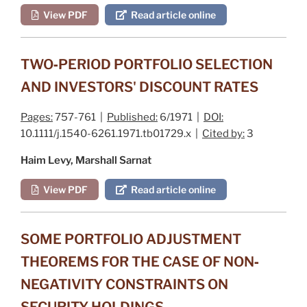
View PDF
Read article online
TWO‐PERIOD PORTFOLIO SELECTION
AND INVESTORS' DISCOUNT RATES
Pages:
757-761 |
Published:
6/1971 |
DOI:
10.1111/j.1540-6261.1971.tb01729.x |
Cited by:
3
Haim Levy, Marshall Sarnat
View PDF
Read article online
SOME PORTFOLIO ADJUSTMENT
THEOREMS FOR THE CASE OF NON‐
NEGATIVITY CONSTRAINTS ON
SECURITY HOLDINGS