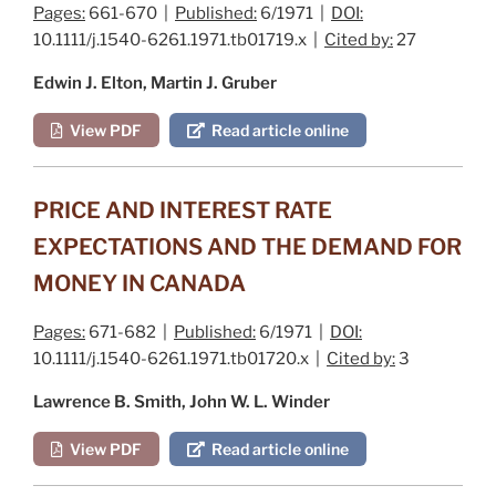
Pages:
661-670 |
Published:
6/1971 |
DOI:
10.1111/j.1540-6261.1971.tb01719.x |
Cited by:
27
Edwin J. Elton, Martin J. Gruber
View PDF
Read article online
PRICE AND INTEREST RATE
EXPECTATIONS AND THE DEMAND FOR
MONEY IN CANADA
Pages:
671-682 |
Published:
6/1971 |
DOI:
10.1111/j.1540-6261.1971.tb01720.x |
Cited by:
3
Lawrence B. Smith, John W. L. Winder
View PDF
Read article online