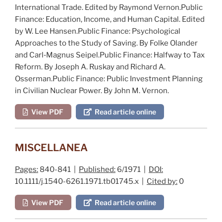
International Trade
. Edited by R
aymond
V
ernon
.
Public
Finance: Education, Income, and Human Capital
. Edited
by W. L
ee
H
ansen
.
Public Finance: Psychological
Approaches to the Study of Saving
. By F
olke
O
lander
and C
arl
‐M
agnus
S
eipel
.
Public Finance: Halfway to Tax
Reform
. By J
oseph
A. R
uskay
and R
ichard
A.
O
sserman
.
Public Finance: Public Investment Planning
in Civilian Nuclear Power
. By J
ohn
M. V
ernon
.
View PDF
Read article online
MISCELLANEA
Pages:
840-841 |
Published:
6/1971 |
DOI:
10.1111/j.1540-6261.1971.tb01745.x |
Cited by:
0
View PDF
Read article online