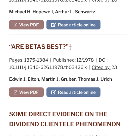
Michael H. Hopewell, Arthur L. Schwartz
View PDF
Read article online
“ARE BETAS BEST?”†
Pages:
1375-1384 |
Published:
12/1978 |
DOI:
10.1111/j.1540-6261.1978.tb03426.x |
Cited by:
23
Edwin J. Elton, Martin J. Gruber, Thomas J. Urich
View PDF
Read article online
SOME DIRECT EVIDENCE ON THE
DIVIDEND CLIENTELE PHENOMENON