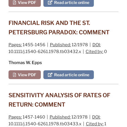
View PDF
Read article online
FINANCIAL RISK AND THE ST.
PETERSBURG PARADOX: COMMENT
Pages:
1455-1456 |
Published:
12/1978 |
DOI:
10.1111/j.1540-6261.1978.tb03432.x |
Cited by:
0
Thomas W. Epps
View PDF
Read article online
SENSITIVITY ANALYSIS OF RATES OF
RETURN: COMMENT
Pages:
1457-1460 |
Published:
12/1978 |
DOI:
10.1111/j.1540-6261.1978.tb03433.x |
Cited by:
1