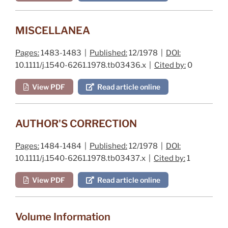
MISCELLANEA
Pages:
1483-1483 |
Published:
12/1978 |
DOI:
10.1111/j.1540-6261.1978.tb03436.x |
Cited by:
0
View PDF
Read article online
AUTHOR'S CORRECTION
Pages:
1484-1484 |
Published:
12/1978 |
DOI:
10.1111/j.1540-6261.1978.tb03437.x |
Cited by:
1
View PDF
Read article online
Volume Information