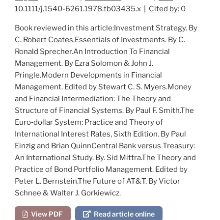
10.1111/j.1540-6261.1978.tb03435.x |
Cited by:
0
Book reviewed in this article:
Investment Strategy
. By
C. R
obert
C
oates
.
Essentials of Investments
. By C.
R
onald
S
precher
.
An Introduction To Financial
Management
. By E
zra
S
olomon
& J
ohn
J.
P
ringle
.
Modern Developments in Financial
Management
. Edited by S
tewart
C. S. M
yers
.
Money
and Financial Intermediation: The Theory and
Structure of Financial Systems
. By P
aul
F. S
mith
.
The
Euro‐dollar System: Practice and Theory of
International Interest Rates
, Sixth Edition. By P
aul
E
inzig and
B
rian
Q
uinn
Central Bank versus Treasury:
An International Study
. By. S
id
M
ittra
.
The Theory and
Practice of Bond Portfolio Management
. Edited by
P
eter
L. B
ernstein
.
The Future of AT&T
. By V
ictor
S
chnee
& W
alter
J. G
orkiewicz
.
View PDF
Read article online