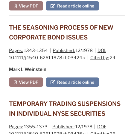
View PDF
Read article online
THE SEASONING PROCESS OF NEW
CORPORATE BOND ISSUES
Pages:
1343-1354 |
Published:
12/1978 |
DOI:
10.1111/j.1540-6261.1978.tb03424.x |
Cited by:
24
Mark I. Weinstein
View PDF
Read article online
TEMPORARY TRADING SUSPENSIONS
IN INDIVIDUAL NYSE SECURITIES
Pages:
1355-1373 |
Published:
12/1978 |
DOI:
10.1111/j.1540-6261.1978.tb03425.x |
Cited by:
26