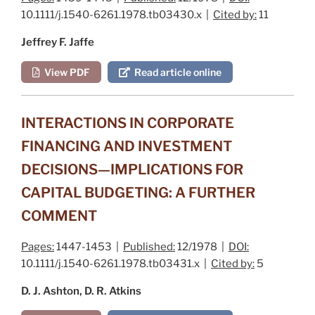
10.1111/j.1540-6261.1978.tb03430.x |
Cited by:
11
Jeffrey F. Jaffe
View PDF
Read article online
INTERACTIONS IN CORPORATE
FINANCING AND INVESTMENT
DECISIONS—IMPLICATIONS FOR
CAPITAL BUDGETING: A FURTHER
COMMENT
Pages:
1447-1453 |
Published:
12/1978 |
DOI:
10.1111/j.1540-6261.1978.tb03431.x |
Cited by:
5
D. J. Ashton, D. R. Atkins