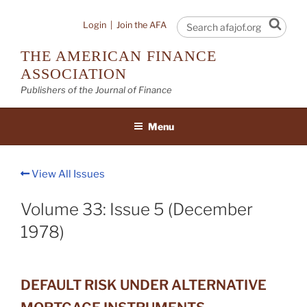
Skip
to
Sear
Login
|
Join the AFA
content
THE AMERICAN FINANCE
ASSOCIATION
Publishers of the Journal of Finance
Menu
View All Issues
Volume 33: Issue 5 (December
1978)
DEFAULT RISK UNDER ALTERNATIVE