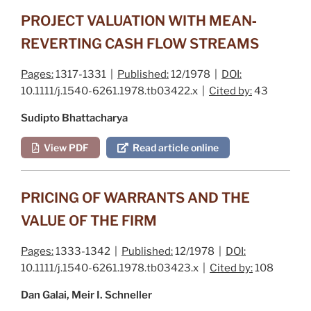
PROJECT VALUATION WITH MEAN‐
REVERTING CASH FLOW STREAMS
Pages:
1317-1331 |
Published:
12/1978 |
DOI:
10.1111/j.1540-6261.1978.tb03422.x |
Cited by:
43
Sudipto Bhattacharya
View PDF
Read article online
PRICING OF WARRANTS AND THE
VALUE OF THE FIRM
Pages:
1333-1342 |
Published:
12/1978 |
DOI:
10.1111/j.1540-6261.1978.tb03423.x |
Cited by:
108
Dan Galai, Meir I. Schneller