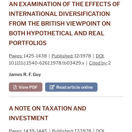
AN EXAMINATION OF THE EFFECTS OF
INTERNATIONAL DIVERSIFICATION
FROM THE BRITISH VIEWPOINT ON
BOTH HYPOTHETICAL AND REAL
PORTFOLIOS
Pages:
1425-1438 |
Published:
12/1978 |
DOI:
10.1111/j.1540-6261.1978.tb03429.x |
Cited by:
2
James R. F. Guy
View PDF
Read article online
A NOTE ON TAXATION AND
INVESTMENT
Pages:
1439-1445 |
Published:
12/1978 |
DOI: