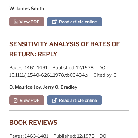
W. James Smith
View PDF
Read article online
SENSITIVITY ANALYSIS OF RATES OF
RETURN: REPLY
Pages:
1461-1461 |
Published:
12/1978 |
DOI:
10.1111/j.1540-6261.1978.tb03434.x |
Cited by:
0
O. Maurice Joy, Jerry O. Bradley
View PDF
Read article online
BOOK REVIEWS
Pages:
1463-1481 |
Published:
12/1978 |
DOI: