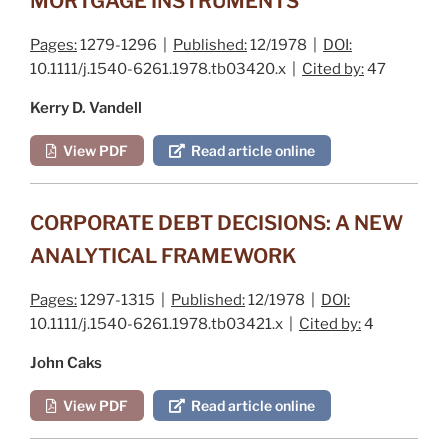
MORTGAGE INSTRUMENTS
Pages:
1279-1296 |
Published:
12/1978 |
DOI:
10.1111/j.1540-6261.1978.tb03420.x |
Cited by:
47
Kerry D. Vandell
View PDF
Read article online
CORPORATE DEBT DECISIONS: A NEW
ANALYTICAL FRAMEWORK
Pages:
1297-1315 |
Published:
12/1978 |
DOI:
10.1111/j.1540-6261.1978.tb03421.x |
Cited by:
4
John Caks
View PDF
Read article online