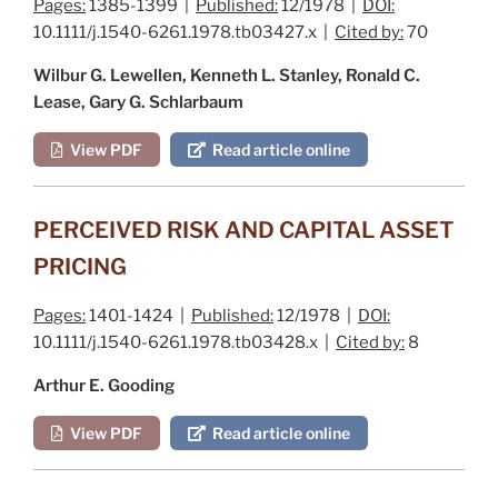
Pages:
1385-1399 |
Published:
12/1978 |
DOI:
10.1111/j.1540-6261.1978.tb03427.x |
Cited by:
70
Wilbur G. Lewellen, Kenneth L. Stanley, Ronald C.
Lease, Gary G. Schlarbaum
View PDF
Read article online
PERCEIVED RISK AND CAPITAL ASSET
PRICING
Pages:
1401-1424 |
Published:
12/1978 |
DOI:
10.1111/j.1540-6261.1978.tb03428.x |
Cited by:
8
Arthur E. Gooding
View PDF
Read article online