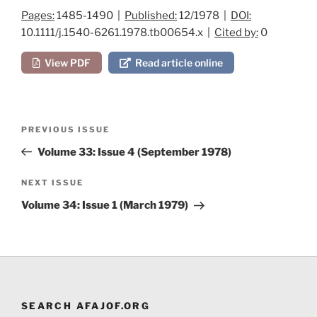
Pages:
1485-1490 |
Published:
12/1978 |
DOI:
10.1111/j.1540-6261.1978.tb00654.x |
Cited by:
0
View PDF
Read article online
Post
Previous
PREVIOUS ISSUE
navigation
Post
Volume 33: Issue 4 (September 1978)
Next
NEXT ISSUE
Post
Volume 34: Issue 1 (March 1979)
SEARCH AFAJOF.ORG