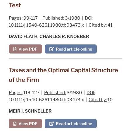
Test
Pages:
99-117 |
Published:
3/1980 |
DOI:
10.1111/j.1540-6261.1980.tb03473.x |
Cited by:
41
DAVID FLATH, CHARLES R. KNOEBER
View PDF
Read article online
Taxes and the Optimal Capital Structure
of the Firm
Pages:
119-127 |
Published:
3/1980 |
DOI:
10.1111/j.1540-6261.1980.tb03474.x |
Cited by:
10
MEIR I. SCHNELLER
View PDF
Read article online