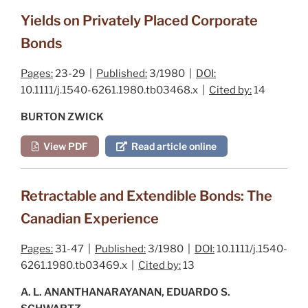
Yields on Privately Placed Corporate
Bonds
Pages:
23-29 |
Published:
3/1980 |
DOI:
10.1111/j.1540-6261.1980.tb03468.x |
Cited by:
14
BURTON ZWICK
View PDF
Read article online
Retractable and Extendible Bonds: The
Canadian Experience
Pages:
31-47 |
Published:
3/1980 |
DOI:
10.1111/j.1540-
6261.1980.tb03469.x |
Cited by:
13
A. L. ANANTHANARAYANAN, EDUARDO S.