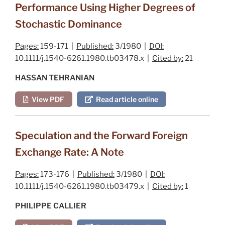
Performance Using Higher Degrees of
Stochastic Dominance
Pages:
159-171 |
Published:
3/1980 |
DOI:
10.1111/j.1540-6261.1980.tb03478.x |
Cited by:
21
HASSAN TEHRANIAN
View PDF
Read article online
Speculation and the Forward Foreign
Exchange Rate: A Note
Pages:
173-176 |
Published:
3/1980 |
DOI:
10.1111/j.1540-6261.1980.tb03479.x |
Cited by:
1
PHILIPPE CALLIER