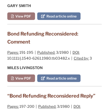
GARY SMITH
View PDF
Read article online
Bond Refunding Reconsidered:
Comment
Pages:
191-195 |
Published:
3/1980 |
DOI:
10.1111/j.1540-6261.1980.tb03482.x |
Cited by:
3
MILES LIVINGSTON
View PDF
Read article online
“Bond Refunding Reconsidered Reply”
Pages:
197-200 |
Published:
3/1980 |
DOI: