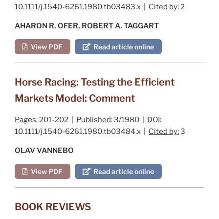
10.1111/j.1540-6261.1980.tb03483.x |
Cited by:
2
AHARON R. OFER, ROBERT A. TAGGART
View PDF
Read article online
Horse Racing: Testing the Efficient
Markets Model: Comment
Pages:
201-202 |
Published:
3/1980 |
DOI:
10.1111/j.1540-6261.1980.tb03484.x |
Cited by:
3
OLAV VANNEBO
View PDF
Read article online
BOOK REVIEWS