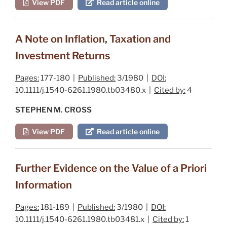
View PDF
Read article online
A Note on Inflation, Taxation and
Investment Returns
Pages:
177-180 |
Published:
3/1980 |
DOI:
10.1111/j.1540-6261.1980.tb03480.x |
Cited by:
4
STEPHEN M. CROSS
View PDF
Read article online
Further Evidence on the Value of a Priori
Information
Pages:
181-189 |
Published:
3/1980 |
DOI:
10.1111/j.1540-6261.1980.tb03481.x |
Cited by:
1