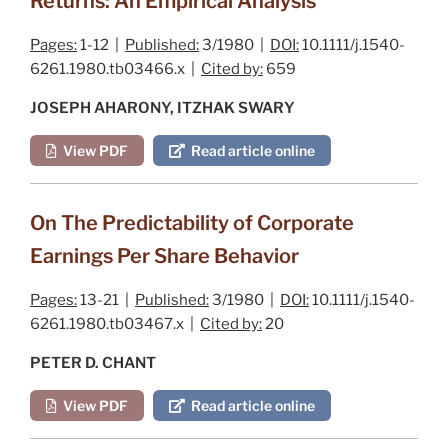
Returns: An Empirical Analysis
Pages:
1-12 |
Published:
3/1980 |
DOI:
10.1111/j.1540-
6261.1980.tb03466.x |
Cited by:
659
JOSEPH AHARONY, ITZHAK SWARY
View PDF
Read article online
On The Predictability of Corporate
Earnings Per Share Behavior
Pages:
13-21 |
Published:
3/1980 |
DOI:
10.1111/j.1540-
6261.1980.tb03467.x |
Cited by:
20
PETER D. CHANT
View PDF
Read article online