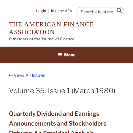
Skip
to
Sear
Login
|
Join the AFA
content
THE AMERICAN FINANCE
ASSOCIATION
Publishers of the Journal of Finance
Menu
View All Issues
Volume 35: Issue 1 (March 1980)
Quarterly Dividend and Earnings
Announcements and Stockholders'