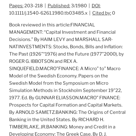
Pages:
203-218 |
Published:
3/1980 |
DOI:
10.1111/j.1540-6261.1980.tb03485.x |
Cited by:
0
Book reviewed in this article:FINANCIAL
MANAGEMENT: “Capital Investment and Financial
Decisions.” By HAIM LEVY and MARSHALL SAR‐
NATINVESTMENTS:
Stocks, Bonds, Bills and Inflation:
The Past (1926”“1976) and the Future (1977”2000
), by
ROGER G. IBBOTSON and REX A.
SINQUEFIELD.MACRO”FINANCE:
A Micro” to” Macro
Model of the Swedish Economy
. Papers on the
Swedish Model from the Symposium on Micro
Simulation Methods in Stockholm September 19”22,
1977. Ed. By GUNNAR ELIASSON.MACRO” FINANCE:
Prospects for Capital Formation and Capital Markets
.
By ARNOLD SAMETZ.BANKING:
The Origins of Central
Banking in the United States
. By RICHARD H.
TIMBERLAKE, JR.BANKING:
Money and Credit in a
Developing Economy: The Greek Case
. By D. J.