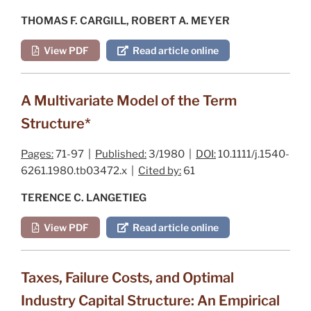
THOMAS F. CARGILL, ROBERT A. MEYER
View PDF
Read article online
A Multivariate Model of the Term
Structure*
Pages:
71-97 |
Published:
3/1980 |
DOI:
10.1111/j.1540-
6261.1980.tb03472.x |
Cited by:
61
TERENCE C. LANGETIEG
View PDF
Read article online
Taxes, Failure Costs, and Optimal
Industry Capital Structure: An Empirical