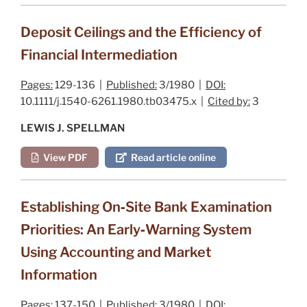
Deposit Ceilings and the Efficiency of
Financial Intermediation
Pages:
129-136 |
Published:
3/1980 |
DOI:
10.1111/j.1540-6261.1980.tb03475.x |
Cited by:
3
LEWIS J. SPELLMAN
View PDF
Read article online
Establishing On‐Site Bank Examination
Priorities: An Early‐Warning System
Using Accounting and Market
Information
Pages:
137-150 |
Published:
3/1980 |
DOI: