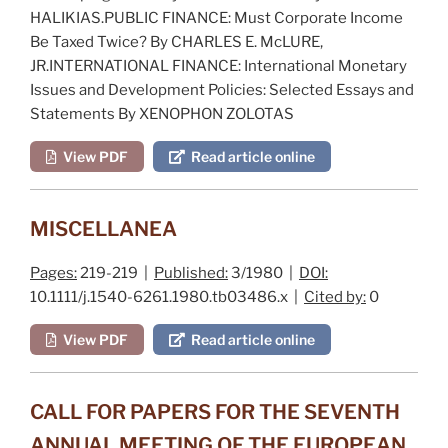
HALIKIAS.PUBLIC FINANCE:
Must Corporate Income
Be Taxed Twice?
By CHARLES E. McLURE,
JR.INTERNATIONAL FINANCE:
International Monetary
Issues and Development Policies: Selected Essays and
Statements
By XENOPHON ZOLOTAS
View PDF
Read article online
MISCELLANEA
Pages:
219-219 |
Published:
3/1980 |
DOI:
10.1111/j.1540-6261.1980.tb03486.x |
Cited by:
0
View PDF
Read article online
CALL FOR PAPERS FOR THE SEVENTH
ANNUAL MEETING OF THE EUROPEAN