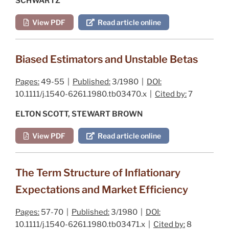
SCHWARTZ
View PDF
Read article online
Biased Estimators and Unstable Betas
Pages:
49-55 |
Published:
3/1980 |
DOI:
10.1111/j.1540-6261.1980.tb03470.x |
Cited by:
7
ELTON SCOTT, STEWART BROWN
View PDF
Read article online
The Term Structure of Inflationary
Expectations and Market Efficiency
Pages:
57-70 |
Published:
3/1980 |
DOI:
10.1111/j.1540-6261.1980.tb03471.x |
Cited by:
8