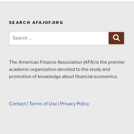
SEARCH AFAJOF.ORG
Search
Search
for:
The American Finance Association (AFA) is the premier
academic organization devoted to the study and
promotion of knowledge about financial economics.
Contact
|
Terms of Use
|
Privacy Policy