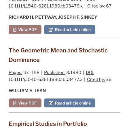
10.1111/j.1540-6261.1980.tb03476.x |
Cited by:
67
RICHARD H. PETTWAY, JOSEPH F. SINKEY
View PDF
Read article online
The Geometric Mean and Stochastic
Dominance
Pages:
151-158 |
Published:
3/1980 |
DOI:
10.1111/j.1540-6261.1980.tb03477.x |
Cited by:
36
WILLIAM H. JEAN
View PDF
Read article online
Empirical Studies in Portfolio