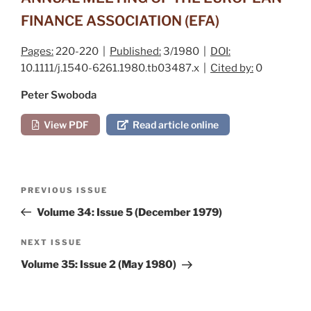
FINANCE ASSOCIATION (EFA)
Pages:
220-220 |
Published:
3/1980 |
DOI:
10.1111/j.1540-6261.1980.tb03487.x |
Cited by:
0
Peter Swoboda
View PDF
Read article online
Post
Previous
PREVIOUS ISSUE
navigation
Post
Volume 34: Issue 5 (December 1979)
Next
NEXT ISSUE
Post
Volume 35: Issue 2 (May 1980)