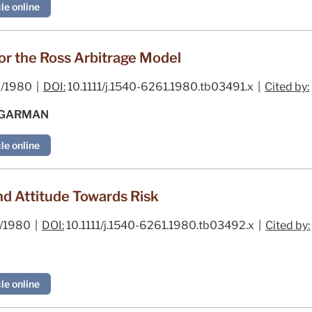
le online
or the Ross Arbitrage Model
/1980 |
DOI:
10.1111/j.1540-6261.1980.tb03491.x |
Cited by:
. GARMAN
le online
nd Attitude Towards Risk
/1980 |
DOI:
10.1111/j.1540-6261.1980.tb03492.x |
Cited by:
le online