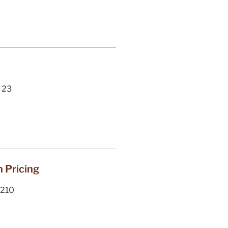
23
n Pricing
210