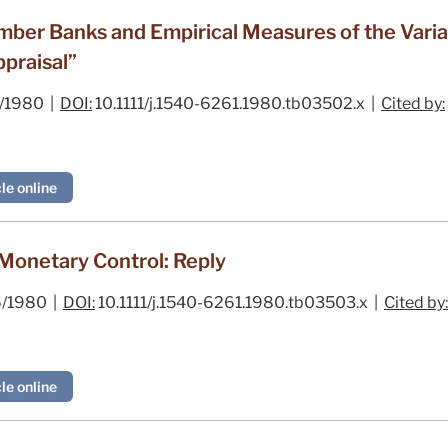
r Banks and Empirical Measures of the Variabi
praisal”
/1980 |
DOI:
10.1111/j.1540-6261.1980.tb03502.x |
Cited by:
le online
onetary Control: Reply
/1980 |
DOI:
10.1111/j.1540-6261.1980.tb03503.x |
Cited by:
le online