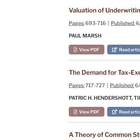
Valuation of Underwriti
Pages:
693-716 |
Published:
6
PAUL MARSH
View PDF
Read artic
The Demand for Tax‐Exem
Pages:
717-727 |
Published:
6/
PATRIC H. HENDERSHOTT, T
View PDF
Read artic
A Theory of Common Sto