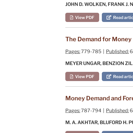
JOHN D. WOLKEN, FRANK J. 
View PDF
Read artic
The Demand for Money b
Pages:
779-785 |
Published:
6
MEYER UNGAR, BENZION ZI
View PDF
Read artic
Money Demand and Fore
Pages:
787-794 |
Published:
6
M. A. AKHTAR, BLUFORD H.