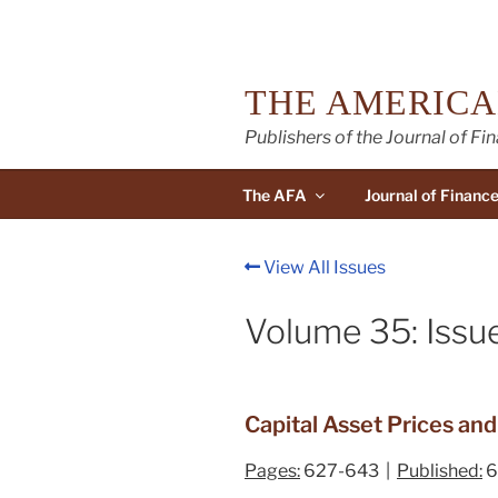
Skip
to
content
THE AMERICA
Publishers of the Journal of Fi
The AFA
Journal of Financ
View All Issues
Volume 35: Issu
Capital Asset Prices an
Pages:
627-643 |
Published:
6