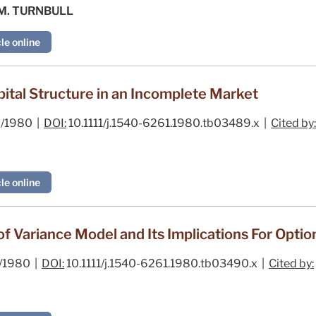
 M. TURNBULL
le online
ital Structure in an Incomplete Market
/1980 |
DOI:
10.1111/j.1540-6261.1980.tb03489.x |
Cited by:
le online
of Variance Model and Its Implications For Optio
/1980 |
DOI:
10.1111/j.1540-6261.1980.tb03490.x |
Cited by: