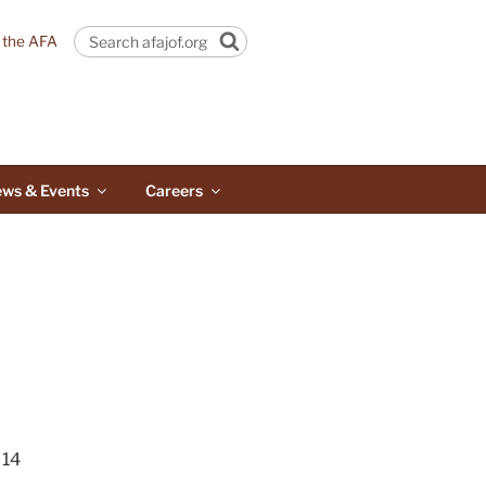
n the AFA
Search
ws & Events
Careers
14