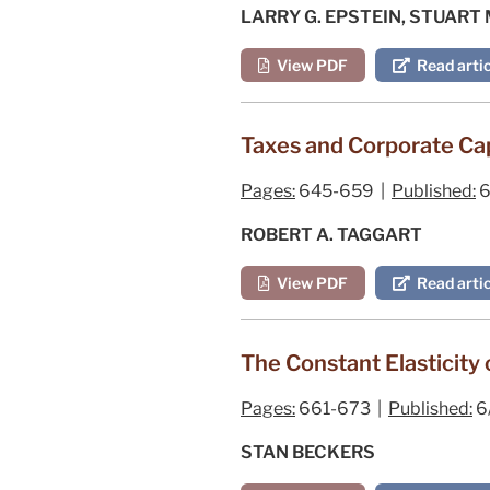
LARRY G. EPSTEIN, STUART
View PDF
Read artic
Taxes and Corporate Cap
Pages:
645-659 |
Published:
6
ROBERT A. TAGGART
View PDF
Read artic
The Constant Elasticity 
Pages:
661-673 |
Published:
6
STAN BECKERS