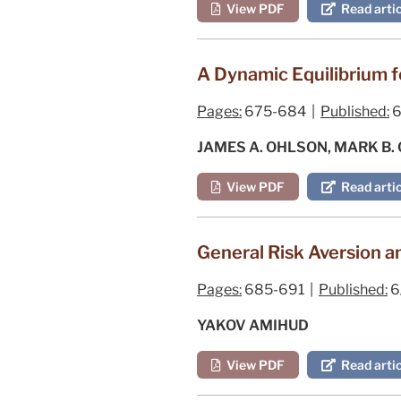
View PDF
Read artic
A Dynamic Equilibrium f
Pages:
675-684 |
Published:
6
JAMES A. OHLSON, MARK B
View PDF
Read artic
General Risk Aversion a
Pages:
685-691 |
Published:
6
YAKOV AMIHUD
View PDF
Read artic