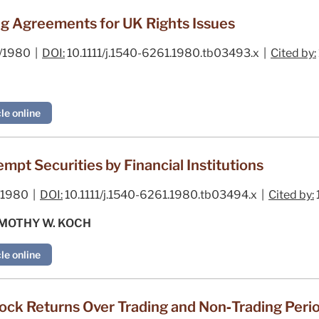
ng Agreements for UK Rights Issues
/1980 |
DOI:
10.1111/j.1540-6261.1980.tb03493.x |
Cited by:
le online
pt Securities by Financial Institutions
1980 |
DOI:
10.1111/j.1540-6261.1980.tb03494.x |
Cited by:
IMOTHY W. KOCH
le online
ck Returns Over Trading and Non‐Trading Peri