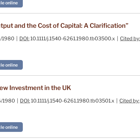
le online
ut and the Cost of Capital: A Clarification”
/1980 |
DOI:
10.1111/j.1540-6261.1980.tb03500.x |
Cited by:
le online
ew Investment in the UK
/1980 |
DOI:
10.1111/j.1540-6261.1980.tb03501.x |
Cited by:
le online