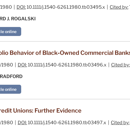
/1980 |
DOI:
10.1111/j.1540-6261.1980.tb03495.x |
Cited by:
RD J. ROGALSKI
le online
folio Behavior of Black‐Owned Commercial Bank
/1980 |
DOI:
10.1111/j.1540-6261.1980.tb03496.x |
Cited by:
BRADFORD
le online
redit Unions: Further Evidence
/1980 |
DOI:
10.1111/j.1540-6261.1980.tb03497.x |
Cited by: