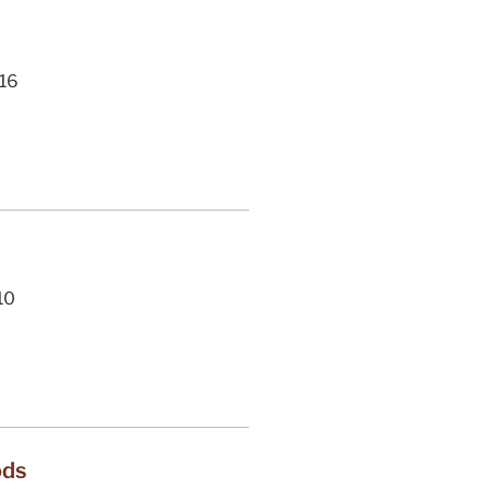
16
10
ods