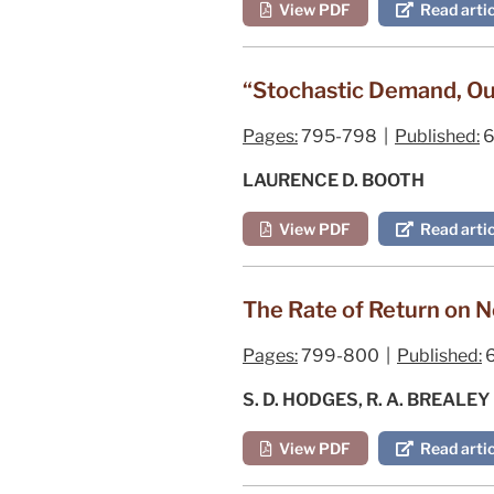
View PDF
Read artic
“Stochastic Demand, Outp
Pages:
795-798 |
Published:
6
LAURENCE D. BOOTH
View PDF
Read artic
The Rate of Return on N
Pages:
799-800 |
Published:
6
S. D. HODGES, R. A. BREALEY
View PDF
Read artic