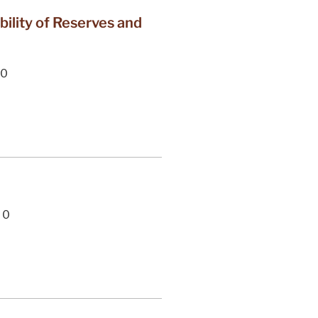
lity of Reserves and
0
0