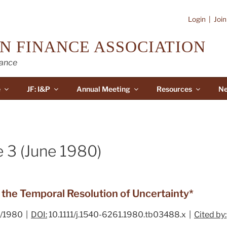
Login
|
Joi
N FINANCE ASSOCIATION
nance
e
JF: I&P
Annual Meeting
Resources
Ne
e 3 (June 1980)
d the Temporal Resolution of Uncertainty*
/1980 |
DOI:
10.1111/j.1540-6261.1980.tb03488.x |
Cited by: