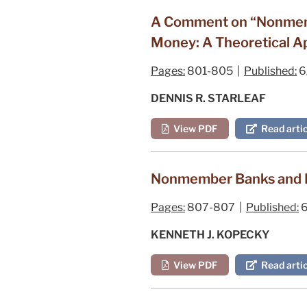
A Comment on “Nonmembe
Money: A Theoretical Ap
Pages:
801-805 |
Published:
6
DENNIS R. STARLEAF
View PDF
Read artic
Nonmember Banks and M
Pages:
807-807 |
Published:
6
KENNETH J. KOPECKY
View PDF
Read artic