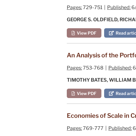
Pages:
729-751 |
Published:
6
GEORGE S. OLDFIELD, RICHA
View PDF
Read artic
An Analysis of the Port
Pages:
753-768 |
Published:
6
TIMOTHY BATES, WILLIAM 
View PDF
Read artic
Economies of Scale in C
Pages:
769-777 |
Published:
6