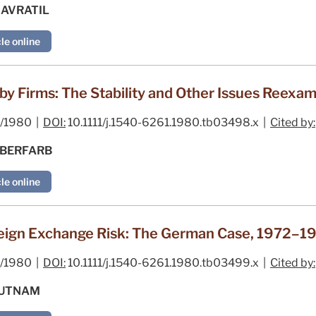
NAVRATIL
le online
y Firms: The Stability and Other Issues Reexa
/1980 |
DOI:
10.1111/j.1540-6261.1980.tb03498.x |
Cited by:
LBERFARB
le online
ign Exchange Risk: The German Case, 1972–1
/1980 |
DOI:
10.1111/j.1540-6261.1980.tb03499.x |
Cited by:
 PUTNAM