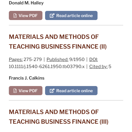
Donald M. Halley
View PDF
Read article online
MATERIALS AND METHODS OF
TEACHING BUSINESS FINANCE (II)
Pages:
275-279 |
Published:
9/1950 |
DOI:
10.1111/j.1540-6261.1950.tb03790.x |
Cited by:
5
Francis J. Calkins
View PDF
Read article online
MATERIALS AND METHODS OF
TEACHING BUSINESS FINANCE (III)