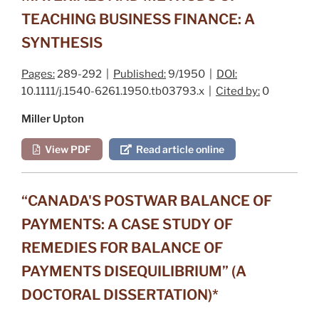
TEACHING BUSINESS FINANCE: A
SYNTHESIS
Pages:
289-292 |
Published:
9/1950 |
DOI:
10.1111/j.1540-6261.1950.tb03793.x |
Cited by:
0
Miller Upton
View PDF
Read article online
“CANADA'S POSTWAR BALANCE OF
PAYMENTS: A CASE STUDY OF
REMEDIES FOR BALANCE OF
PAYMENTS DISEQUILIBRIUM” (A
DOCTORAL DISSERTATION)*