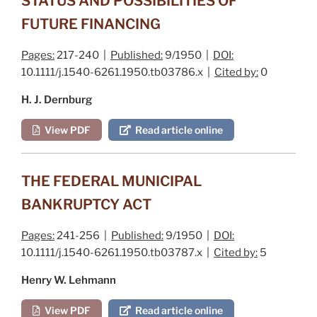
STATUS AND POSSIBILITIES OF
FUTURE FINANCING
Pages:
217-240 |
Published:
9/1950 |
DOI:
10.1111/j.1540-6261.1950.tb03786.x |
Cited by:
0
H. J. Dernburg
View PDF
Read article online
THE FEDERAL MUNICIPAL
BANKRUPTCY ACT
Pages:
241-256 |
Published:
9/1950 |
DOI:
10.1111/j.1540-6261.1950.tb03787.x |
Cited by:
5
Henry W. Lehmann
View PDF
Read article online