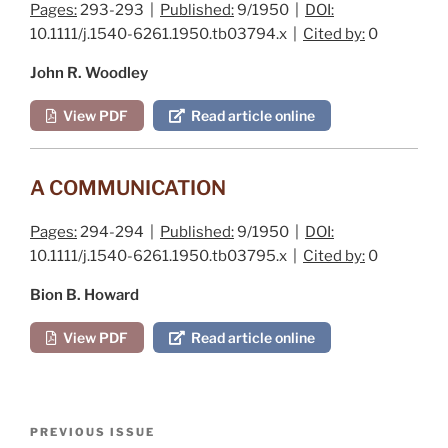
Pages:
293-293 |
Published:
9/1950 |
DOI:
10.1111/j.1540-6261.1950.tb03794.x |
Cited by:
0
John R. Woodley
View PDF
Read article online
A COMMUNICATION
Pages:
294-294 |
Published:
9/1950 |
DOI:
10.1111/j.1540-6261.1950.tb03795.x |
Cited by:
0
Bion B. Howard
View PDF
Read article online
Post
Previous
PREVIOUS ISSUE