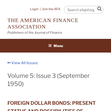
Skip
to
Sear
Login
|
Join the AFA
content
THE AMERICAN FINANCE
ASSOCIATION
Publishers of the Journal of Finance
Menu
View All Issues
Volume 5: Issue 3 (September
1950)
FOREIGN DOLLAR BONDS: PRESENT