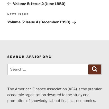
navigation
Post
Volume 5: Issue 2 (June 1950)
Next
NEXT ISSUE
Post
Volume 5: Issue 4 (December 1950)
SEARCH AFAJOF.ORG
Search
Search
for:
The American Finance Association (AFA) is the premier
academic organization devoted to the study and
promotion of knowledge about financial economics.