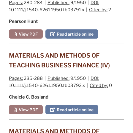
Pages:
280-284 |
Published:
9/1950 |
DOI:
10.1111/j.1540-6261.1950.tb03791.x |
Cited by:
2
Pearson Hunt
View PDF
Read article online
MATERIALS AND METHODS OF
TEACHING BUSINESS FINANCE (IV)
Pages:
285-288 |
Published:
9/1950 |
DOI:
10.1111/j.1540-6261.1950.tb03792.x |
Cited by:
0
Chelcie C. Bosland
View PDF
Read article online
MATERIALS AND METHODS OF