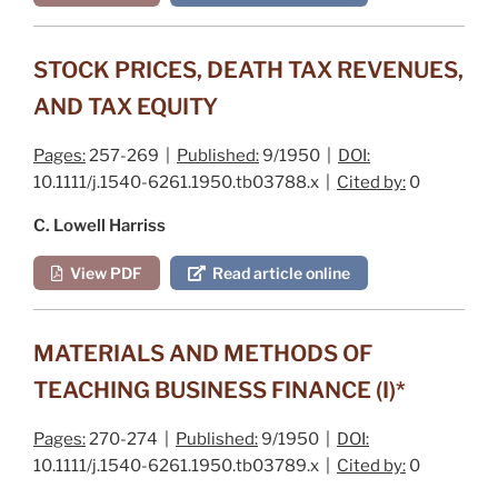
STOCK PRICES, DEATH TAX REVENUES,
AND TAX EQUITY
Pages:
257-269 |
Published:
9/1950 |
DOI:
10.1111/j.1540-6261.1950.tb03788.x |
Cited by:
0
C. Lowell Harriss
View PDF
Read article online
MATERIALS AND METHODS OF
TEACHING BUSINESS FINANCE (I)*
Pages:
270-274 |
Published:
9/1950 |
DOI:
10.1111/j.1540-6261.1950.tb03789.x |
Cited by:
0