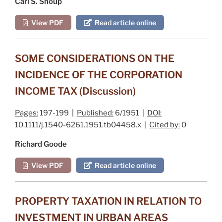
Carl S. Shoup
View PDF
Read article online
SOME CONSIDERATIONS ON THE
INCIDENCE OF THE CORPORATION
INCOME TAX (Discussion)
Pages:
197-199 |
Published:
6/1951 |
DOI:
10.1111/j.1540-6261.1951.tb04458.x |
Cited by:
0
Richard Goode
View PDF
Read article online
PROPERTY TAXATION IN RELATION TO
INVESTMENT IN URBAN AREAS