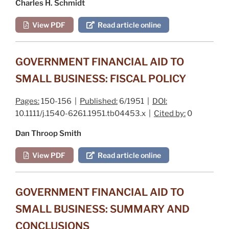
Charles H. Schmidt
View PDF
Read article online
GOVERNMENT FINANCIAL AID TO
SMALL BUSINESS: FISCAL POLICY
Pages:
150-156 |
Published:
6/1951 |
DOI:
10.1111/j.1540-6261.1951.tb04453.x |
Cited by:
0
Dan Throop Smith
View PDF
Read article online
GOVERNMENT FINANCIAL AID TO
SMALL BUSINESS: SUMMARY AND
CONCLUSIONS