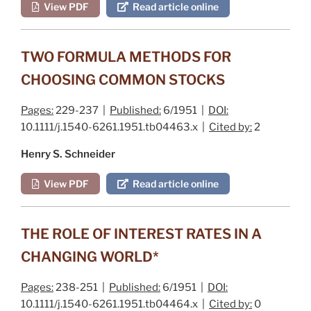
View PDF
Read article online
TWO FORMULA METHODS FOR
CHOOSING COMMON STOCKS
Pages:
229-237 |
Published:
6/1951 |
DOI:
10.1111/j.1540-6261.1951.tb04463.x |
Cited by:
2
Henry S. Schneider
View PDF
Read article online
THE ROLE OF INTEREST RATES IN A
CHANGING WORLD*
Pages:
238-251 |
Published:
6/1951 |
DOI:
10.1111/j.1540-6261.1951.tb04464.x |
Cited by:
0