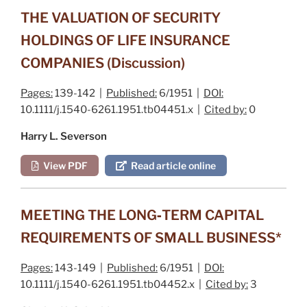
THE VALUATION OF SECURITY
HOLDINGS OF LIFE INSURANCE
COMPANIES (Discussion)
Pages:
139-142 |
Published:
6/1951 |
DOI:
10.1111/j.1540-6261.1951.tb04451.x |
Cited by:
0
Harry L. Severson
View PDF
Read article online
MEETING THE LONG‐TERM CAPITAL
REQUIREMENTS OF SMALL BUSINESS*
Pages:
143-149 |
Published:
6/1951 |
DOI:
10.1111/j.1540-6261.1951.tb04452.x |
Cited by:
3