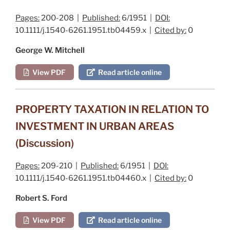
Pages:
200-208 |
Published:
6/1951 |
DOI:
10.1111/j.1540-6261.1951.tb04459.x |
Cited by:
0
George W. Mitchell
View PDF
Read article online
PROPERTY TAXATION IN RELATION TO
INVESTMENT IN URBAN AREAS
(Discussion)
Pages:
209-210 |
Published:
6/1951 |
DOI:
10.1111/j.1540-6261.1951.tb04460.x |
Cited by:
0
Robert S. Ford
View PDF
Read article online