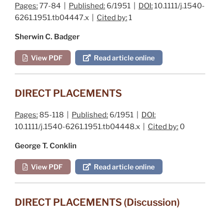
Pages:
77-84 |
Published:
6/1951 |
DOI:
10.1111/j.1540-
6261.1951.tb04447.x |
Cited by:
1
Sherwin C. Badger
View PDF
Read article online
DIRECT PLACEMENTS
Pages:
85-118 |
Published:
6/1951 |
DOI:
10.1111/j.1540-6261.1951.tb04448.x |
Cited by:
0
George T. Conklin
View PDF
Read article online
DIRECT PLACEMENTS (Discussion)