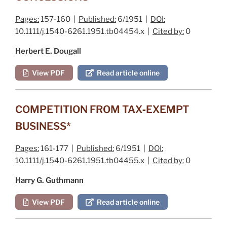
Pages:
157-160 |
Published:
6/1951 |
DOI:
10.1111/j.1540-6261.1951.tb04454.x |
Cited by:
0
Herbert E. Dougall
View PDF
Read article online
COMPETITION FROM TAX‐EXEMPT
BUSINESS*
Pages:
161-177 |
Published:
6/1951 |
DOI:
10.1111/j.1540-6261.1951.tb04455.x |
Cited by:
0
Harry G. Guthmann
View PDF
Read article online