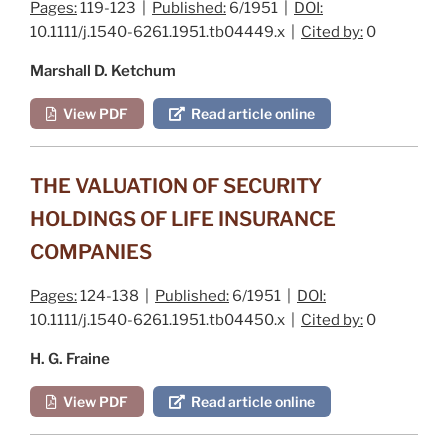
Pages:
119-123 |
Published:
6/1951 |
DOI:
10.1111/j.1540-6261.1951.tb04449.x |
Cited by:
0
Marshall D. Ketchum
View PDF
Read article online
THE VALUATION OF SECURITY
HOLDINGS OF LIFE INSURANCE
COMPANIES
Pages:
124-138 |
Published:
6/1951 |
DOI:
10.1111/j.1540-6261.1951.tb04450.x |
Cited by:
0
H. G. Fraine
View PDF
Read article online