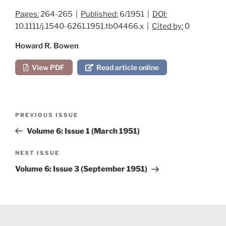
Pages:
264-265 |
Published:
6/1951 |
DOI:
10.1111/j.1540-6261.1951.tb04466.x |
Cited by:
0
Howard R. Bowen
View PDF
Read article online
Post
Previous
PREVIOUS ISSUE
navigation
Post
Volume 6: Issue 1 (March 1951)
Next
NEXT ISSUE
Post
Volume 6: Issue 3 (September 1951)