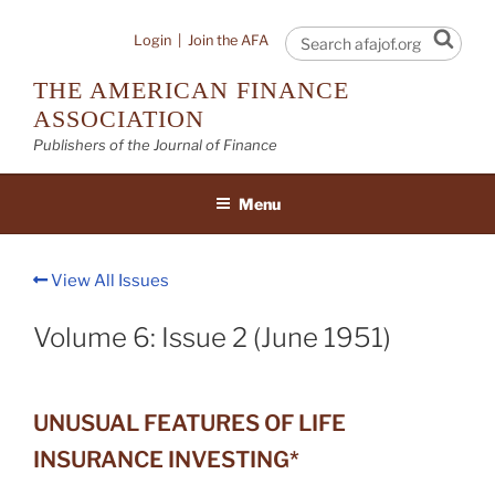
Skip
to
Sear
Login
|
Join the AFA
content
THE AMERICAN FINANCE
ASSOCIATION
Publishers of the Journal of Finance
Menu
View All Issues
Volume 6: Issue 2 (June 1951)
UNUSUAL FEATURES OF LIFE
INSURANCE INVESTING*