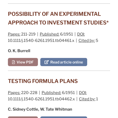
POSSIBILITY OF AN EXPERIMENTAL
APPROACH TO INVESTMENT STUDIES*
Pages:
211-219 |
Published:
6/1951 |
DOI:
10.1111/j.1540-6261.1951.tb04461.x |
Cited by:
5
O. K. Burrell
View PDF
Read article online
TESTING FORMULA PLANS
Pages:
220-228 |
Published:
6/1951 |
DOI:
10.1111/j.1540-6261.1951.tb04462.x |
Cited by:
1
C. Sidney Cottle, W. Tate Whitman