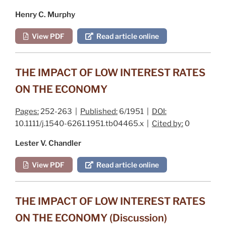
Henry C. Murphy
View PDF
Read article online
THE IMPACT OF LOW INTEREST RATES
ON THE ECONOMY
Pages:
252-263 |
Published:
6/1951 |
DOI:
10.1111/j.1540-6261.1951.tb04465.x |
Cited by:
0
Lester V. Chandler
View PDF
Read article online
THE IMPACT OF LOW INTEREST RATES
ON THE ECONOMY (Discussion)