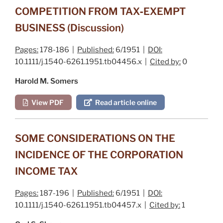
COMPETITION FROM TAX‐EXEMPT
BUSINESS (Discussion)
Pages:
178-186 |
Published:
6/1951 |
DOI:
10.1111/j.1540-6261.1951.tb04456.x |
Cited by:
0
Harold M. Somers
View PDF
Read article online
SOME CONSIDERATIONS ON THE
INCIDENCE OF THE CORPORATION
INCOME TAX
Pages:
187-196 |
Published:
6/1951 |
DOI:
10.1111/j.1540-6261.1951.tb04457.x |
Cited by:
1