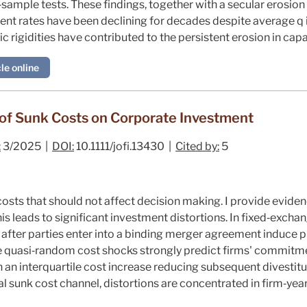
‐sample tests. These findings, together with a secular erosion i
ent rates have been declining for decades despite average
q
 rigidities have contributed to the persistent erosion in capac
le online
 of Sunk Costs on Corporate Investment
:
3/2025 |
DOI:
10.1111/jofi.13430 |
Cited by:
5
sts that should not affect decision making. I provide evidenc
his leads to significant investment distortions. In fixed‐excha
after parties enter into a binding merger agreement induce p
ese quasi‐random cost shocks strongly predict firms' commitm
h an interquartile cost increase reducing subsequent divestit
l sunk cost channel, distortions are concentrated in firm‐year