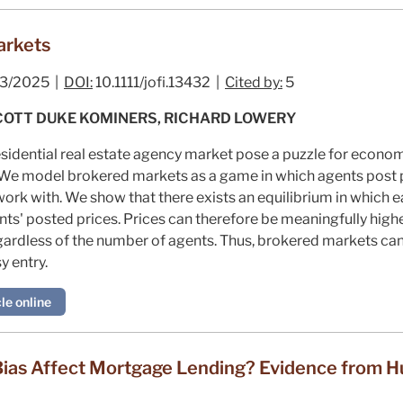
arkets
3/2025 |
DOI:
10.1111/jofi.13432 |
Cited by:
5
SCOTT DUKE KOMINERS, RICHARD LOWERY
esidential real estate agency market pose a puzzle for econ
. We model brokered markets as a game in which agents post 
ork with. We show that there exists an equilibrium in which 
ts' posted prices. Prices can therefore be meaningfully highe
 regardless of the number of agents. Thus, brokered markets c
y entry.
le online
ias Affect Mortgage Lending? Evidence from H