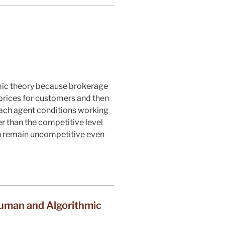
omic theory because brokerage
prices for customers and then
each agent conditions working
r than the competitive level
an remain uncompetitive even
uman and Algorithmic