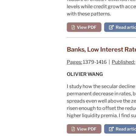
levels while credit growth acce
with these patterns.
View PDF
Read artic
Banks, Low Interest Rat
Pages:
1379-1416 |
Published:
OLIVIER WANG
I study how the secular decline
permanent decrease in rates, ba
spreads even well above the zer
risen enough to offset the redu
higher liquidity premia. I find 
View PDF
Read artic