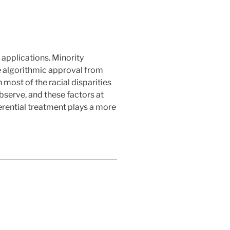
applications. Minority
ve algorithmic approval from
most of the racial disparities
observe, and these factors at
ferential treatment plays a more