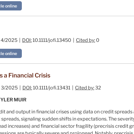
le online
4/2025 |
DOI:
10.1111/jofi.13450 |
Cited by:
0
le online
 a Financial Crisis
3/2025 |
DOI:
10.1111/jofi.13431 |
Cited by:
32
YLER MUIR
it and output in financial crises using data on credit spreads
 spreads, signaling sudden shifts in expectations. The severity
ad increases) and financial sector fragility (precrisis credit gr
ecessions are typically severe and prolonged. Notably, precrisi