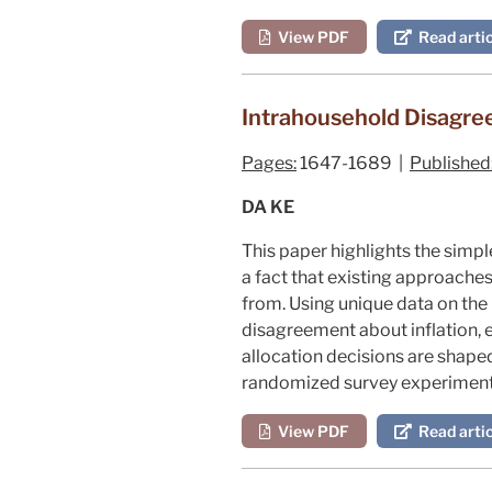
View PDF
Read artic
Intrahousehold Disagr
Pages:
1647-1689 |
Published
DA KE
This paper highlights the simp
a fact that existing approach
from. Using unique data on th
disagreement about inflation, 
allocation decisions are shape
randomized survey experiment 
View PDF
Read artic