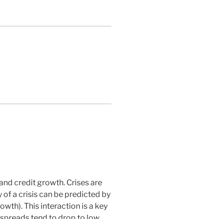
 and credit growth. Crises are
 of a crisis can be predicted by
owth). This interaction is a key
s spreads tend to drop to low