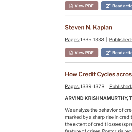
View PDF
Read artic
Steven N. Kaplan
Pages:
1335-1338 |
Published:
View PDF
Read artic
How Credit Cycles across
Pages:
1339-1378 |
Published:
ARVIND KRISHNAMURTHY, T
We analyze the behavior of cred
marked by a sharp rise in credit
the extent of credit losses (spre
feature of crises. Postcrisis r