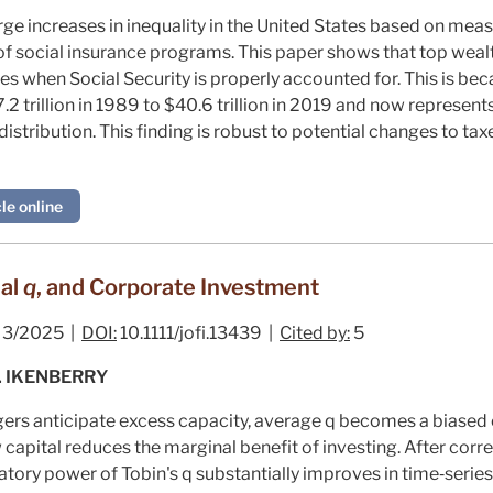
arge increases in inequality in the United States based on me
 of social insurance programs. This paper shows that top wea
s when Social Security is properly accounted for. This is bec
.2 trillion in 1989 to $40.6 trillion in 2019 and now represent
stribution. This finding is robust to potential changes to tax
le online
nal
q
, and Corporate Investment
3/2025 |
DOI:
10.1111/jofi.13439 |
Cited by:
5
. IKENBERRY
ers anticipate excess capacity, average
q
becomes a biased 
 capital reduces the marginal benefit of investing. After corre
atory power of Tobin's
q
substantially improves in time‐serie