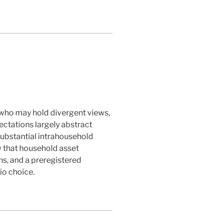
s who may hold divergent views,
ctations largely abstract
ubstantial intrahousehold
w that household asset
s, and a preregistered
io choice.