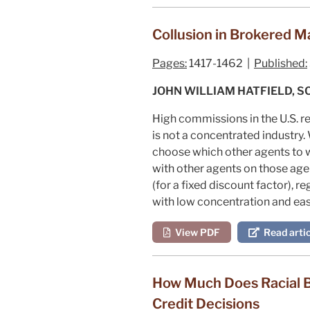
Collusion in Brokered M
Pages:
1417-1462 |
Published:
JOHN WILLIAM HATFIELD, 
High commissions in the U.S. r
is not a concentrated industry
choose which other agents to w
with other agents on those agen
(for a fixed discount factor),
with low concentration and eas
View PDF
Read artic
How Much Does Racial B
Credit Decisions