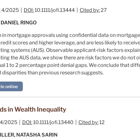
:
4/2025 |
DOI:
10.1111/jofi.13444 |
Cited by:
27
 DANIEL RINGO
n in mortgage approvals using confidential data on mortgage 
redit scores and higher leverage, and are less likely to recei
ing systems (AUS). Observable applicant‐risk factors explain 
loiting the AUS data, we show there are risk factors we do not 
idual 1 to 2 percentage point denial gaps. We conclude that dif
al disparities than previous research suggests.
le online
ds in Wealth Inequality
4/2025 |
DOI:
10.1111/jofi.13440 |
Cited by:
12
ILLER, NATASHA SARIN