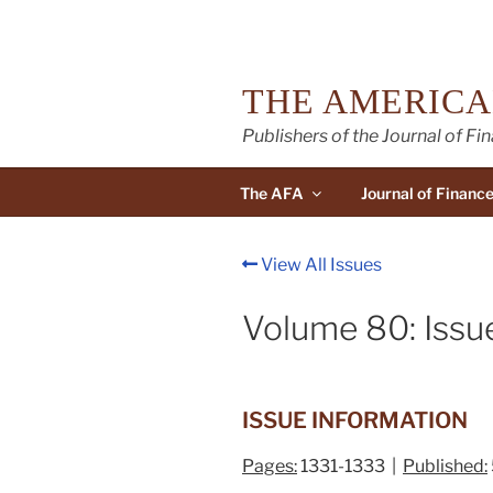
Skip
to
content
THE AMERICA
Publishers of the Journal of Fi
The AFA
Journal of Financ
View All Issues
Volume 80: Issu
ISSUE INFORMATION
Pages:
1331-1333 |
Published: