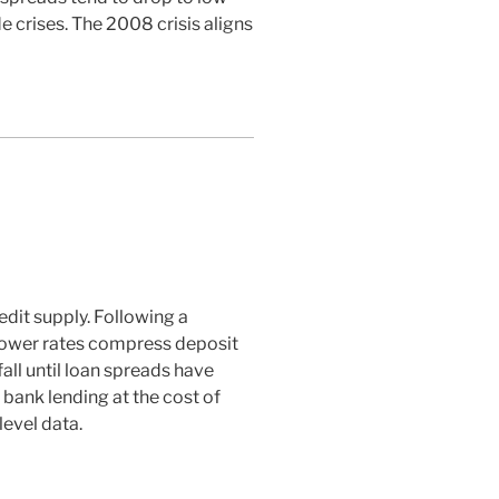
e crises. The 2008 crisis aligns
edit supply. Following a
s lower rates compress deposit
all until loan spreads have
 bank lending at the cost of
level data.