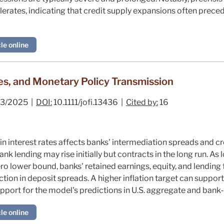
lerates, indicating that credit supply expansions often preced
le online
es, and Monetary Policy Transmission
3/2025 |
DOI:
10.1111/jofi.13436 |
Cited by:
16
 in interest rates affects banks' intermediation spreads and cr
nk lending may rise initially but contracts in the long run. A
o lower bound, banks' retained earnings, equity, and lending f
ction in deposit spreads. A higher inflation target can support
support for the model's predictions in U.S. aggregate and bank‐
le online