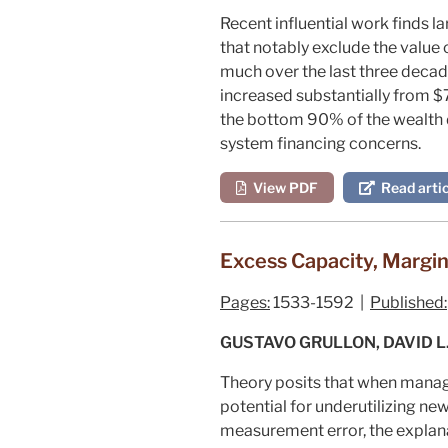
Recent influential work finds l
that notably exclude the value
much over the last three decade
increased substantially from $7
the bottom 90% of the wealth di
system financing concerns.
View PDF
Read artic
Excess Capacity, Margi
Pages:
1533-1592 |
Published:
GUSTAVO GRULLON, DAVID L
Theory posits that when manag
potential for underutilizing new
measurement error, the explan