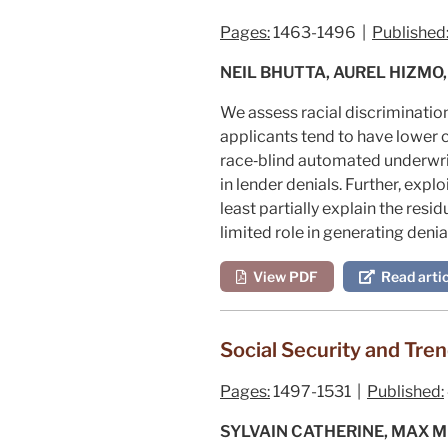
Pages:
1463-1496 |
Published
NEIL BHUTTA, AUREL HIZMO,
We assess racial discriminatio
applicants tend to have lower c
race‐blind automated underwrit
in lender denials. Further, exp
least partially explain the res
limited role in generating deni
View PDF
Read artic
Social Security and Tren
Pages:
1497-1531 |
Published:
SYLVAIN CATHERINE, MAX M