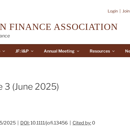
Login
|
Joi
N FINANCE ASSOCIATION
nance
e
JF: I&P
Annual Meeting
Resources
Ne
e 3 (June 2025)
5/2025 |
DOI:
10.1111/jofi.13456 |
Cited by:
0