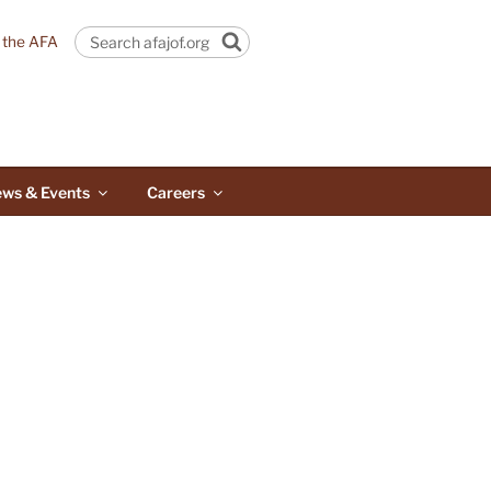
n the AFA
Search
ws & Events
Careers