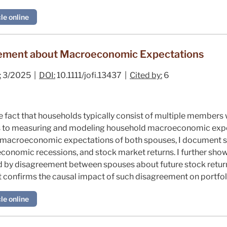
le online
eement about Macroeconomic Expectations
:
3/2025 |
DOI:
10.1111/jofi.13437 |
Cited by:
6
le fact that households typically consist of multiple member
es to measuring and modeling household macroeconomic expe
e macroeconomic expectations of both spouses, I document s
economic recessions, and stock market returns. I further sho
d by disagreement between spouses about future stock return
confirms the causal impact of such disagreement on portfol
le online