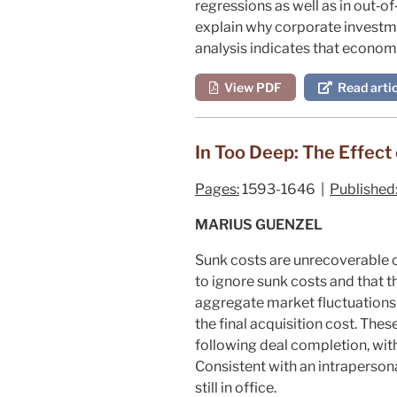
regressions as well as in out‐of
explain why corporate investm
analysis indicates that economic
View PDF
Read artic
In Too Deep: The Effect
Pages:
1593-1646 |
Published
MARIUS GUENZEL
Sunk costs are unrecoverable co
to ignore sunk costs and that t
aggregate market fluctuations 
the final acquisition cost. Th
following deal completion, wit
Consistent with an intrapersona
still in office.