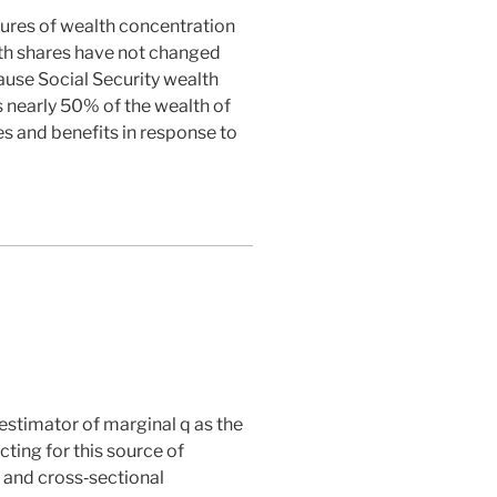
asures of wealth concentration
lth shares have not changed
ause Social Security wealth
s nearly 50% of the wealth of
es and benefits in response to
estimator of marginal
q
as the
cting for this source of
s and cross‐sectional