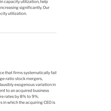
n capacity utilization, help
increasing significantly. Our
ity utilization.
e that firms systematically fail
nge‐ratio stock mergers,
lausibly exogenous variation in
ent to an acquired business
ure rates by 8% to 9%.
s in which the acquiring CEO is