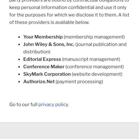
party providers are bound by contractual obligations to
keep personal information confidential and use it only
for the purposes for which we disclose it to them. A list
of these providers is available below.
Your Membership
(membership management)
John Wiley & Sons, Inc.
(journal publication and
distribution)
Editorial Express
(manuscript management)
Conference Maker
(conference management)
SkyMark Corporation
(website development)
Authorize.Net
(payment processing)
Go to our full
privacy policy.