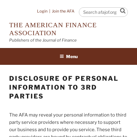
Skip
to
Sear
Login
|
Join the AFA
content
THE AMERICAN FINANCE
ASSOCIATION
Publishers of the Journal of Finance
Menu
DISCLOSURE OF PERSONAL
INFORMATION TO 3RD
PARTIES
The AFA may reveal your personal information to third
party service providers where necessary to support
our business and to provide you service. These third