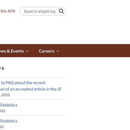
n the AFA
Search
ws & Events
Careers
TS
to FAQ about the recent
al of an accepted article in the JF
, 2022
 Statistics
2022
 Statistics
022