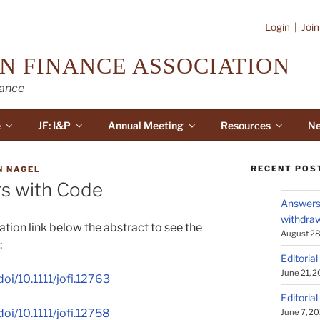
Login
|
Joi
N FINANCE ASSOCIATION
nance
e
JF: I&P
Annual Meeting
Resources
Ne
RECENT POS
N NAGEL
s with Code
Answers 
withdraw
tion link below the abstract to see the
August 28
:
Editorial
June 21, 
doi/10.1111/jofi.12763
Editorial
doi/10.1111/jofi.12758
June 7, 2