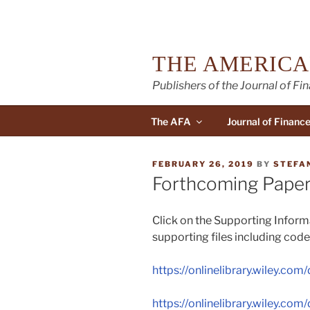
Skip
to
content
THE AMERICA
Publishers of the Journal of Fi
The AFA
Journal of Financ
POSTED
FEBRUARY 26, 2019
BY
STEFA
ON
Forthcoming Paper
Click on the Supporting Informa
supporting files including code
https://onlinelibrary.wiley.com/
https://onlinelibrary.wiley.com/