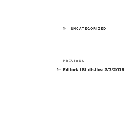
CATEGORIES
UNCATEGORIZED
Post
Previous
PREVIOUS
navigation
Post
Editorial Statistics: 2/7/2019