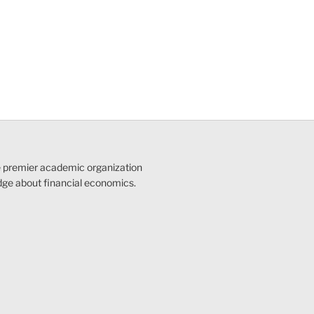
e premier academic organization
dge about financial economics.