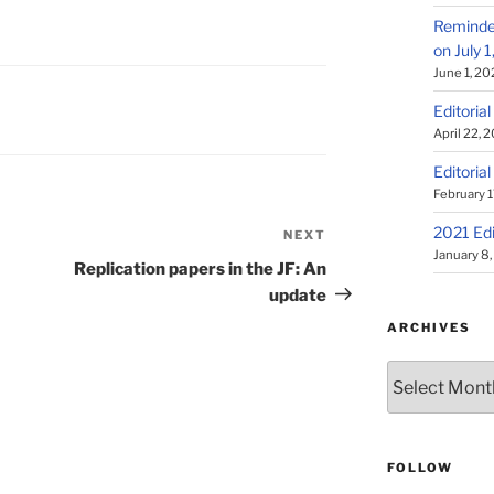
Reminder
on July 
June 1, 20
Editorial
April 22, 
Editorial
February 1
2021 Edi
NEXT
Next
January 8
Post
Replication papers in the JF: An
update
ARCHIVES
Archives
FOLLOW