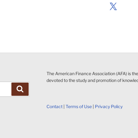
X
The American Finance Association (AFA) is th
devoted to the study and promotion of knowle
Search
Contact
|
Terms of Use
|
Privacy Policy