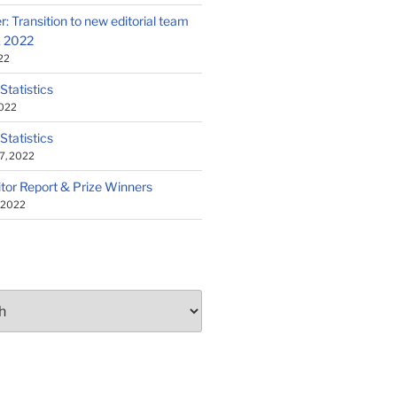
: Transition to new editorial team
1, 2022
22
 Statistics
2022
 Statistics
7, 2022
tor Report & Prize Winners
, 2022