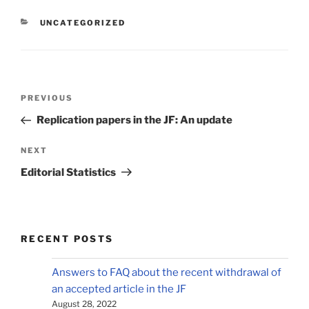
CATEGORIES
UNCATEGORIZED
Post
Previous
PREVIOUS
navigation
Post
Replication papers in the JF: An update
Next
NEXT
Post
Editorial Statistics
RECENT POSTS
Answers to FAQ about the recent withdrawal of
an accepted article in the JF
August 28, 2022