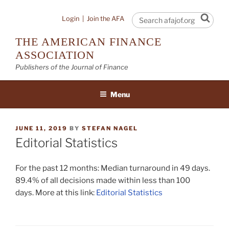
Skip
to
Sear
Login
|
Join the AFA
content
THE AMERICAN FINANCE
ASSOCIATION
Publishers of the Journal of Finance
Menu
POSTED
JUNE 11, 2019
BY
STEFAN NAGEL
ON
Editorial Statistics
For the past 12 months: Median turnaround in 49 days.
89.4% of all decisions made within less than 100
days. More at this link:
Editorial Statistics