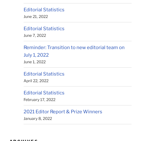
Editorial Statistics
June 21, 2022
Editorial Statistics
June 7, 2022
Reminder: Transition to new editorial team on
July 1, 2022
June 1, 2022
Editorial Statistics
April 22, 2022
Editorial Statistics
February 17, 2022
2021 Editor Report & Prize Winners
January 8, 2022