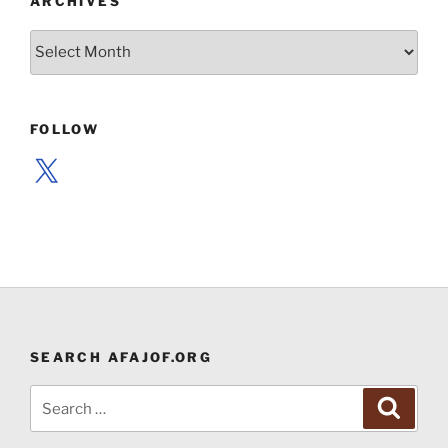
ARCHIVES
Archives
FOLLOW
X
SEARCH AFAJOF.ORG
Search
Search
for: