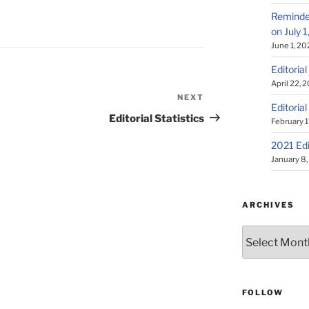
Reminder
on July 
June 1, 20
Editorial
April 22, 
NEXT
Next
Editorial
Post
Editorial Statistics
February 1
2021 Edi
January 8
ARCHIVES
Archives
FOLLOW