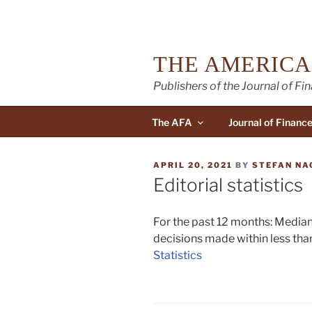
Skip
to
content
THE AMERICA
Publishers of the Journal of Fi
The AFA
Journal of Financ
POSTED
APRIL 20, 2021
BY
STEFAN NA
ON
Editorial statistics
For the past 12 months: Median
decisions made within less than
Statistics