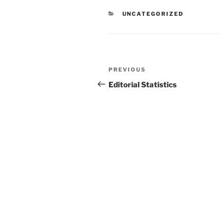
CATEGORIES
UNCATEGORIZED
Post
Previous
PREVIOUS
navigation
Post
Editorial Statistics