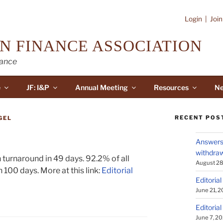
Login
|
Joi
N FINANCE ASSOCIATION
nance
e
JF: I&P
Annual Meeting
Resources
Ne
RECENT POS
GEL
Answers 
withdraw
 turnaround in 49 days. 92.2% of all
August 28
 100 days. More at this link:
Editorial
Editorial
June 21, 
Editorial
June 7, 2