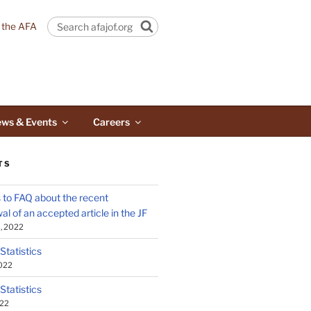
n the AFA
Search
ws & Events
Careers
TS
to FAQ about the recent
al of an accepted article in the JF
, 2022
 Statistics
2022
 Statistics
022