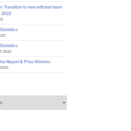
: Transition to new editorial team
1, 2022
22
 Statistics
2022
 Statistics
7, 2022
tor Report & Prize Winners
, 2022