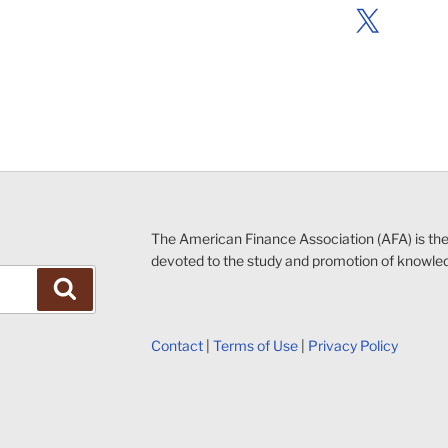
X
The American Finance Association (AFA) is th
devoted to the study and promotion of knowle
Search
Contact
|
Terms of Use
|
Privacy Policy