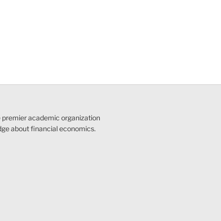
e premier academic organization
dge about financial economics.