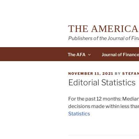
Skip
to
content
THE AMERICA
Publishers of the Journal of Fi
The AFA
Journal of Financ
POSTED
NOVEMBER 11, 2021
BY
STEFA
ON
Editorial Statistics
For the past 12 months: Median 
decisions made within less than
Statistics