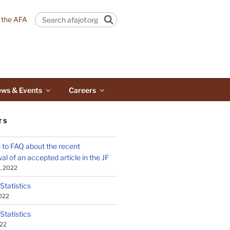
n the AFA
Search
ws & Events
Careers
TS
to FAQ about the recent
al of an accepted article in the JF
, 2022
 Statistics
2022
 Statistics
022