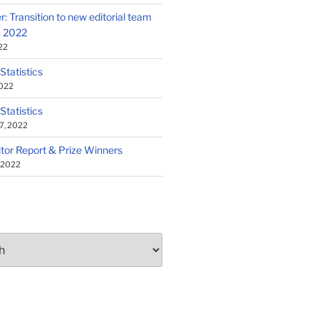
: Transition to new editorial team
1, 2022
22
 Statistics
2022
 Statistics
7, 2022
tor Report & Prize Winners
, 2022