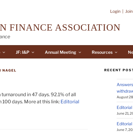
Login
|
Joi
N FINANCE ASSOCIATION
nance
e
JF: I&P
Annual Meeting
Resources
Ne
RECENT POS
N NAGEL
Answers 
withdraw
turnaround in 47 days. 92.1% of all
August 28
 100 days. More at this link:
Editorial
Editorial
June 21, 
Editorial
June 7, 2