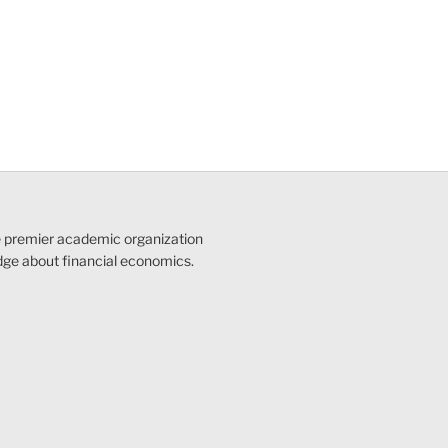
e premier academic organization
dge about financial economics.