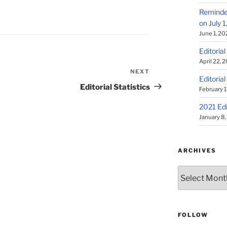
Reminder
on July 
June 1, 20
Editorial
April 22, 
NEXT
Next
Editorial
Post
Editorial Statistics
February 1
2021 Edi
January 8
ARCHIVES
Archives
FOLLOW