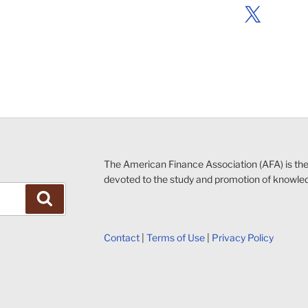
X
The American Finance Association (AFA) is th
devoted to the study and promotion of knowle
Search
Contact
|
Terms of Use
|
Privacy Policy