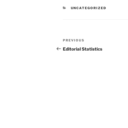
CATEGORIES
UNCATEGORIZED
Post
Previous
PREVIOUS
navigation
Post
Editorial Statistics