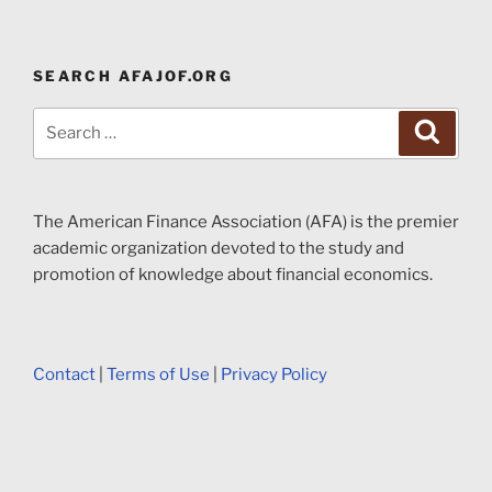
SEARCH AFAJOF.ORG
Search
Search
for:
The American Finance Association (AFA) is the premier
academic organization devoted to the study and
promotion of knowledge about financial economics.
Contact
|
Terms of Use
|
Privacy Policy