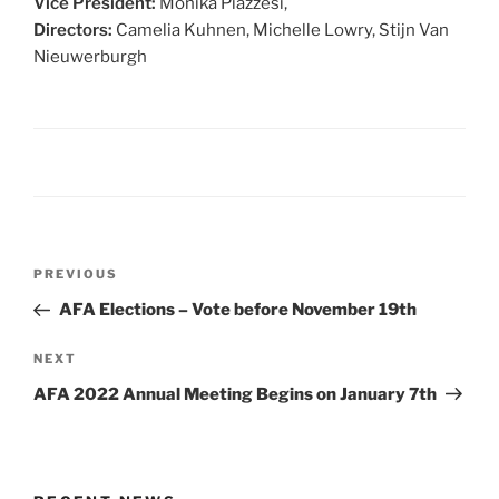
Vice President:
Monika Piazzesi,
Directors:
Camelia Kuhnen, Michelle Lowry, Stijn Van
Nieuwerburgh
Post
Previous
PREVIOUS
navigation
Post
AFA Elections – Vote before November 19th
Next
NEXT
Post
AFA 2022 Annual Meeting Begins on January 7th