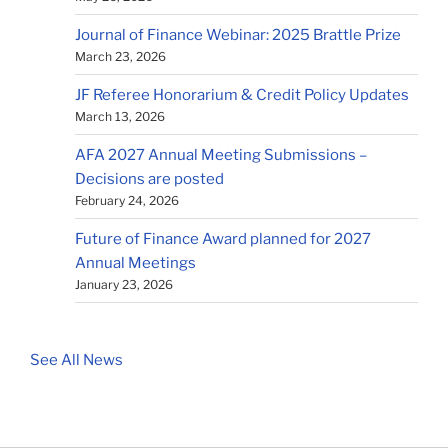
Journal of Finance Webinar: 2025 Brattle Prize
March 23, 2026
JF Referee Honorarium & Credit Policy Updates
March 13, 2026
AFA 2027 Annual Meeting Submissions –
Decisions are posted
February 24, 2026
Future of Finance Award planned for 2027
Annual Meetings
January 23, 2026
See All News