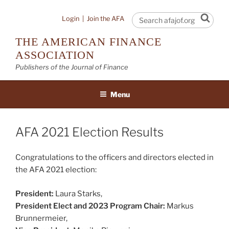
Skip
to
Sear
Login
|
Join the AFA
content
THE AMERICAN FINANCE
ASSOCIATION
Publishers of the Journal of Finance
Menu
AFA 2021 Election Results
Congratulations to the officers and directors elected in
the AFA 2021 election:
President:
Laura Starks,
President Elect and 2023 Program Chair:
Markus
Brunnermeier,