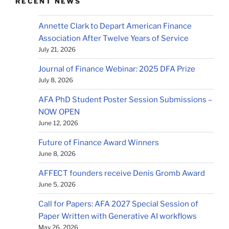
RECENT NEWS
Annette Clark to Depart American Finance
Association After Twelve Years of Service
July 21, 2026
Journal of Finance Webinar: 2025 DFA Prize
July 8, 2026
AFA PhD Student Poster Session Submissions –
NOW OPEN
June 12, 2026
Future of Finance Award Winners
June 8, 2026
AFFECT founders receive Denis Gromb Award
June 5, 2026
Call for Papers: AFA 2027 Special Session of
Paper Written with Generative AI workflows
May 26, 2026