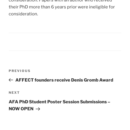
consideration. Papers with an author who received
their PhD more than 6 years prior were ineligible for
consideration.
Post
Previous
PREVIOUS
navigation
Post
AFFECT founders receive Denis Gromb Award
Next
NEXT
Post
AFA PhD Student Poster Session Submissions –
NOW OPEN