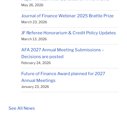
May 26, 2026
Journal of Finance Webinar: 2025 Brattle Prize
March 23, 2026
JF Referee Honorarium & Credit Policy Updates
March 13, 2026
AFA 2027 Annual Meeting Submissions –
Decisions are posted
February 24, 2026
Future of Finance Award planned for 2027
Annual Meetings
January 23, 2026
See All News