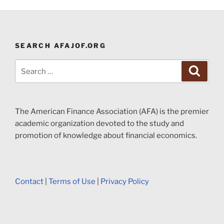
SEARCH AFAJOF.ORG
Search
Search
for:
The American Finance Association (AFA) is the premier
academic organization devoted to the study and
promotion of knowledge about financial economics.
Contact
|
Terms of Use
|
Privacy Policy