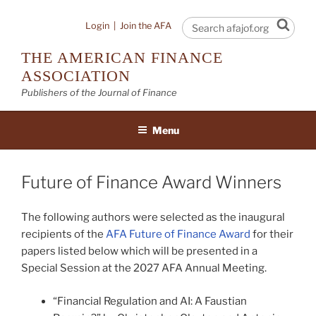
Skip
to
Sear
Login
|
Join the AFA
content
THE AMERICAN FINANCE
ASSOCIATION
Publishers of the Journal of Finance
Menu
Future of Finance Award Winners
The following authors were selected as the inaugural
recipients of the
AFA Future of Finance Award
for their
papers listed below which will be presented in a
Special Session at the 2027 AFA Annual Meeting.
“Financial Regulation and AI: A Faustian