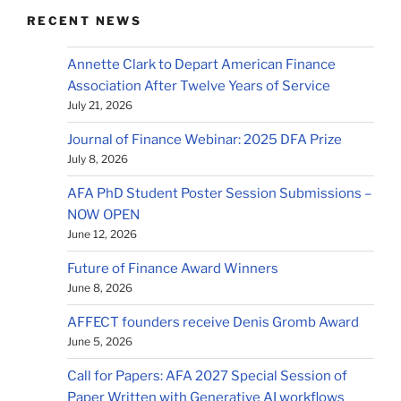
RECENT NEWS
Annette Clark to Depart American Finance
Association After Twelve Years of Service
July 21, 2026
Journal of Finance Webinar: 2025 DFA Prize
July 8, 2026
AFA PhD Student Poster Session Submissions –
NOW OPEN
June 12, 2026
Future of Finance Award Winners
June 8, 2026
AFFECT founders receive Denis Gromb Award
June 5, 2026
Call for Papers: AFA 2027 Special Session of
Paper Written with Generative AI workflows