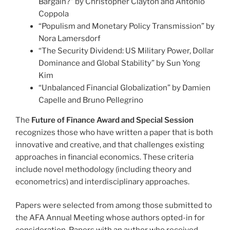
Bargain?” by Christopher Clayton and Antonio
Coppola
“Populism and Monetary Policy Transmission” by
Nora Lamersdorf
“The Security Dividend: US Military Power, Dollar
Dominance and Global Stability” by Sun Yong
Kim
“Unbalanced Financial Globalization” by Damien
Capelle and Bruno Pellegrino
The
Future of Finance Award and Special Session
recognizes those who have written a paper that is both
innovative and creative, and that challenges existing
approaches in financial economics. These criteria
include novel methodology (including theory and
econometrics) and interdisciplinary approaches.
Papers were selected from among those submitted to
the AFA Annual Meeting whose authors opted-in for