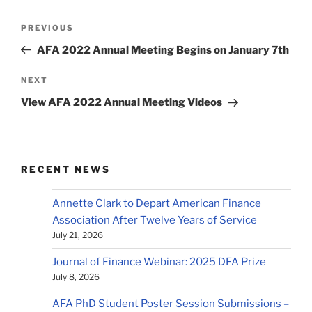
Post
Previous
PREVIOUS
navigation
Post
AFA 2022 Annual Meeting Begins on January 7th
Next
NEXT
Post
View AFA 2022 Annual Meeting Videos
RECENT NEWS
Annette Clark to Depart American Finance
Association After Twelve Years of Service
July 21, 2026
Journal of Finance Webinar: 2025 DFA Prize
July 8, 2026
AFA PhD Student Poster Session Submissions –