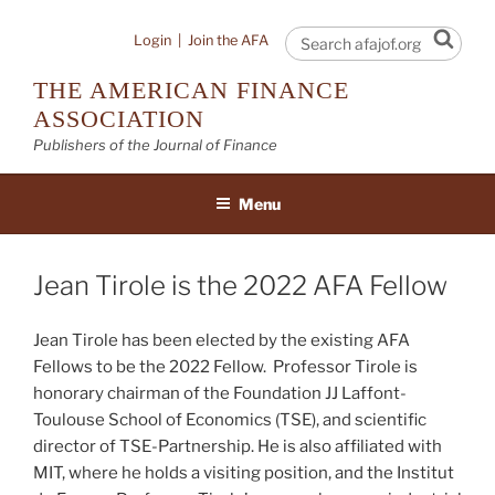
Skip
to
Sear
Login
|
Join the AFA
content
THE AMERICAN FINANCE
ASSOCIATION
Publishers of the Journal of Finance
Menu
Jean Tirole is the 2022 AFA Fellow
Jean Tirole has been elected by the existing AFA
Fellows to be the 2022 Fellow. Professor Tirole is
honorary chairman of the Foundation JJ Laffont-
Toulouse School of Economics (TSE), and scientific
director of TSE-Partnership. He is also affiliated with
MIT, where he holds a visiting position, and the Institut