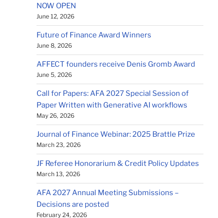
NOW OPEN
June 12, 2026
Future of Finance Award Winners
June 8, 2026
AFFECT founders receive Denis Gromb Award
June 5, 2026
Call for Papers: AFA 2027 Special Session of
Paper Written with Generative AI workflows
May 26, 2026
Journal of Finance Webinar: 2025 Brattle Prize
March 23, 2026
JF Referee Honorarium & Credit Policy Updates
March 13, 2026
AFA 2027 Annual Meeting Submissions –
Decisions are posted
February 24, 2026