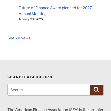
Future of Finance Award planned for 2027
Annual Meetings
January 23, 2026
See All News
SEARCH AFAJOF.ORG
Search
Search
for:
The American Finance Association (AFA) is the premier