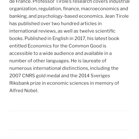
de France. Professor Tirole’s research covers industrial
organization, regulation, finance, macroeconomics and
banking, and psychology-based economics. Jean Tirole
has published over two hundred articles in
international reviews, as well as twelve scientific
books. Published in English in 2017, his latest book
entitled Economics for the Common Good is
accessible to a wide audience and available in a
number of other languages. He is laureate of
numerous international distinctions, including the
2007 CNRS gold medal and the 2014 Sveriges
Riksbank prize in economic sciences in memory of
Alfred Nobel.