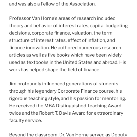
and was also a Fellow of the Association.
Professor Van Horne’s areas of research included
theory and behavior of interest rates, capital budgeting
decisions, corporate finance, valuation, the term
structure of interest rates, effect of inflation, and
finance innovation. He authored numerous research
articles as well as five books which have been widely
used as textbooks in the United States and abroad. His
work has helped shape the field of finance.
Jim profoundly influenced generations of students
through his legendary Corporate Finance course, his
rigorous teaching style, and his passion for mentoring.
He received the MBA Distinguished Teaching Award
twice and the Robert T. Davis Award for extraordinary
faculty service.
Beyond the classroom, Dr. Van Horne served as Deputy