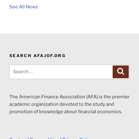
See All News
SEARCH AFAJOF.ORG
Search
Search
for:
The American Finance Association (AFA) is the premier
academic organization devoted to the study and
promotion of knowledge about financial economics.