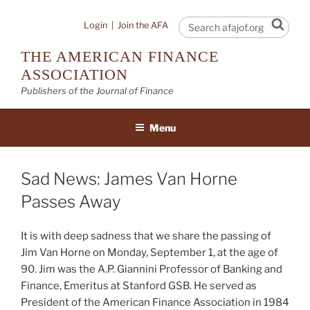
Skip
to
Sear
Login
|
Join the AFA
content
THE AMERICAN FINANCE
ASSOCIATION
Publishers of the Journal of Finance
Menu
Sad News: James Van Horne
Passes Away
It is with deep sadness that we share the passing of
Jim Van Horne on Monday, September 1, at the age of
90. Jim was the A.P. Giannini Professor of Banking and
Finance, Emeritus at Stanford GSB. He served as
President of the American Finance Association in 1984