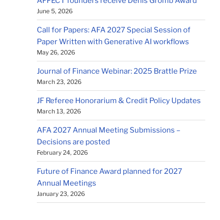
AFFECT founders receive Denis Gromb Award
June 5, 2026
Call for Papers: AFA 2027 Special Session of
Paper Written with Generative AI workflows
May 26, 2026
Journal of Finance Webinar: 2025 Brattle Prize
March 23, 2026
JF Referee Honorarium & Credit Policy Updates
March 13, 2026
AFA 2027 Annual Meeting Submissions –
Decisions are posted
February 24, 2026
Future of Finance Award planned for 2027
Annual Meetings
January 23, 2026