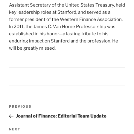
Assistant Secretary of the United States Treasury, held
key leadership roles at Stanford, and served as a
former president of the Western Finance Association.
In 2011, the James C. Van Horne Professorship was
established in his honor—a lasting tribute to his
enduring impact on Stanford and the profession. He
will be greatly missed.
Post
Previous
PREVIOUS
navigation
Post
Journal of Finance: Editorial Team Update
Next
NEXT