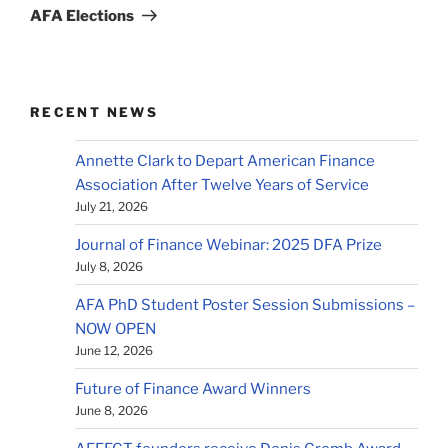
Post
AFA Elections
RECENT NEWS
Annette Clark to Depart American Finance
Association After Twelve Years of Service
July 21, 2026
Journal of Finance Webinar: 2025 DFA Prize
July 8, 2026
AFA PhD Student Poster Session Submissions –
NOW OPEN
June 12, 2026
Future of Finance Award Winners
June 8, 2026