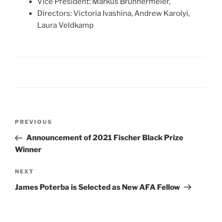
Vice President: Markus Brunnermeier,
Directors: Victoria Ivashina, Andrew Karolyi,
Laura Veldkamp
Post
Previous
PREVIOUS
navigation
Post
Announcement of 2021 Fischer Black Prize
Winner
Next
NEXT
Post
James Poterba is Selected as New AFA Fellow