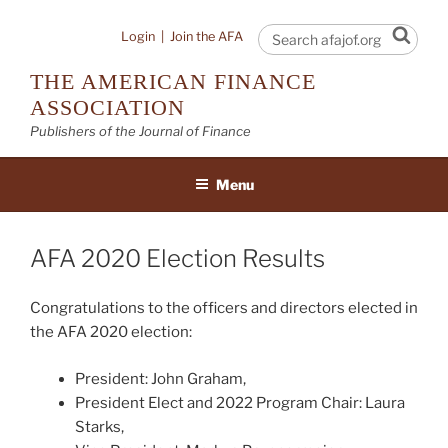
Skip
to
Sear
Login
|
Join the AFA
content
THE AMERICAN FINANCE
ASSOCIATION
Publishers of the Journal of Finance
Menu
AFA 2020 Election Results
Congratulations to the officers and directors elected in
the AFA 2020 election:
President: John Graham,
President Elect and 2022 Program Chair: Laura
Starks,