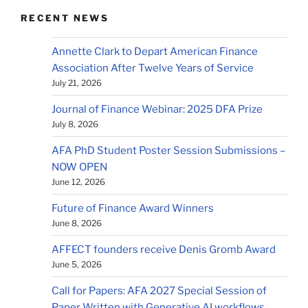
RECENT NEWS
Annette Clark to Depart American Finance
Association After Twelve Years of Service
July 21, 2026
Journal of Finance Webinar: 2025 DFA Prize
July 8, 2026
AFA PhD Student Poster Session Submissions –
NOW OPEN
June 12, 2026
Future of Finance Award Winners
June 8, 2026
AFFECT founders receive Denis Gromb Award
June 5, 2026
Call for Papers: AFA 2027 Special Session of
Paper Written with Generative AI workflows