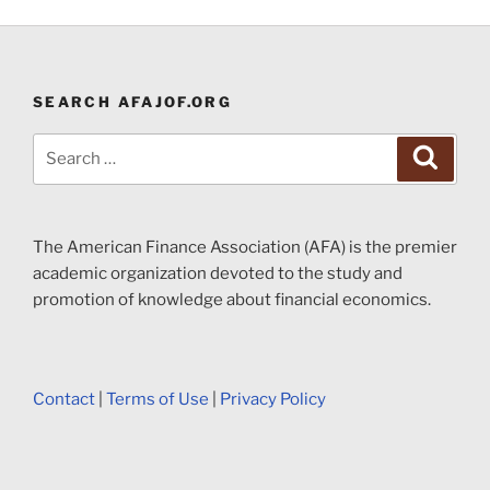
SEARCH AFAJOF.ORG
Search
Search
for:
The American Finance Association (AFA) is the premier
academic organization devoted to the study and
promotion of knowledge about financial economics.
Contact
|
Terms of Use
|
Privacy Policy