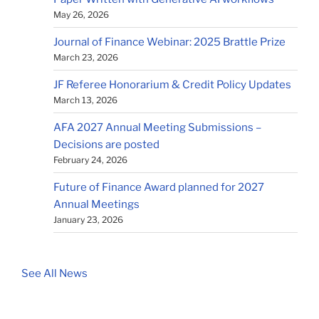
May 26, 2026
Journal of Finance Webinar: 2025 Brattle Prize
March 23, 2026
JF Referee Honorarium & Credit Policy Updates
March 13, 2026
AFA 2027 Annual Meeting Submissions –
Decisions are posted
February 24, 2026
Future of Finance Award planned for 2027
Annual Meetings
January 23, 2026
See All News